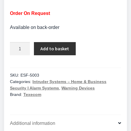
Order On Request
Available on back-order
Klaxon
Add to basket
ESF-
5003
Sonos
Pulse
SKU:
ESF-5003
Categories:
Intruder Systems – Home & Business
Wall
Security I Alarm Systems
,
Warning Devices
Sounder
Brand:
Texecom
Beacon
17-
60V
DC,
Additional information
Deep