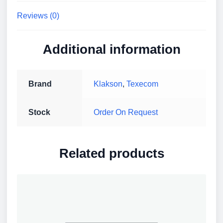
Base,
Reviews (0)
IP21,
Red
Body
Additional information
and
Flash
quantity
Brand
Klakson
,
Texecom
Stock
Order On Request
Related products