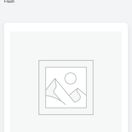
Flash