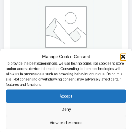
Manage Cookie Consent
To provide the best experiences, we use technologies like cookies to store
and/or access device information. Consenting to these technologies will
allow us to process data such as browsing behavior or unique IDs on this
site. Not consenting or withdrawing consent, may adversely affect certain
features and functions.
Texecom Premier Elite SMK Diamond Black Surface
Accept
Mount Keypad with Proximity Reader
£
180.73
Deny
View preferences
Add to basket