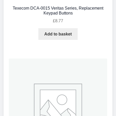
Texecom DCA-0015 Veritas Series, Replacement
Keypad Buttons
£
8.77
Add to basket