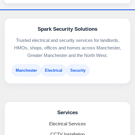
Spark Security Solutions
Trusted electrical and security services for landlords,
HMOs, shops, offices and homes across Manchester,
Greater Manchester and the North West.
Manchester
Electrical
Security
Services
Electrical Services
CCTV Installation