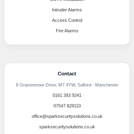
Intruder Alarms
Access Control
Fire Alarms
Contact
8 Gravenmoor Drive, M7 4YW, Salford - Manchester
0161 393 9241
07547 828110
office@sparksecuritysolutions.co.uk
sparksecuritysolutions.co.uk