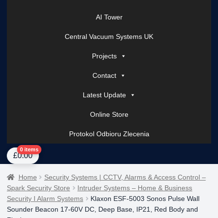
AI Tower
Central Vacuum Systems UK
Projects
Contact
Latest Update
Online Store
Protokol Odbioru Zlecenia
Home
About Us
AI Tower – Mobile Surveillance Systems
Contact Spark Secu
0 items
£
0.00
Home
Security Systems | CCTV, Alarms & Access Control –
Spark Security Store
Intruder Systems – Home & Business
Security I Alarm Systems
Klaxon ESF-5003 Sonos Pulse Wall
Sounder Beacon 17-60V DC, Deep Base, IP21, Red Body and