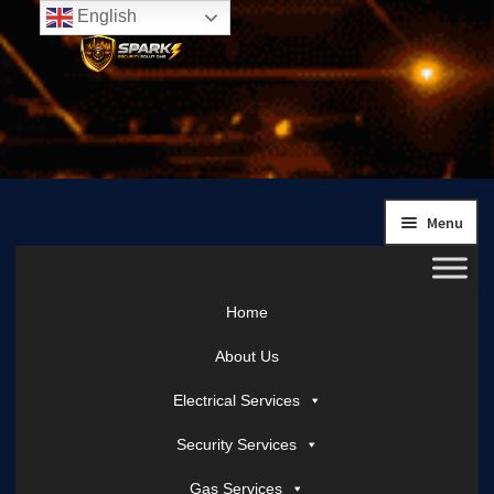
English
Skip
Skip
to
to
navigation
content
Menu
Home
About Us
Electrical Services
Security Services
Gas Services