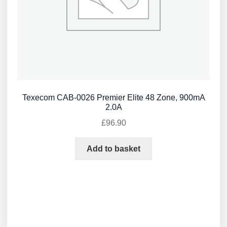
Texecom CAB-0026 Premier Elite 48 Zone, 900mA
2.0A
£
96.90
Add to basket