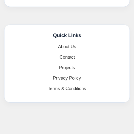
Quick Links
About Us
Contact
Projects
Privacy Policy
Terms & Conditions