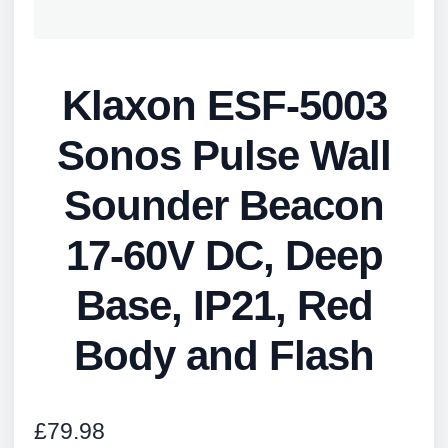
Klaxon ESF-5003
Sonos Pulse Wall
Sounder Beacon
17-60V DC, Deep
Base, IP21, Red
Body and Flash
£
79.98