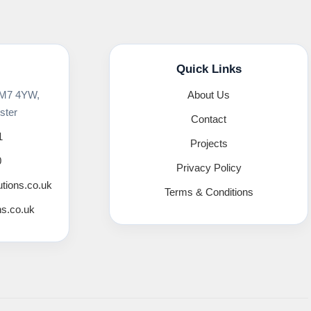
Quick Links
 M7 4YW,
About Us
ster
Contact
1
Projects
0
Privacy Policy
utions.co.uk
Terms & Conditions
ns.co.uk