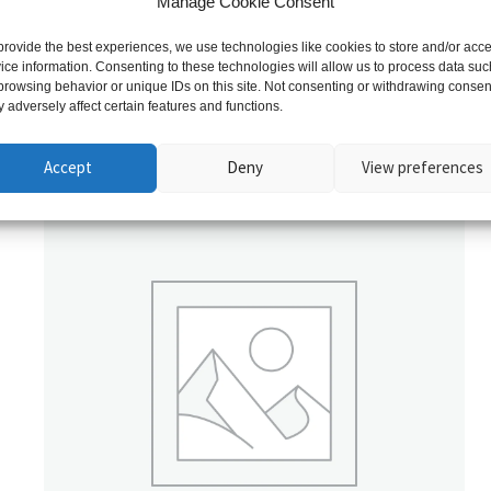
Manage Cookie Consent
provide the best experiences, we use technologies like cookies to store and/or acc
ice information. Consenting to these technologies will allow us to process data suc
browsing behavior or unique IDs on this site. Not consenting or withdrawing consen
 adversely affect certain features and functions.
Related products
Accept
Deny
View preferences