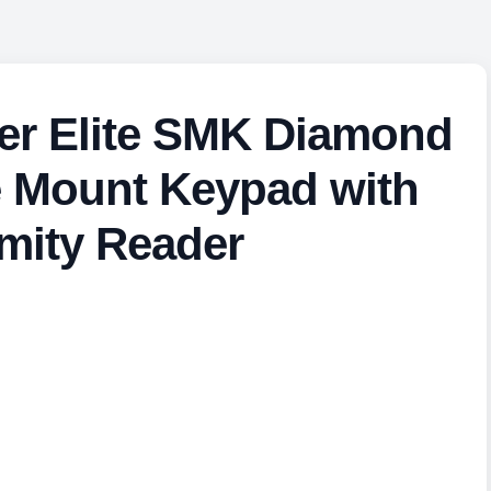
er Elite SMK Diamond
e Mount Keypad with
mity Reader