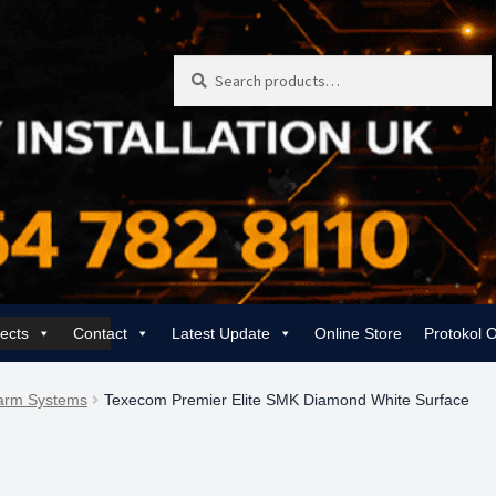
Search
Search
for:
jects
Contact
Latest Update
Online Store
Protokol 
 | Rewiring, EICR & 24/7 Emergency
Gas Services for Landlords & Hom
larm Systems
Texecom Premier Elite SMK Diamond White Surface