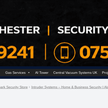
Gas Services
AI Tower
Central Vacuum Systems UK
Pro
k Security Solutions
Cookie Policy (UK)
Electrical Services Manchester
ark Security Store
Intruder Systems – Home & Business Security I A