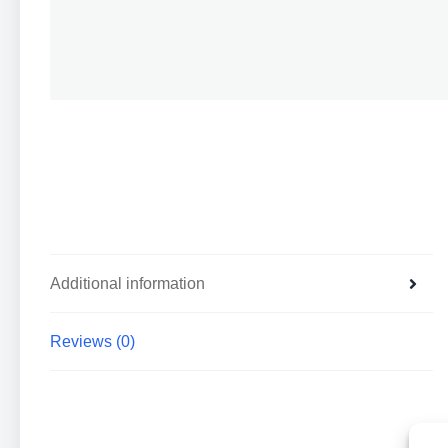
Additional information
Reviews (0)