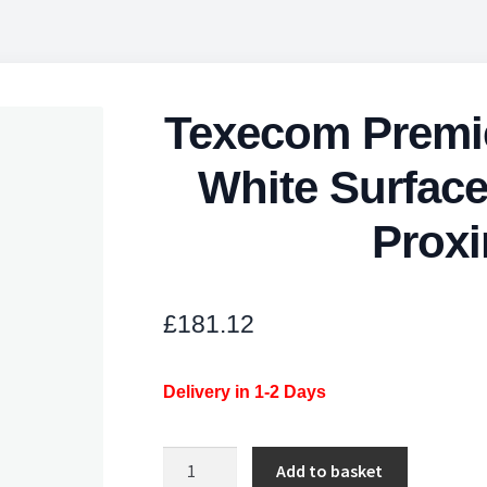
Texecom Premi
White Surfac
Proxi
£
181.12
Delivery in 1-2 Days
Texecom
Add to basket
Premier