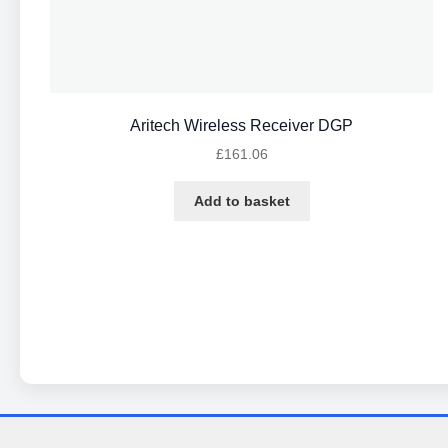
Aritech Wireless Receiver DGP
£
161.06
Add to basket