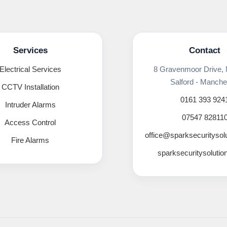
Services
Contact
Electrical Services
8 Gravenmoor Drive,
Salford - Manche
CCTV Installation
0161 393 924
Intruder Alarms
07547 82811
Access Control
office@sparksecuritysol
Fire Alarms
sparksecuritysolutio