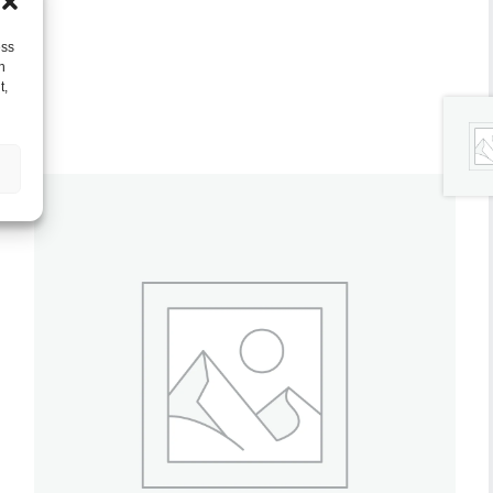
ess
h
t,