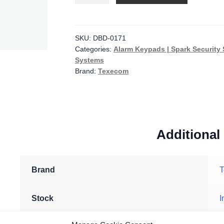
Elite
SMK
Diamond
SKU:
DBD-0171
Categories:
Alarm Keypads | Spark Security 
White
Systems
Surface
Brand:
Texecom
Mount
Keypad
with
Proximity
Reader
Additional
quantity
Brand
Stock
I