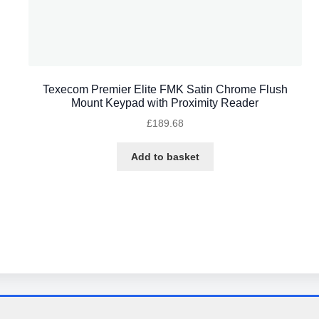
Texecom Premier Elite FMK Satin Chrome Flush
Mount Keypad with Proximity Reader
£
189.68
Add to basket