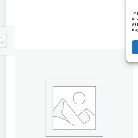
To 
dev
as 
may