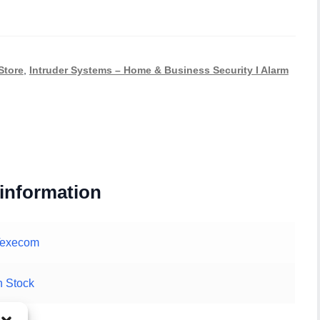
Store
,
Intruder Systems – Home & Business Security I Alarm
 information
Texecom
n Stock