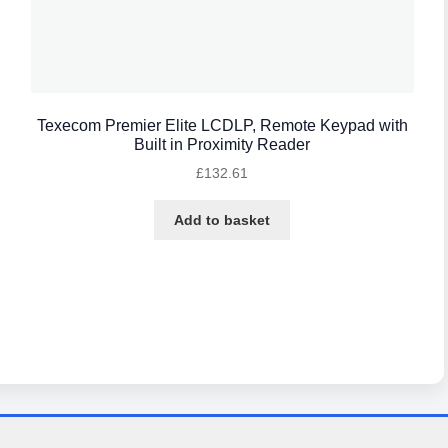
Texecom Premier Elite LCDLP, Remote Keypad with
Built in Proximity Reader
£
132.61
Add to basket