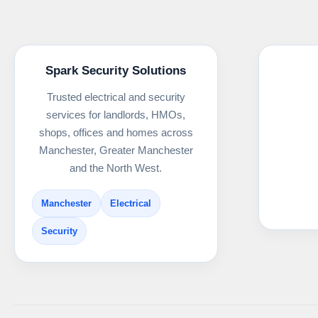
Spark Security Solutions
Trusted electrical and security
services for landlords, HMOs,
shops, offices and homes across
Manchester, Greater Manchester
and the North West.
Manchester
Electrical
Security