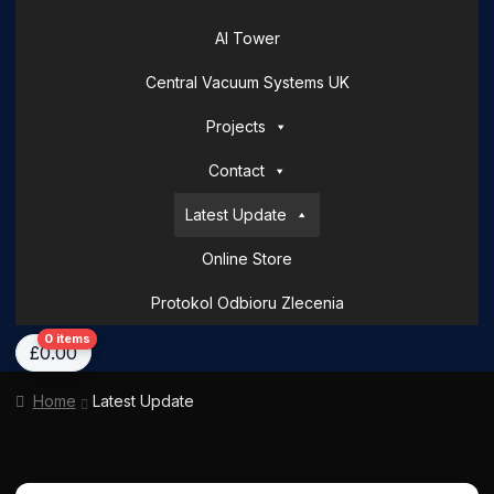
AI Tower
Central Vacuum Systems UK
Projects
Contact
Latest Update
Online Store
Protokol Odbioru Zlecenia
Home
About Us
AI Tower – Mobile Surveillance Systems
Contact Spark 
0 items
£
0.00
Home
Latest Update