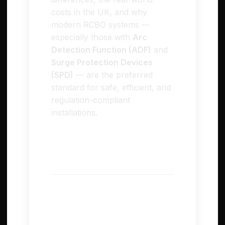
costs in the UK, and why
modern RCBO systems —
especially those with
Arc
Detection Function (ADF)
and
Surge Protection Devices
(SPD)
— are the preferred
standard for safe, efficient, and
regulation-compliant
installations.
⚙️ Understanding RCD
and RCBO
RCD – Residual Current
Device