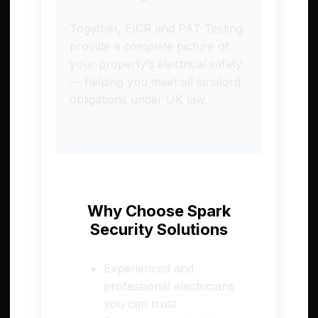
Together, EICR and PAT Testing
provide a complete picture of
your property’s electrical safety
— helping you meet all landlord
obligations under UK law.
Why Choose Spark
Security Solutions
Experienced and
professional electricians
you can trust