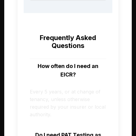
Frequently Asked
Questions
How often do I need an
EICR?
Every 5 years, or at change of
tenancy, unless otherwise
required by your insurer or local
authority.
Do I need PAT Testing as