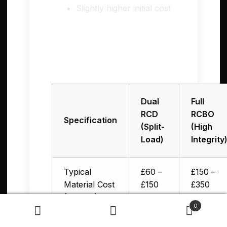
Slightly higher initial cost
💰 Cost Comparison:
Dual RCD vs RCBO in
the UK
Dual
Full
RCD
RCBO
Specification
(Split-
(High
Load)
Integrity
Typical
£60 –
£150 –
Material Cost
£150
£350
(12-way)
0
Search
Search
Labour +
£350 –
£450 –
for: