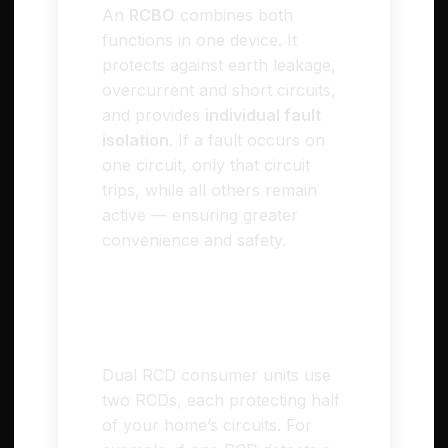
An
RCBO
combines both
functions in one device. It
protects against earth leakage,
overcurrent and short circuits,
and provides
individual fault
isolation
. If a fault occurs on
one circuit, only that circuit
trips, while all others remain
active — ensuring greater
convenience and safety.
🏠 Dual RCD (Split-
Load) Consumer Units
Dual RCD consumer units use
two RCDs, each protecting half
of your home’s circuits. For