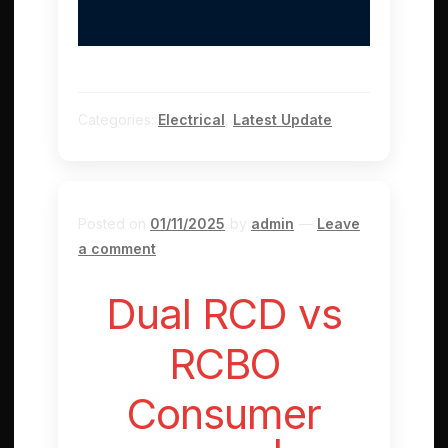
Categories:
Electrical
,
Latest Update
Posted on
01/11/2025
by
admin
—
Leave
a comment
Dual RCD vs
RCBO
Consumer