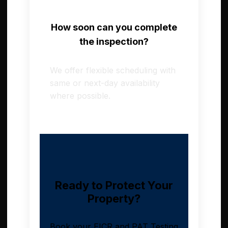
How soon can you complete
the inspection?
We offer flexible scheduling with
same or next-day availability
where possible.
Ready to Protect Your
Property?
Book your EICR and PAT Testing