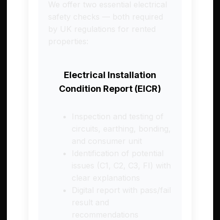
We offer two essential electrical
safety checks — both required
by UK regulations for rented
properties:
Electrical Installation
Condition Report (EICR)
Inspection and testing of
circuits, earthing, bonding,
and consumer unit
Identification of potential
issues (C1, C2, C3, FI) with
clear explanations
Digital report with pass/fail
result and
recommendations