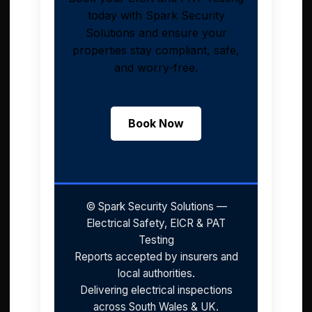
today with Spark Security
Solutions and ensure your
properties stay compliant, safe,
and worry-free.
Book Now
© Spark Security Solutions —
Electrical Safety, EICR & PAT
Testing
Reports accepted by insurers and
local authorities.
Delivering electrical inspections
across South Wales & UK.