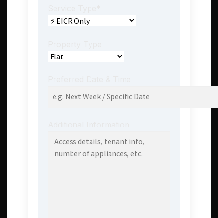
Service Type*
Property Type
Preferred Date & Time
Additional Information