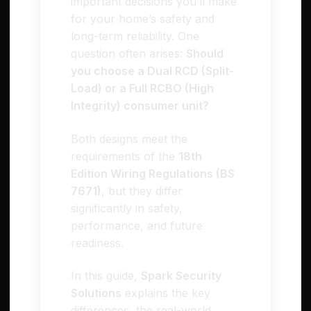
important decisions you’ll make
for your home’s safety and
long-term reliability. One
question often arises:
Should
you choose a Dual RCD (Split-
Load) or a Full RCBO (High
Integrity) consumer unit?
Both designs meet the
requirements of the
18th
Edition Wiring Regulations (BS
7671)
, but they differ
significantly in safety,
performance, and future
readiness.
In this guide,
Spark Security
Solutions
explains the key
differences, the real-world