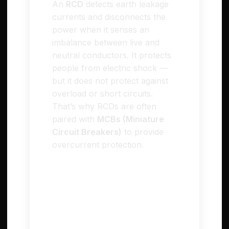
An
RCD
detects earth leakage
currents and disconnects the
power when it senses an
imbalance between live and
neutral conductors. It protects
people from electric shock —
but it does not protect against
overload or short circuits.
That’s why RCDs are often
paired with
MCBs (Miniature
Circuit Breakers)
to provide
overcurrent protection.
RCBO – Residual Current
Breaker with Overcurrent
Protection