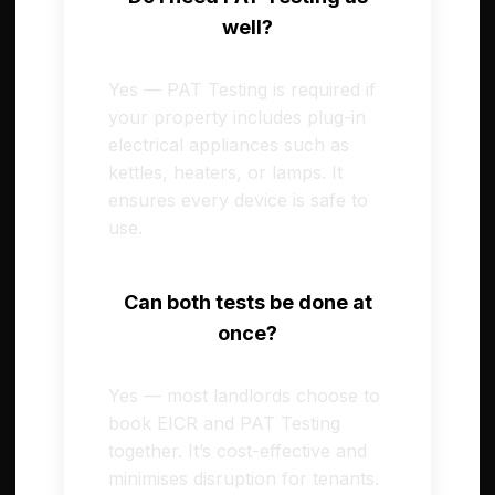
well?
Yes — PAT Testing is required if
your property includes plug-in
electrical appliances such as
kettles, heaters, or lamps. It
ensures every device is safe to
use.
Can both tests be done at
once?
Yes — most landlords choose to
book EICR and PAT Testing
together. It’s cost-effective and
minimises disruption for tenants.