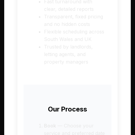
Fast turnaround with
clear, detailed reports
Transparent, fixed pricing
and no hidden costs
Flexible scheduling across
South Wales and UK
Trusted by landlords,
letting agents, and
property managers
Our Process
Book
— Choose your
service and preferred date