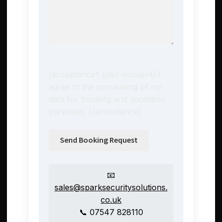
[acceptance* gdpr-consent] I
agree to the processing of my
data for booking and quotation
purposes. [/acceptance]
📧
sales@sparksecuritysolutions.
co.uk
📞 07547 828110