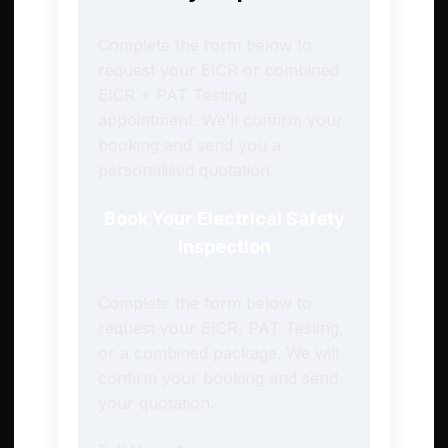
Complete the form below to
request your EICR or combined
EICR + PAT Testing
appointment. We’ll confirm your
booking and send you a
personalised quotation.
Book Your Electrical Safety
Inspection
Complete the form below to
request your EICR, PAT Testing,
or a combined package. We will
confirm your booking and send
your quotation.