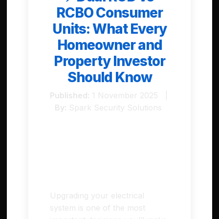
RCBO Consumer
Units: What Every
Homeowner and
Property Investor
Should Know
Published:
1 November 2025 |
By:
Spark Security Solutions
Introduction
Upgrading your electrical
system is one of the most