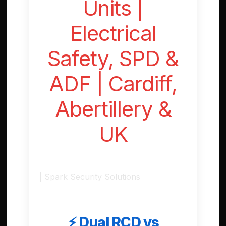
Units |
Electrical
Safety, SPD &
ADF | Cardiff,
Abertillery &
UK
| Spark Security Solutions
⚡ Dual RCD vs