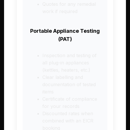
Quotes for any remedial
work if required
Portable Appliance Testing
(PAT)
Inspection and testing of
all plug-in appliances
(kettles, heaters, etc.)
Clear labelling and
documentation of tested
items
Certificate of compliance
for your records
Discounted rates when
combined with an EICR
booking