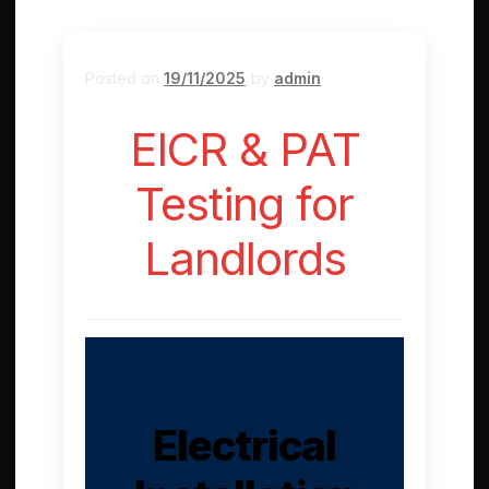
Posted on
19/11/2025
by
admin
EICR & PAT
Testing for
Landlords
Electrical