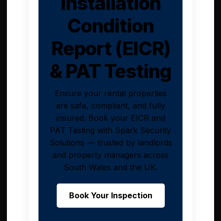
Installation
Condition
Report (EICR)
& PAT Testing
Ensure your rental properties
are safe, compliant, and fully
insured. Book your EICR and
PAT Testing with Spark Security
Solutions — trusted by landlords
and property managers across
South Wales and the UK.
Book Your Inspection