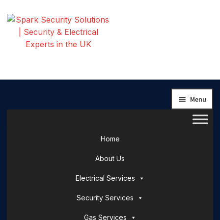
Skip
Skip
to
to
navigation
content
Menu
Home
About Us
Electrical Services
Security Services
Gas Services