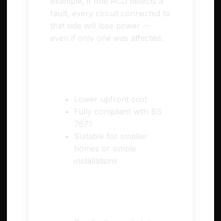
example, if one RCD detects a
fault, every circuit connected to
that side will lose power —
even if only one was affected.
✅ Pros
Lower upfront cost
Fully compliant with BS
7671
Suitable for smaller
homes or simple
installations
⚠️ Cons