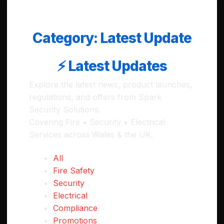
Category:
Latest Update
⚡ Latest Updates
Explore the latest news, product launches,
regulations, and offers from Spark
Security Solutions.
Covering Fire • Security • Electrical
Services across Wales & the UK.
All
Fire Safety
Security
Electrical
Compliance
Promotions