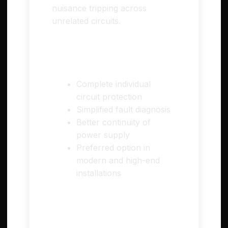
nuisance tripping across
unrelated circuits.
✅ Pros
Complete individual
circuit protection
Simplified fault diagnosis
Better continuity of
power supply
Preferred option in
modern and high-end
installations
⚠️ Cons