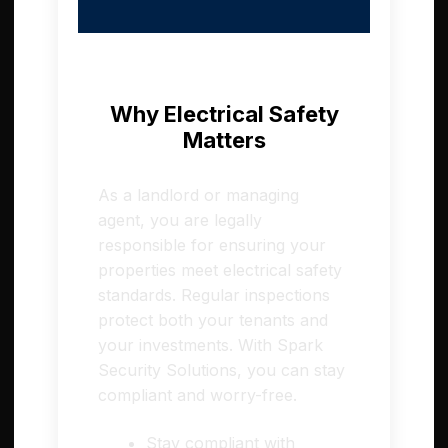
Why Electrical Safety
Matters
As a landlord or managing
agent, you are legally
responsible for ensuring your
properties meet electrical safety
standards. Regular inspections
protect both your tenants and
your investments. With Spark
Security Solutions, you can stay
compliant and worry-free.
Stay compliant with