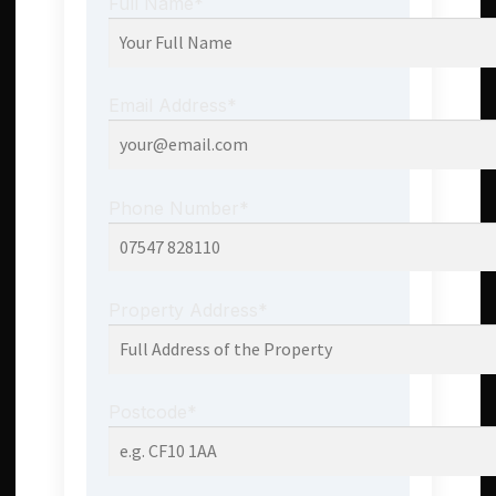
Full Name*
Email Address*
Phone Number*
Property Address*
Postcode*