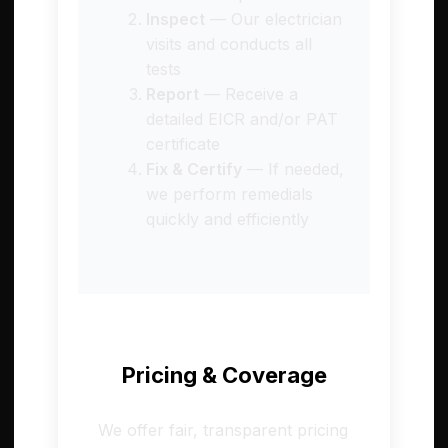
Inspect
— Our electrician
visits and conducts all
tests
Report
— Receive a
detailed EICR and/or PAT
certificate
Fix & Certify
— If needed,
we perform remedials
quickly and efficiently
Pricing & Coverage
We offer fair, transparent pricing