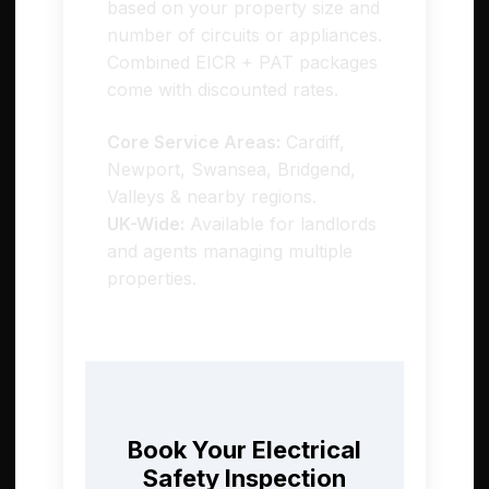
based on your property size and
number of circuits or appliances.
Combined EICR + PAT packages
come with discounted rates.
Core Service Areas:
Cardiff,
Newport, Swansea, Bridgend,
Valleys & nearby regions.
UK-Wide:
Available for landlords
and agents managing multiple
properties.
Book Your Electrical
Safety Inspection