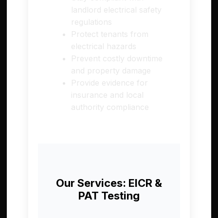
landlord electrical safety
regulations
Protect tenants from
electrical hazards
Prevent costly downtime
and property damage
Provide evidence for
insurance and local
authority compliance
Our Services: EICR &
PAT Testing