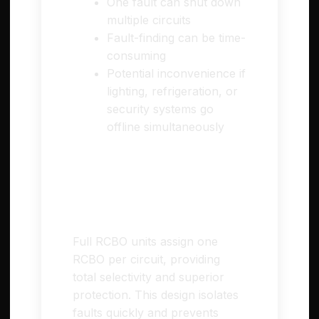
One fault can shut down
multiple circuits
Fault-finding can be time-
consuming
Potential inconvenience if
lighting, refrigeration, or
security systems go
offline simultaneously
⚡ Full RCBO (High
Integrity) Consumer
Units
Full RCBO units assign one
RCBO per circuit, providing
total selectivity and superior
protection. This design isolates
faults quickly and prevents