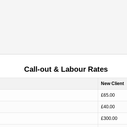
Call-out & Labour Rates
New Client
£65.00
£40.00
£300.00