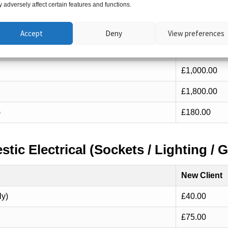
 adversely affect certain features and functions.
New Client
12 ways)
£650.00
Accept
Deny
View preferences
16 ways)
£800.00
£1,000.00
£1,800.00
)
£180.00
tic Electrical (Sockets / Lighting / G
New Client
ly)
£40.00
£75.00