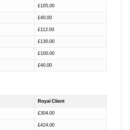
£105.00
£40.00
£112.00
£130.00
£100.00
£40.00
Royal Client
£304.00
£424.00