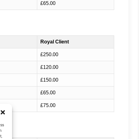
£65.00
Royal Client
£250.00
£120.00
£150.00
£65.00
£75.00
ess
h
t,