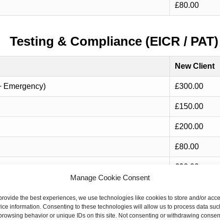
£80.00
Testing & Compliance (EICR / PAT)
New Client
+ Emergency)
£300.00
£150.00
£200.00
£80.00
£90.00
Manage Cookie Consent
provide the best experiences, we use technologies like cookies to store and/or acc
Consumer Unit / Safety Upgrades
ice information. Consenting to these technologies will allow us to process data suc
browsing behavior or unique IDs on this site. Not consenting or withdrawing consen