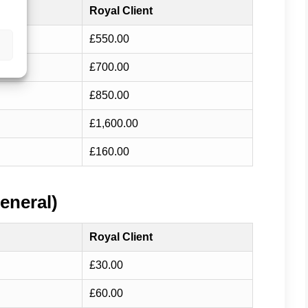
Royal Client
£550.00
£700.00
£850.00
£1,600.00
£160.00
eneral)
Royal Client
£30.00
£60.00