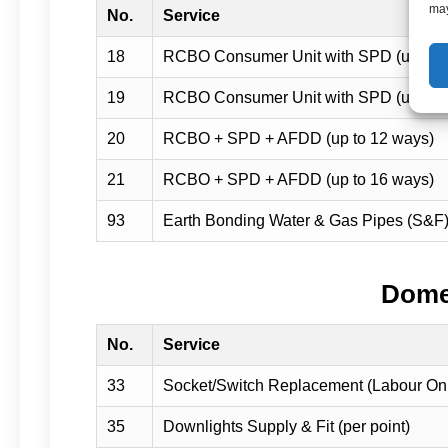
may
No.
Service
18
RCBO Consumer Unit with SPD (up to 
19
RCBO Consumer Unit with SPD (up to 
20
RCBO + SPD + AFDD (up to 12 ways)
21
RCBO + SPD + AFDD (up to 16 ways)
93
Earth Bonding Water & Gas Pipes (S&F
Domes
No.
Service
33
Socket/Switch Replacement (Labour On
35
Downlights Supply & Fit (per point)