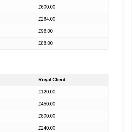
£600.00
£264.00
£96.00
£88.00
g
Royal Client
£120.00
£450.00
£800.00
£240.00