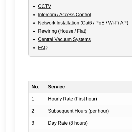
CCTV
Intercom / Access Control
Network Installation (Cat6 / PoE / Wi-Fi AP)
Rewiring (House / Flat)
Central Vacuum Systems
FAQ
No.
Service
1
Hourly Rate (First hour)
2
Subsequent Hours (per hour)
3
Day Rate (8 hours)