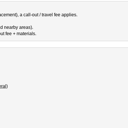
cement), a call-out / travel fee applies.
d nearby areas).
t fee + materials.
ral)