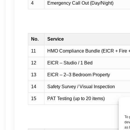
4
Emergency Call Out (Day/Night)
No.
Service
11
HMO Compliance Bundle (EICR + Fire 
12
EICR – Studio / 1 Bed
13
EICR – 2–3 Bedroom Property
14
Safety Survey / Visual Inspection
15
PAT Testing (up to 20 items)
To 
dev
as 