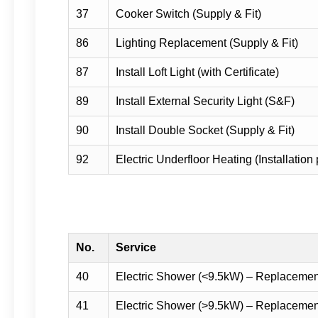
37
Cooker Switch (Supply & Fit)
86
Lighting Replacement (Supply & Fit)
87
Install Loft Light (with Certificate)
89
Install External Security Light (S&F)
90
Install Double Socket (Supply & Fit)
92
Electric Underfloor Heating (Installation 
No.
Service
40
Electric Shower (<9.5kW) – Replaceme
41
Electric Shower (>9.5kW) – Replaceme