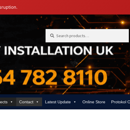
sruption.
Search
Search
for:
jects
Contact
Latest Update
Online Store
Protokol 
 | Rewiring, EICR & 24/7 Emergency
Gas Services for Landlords & Hom