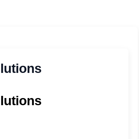
olutions
olutions