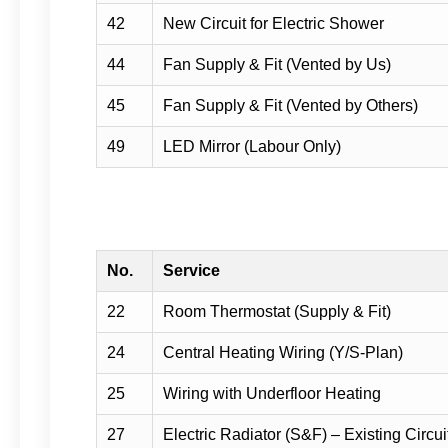
42
New Circuit for Electric Shower
44
Fan Supply & Fit (Vented by Us)
45
Fan Supply & Fit (Vented by Others)
49
LED Mirror (Labour Only)
No.
Service
22
Room Thermostat (Supply & Fit)
24
Central Heating Wiring (Y/S-Plan)
25
Wiring with Underfloor Heating
27
Electric Radiator (S&F) – Existing Circui