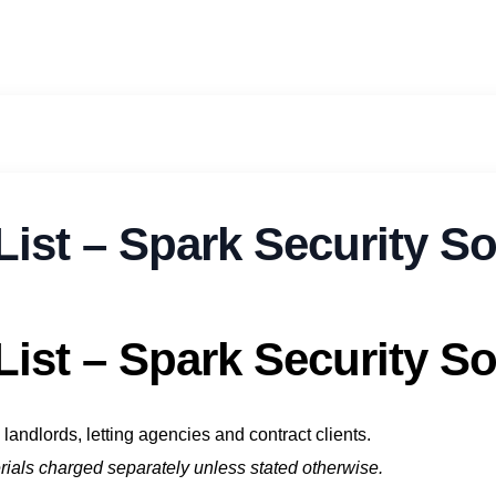
List – Spark Security S
List – Spark Security S
landlords, letting agencies and contract clients.
terials charged separately unless stated otherwise.