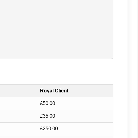
Royal Client
£50.00
£35.00
£250.00