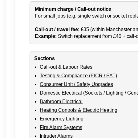
Minimum charge / Call-out notice
For small jobs (e.g. single switch or socket repla
Call-out / travel fee:
£35 (within Manchester an
Example:
Switch replacement from £40 + call-ou
Sections
Call-out & Labour Rates
Testing & Compliance (EICR / PAT)
Consumer Unit / Safety Upgrades
Domestic Electrical (Sockets / Lighting / Gene
Bathroom Electrical
Heating Controls & Electric Heating
Emergency Lighting
Fire Alarm Systems
Intruder Alarms