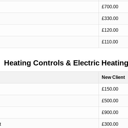
£700.00
£330.00
£120.00
£110.00
Heating Controls & Electric Heatin
New Client
£150.00
£500.00
£900.00
t
£300.00