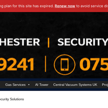
ng plan for this site has expired.
Renew now
to avoid service di
Gas Services
AI Tower
Central Vacuum Systems UK
Pro
k Security Solutions
Cookie Policy (UK)
Electrical Services Manchester
ecurity Solutions