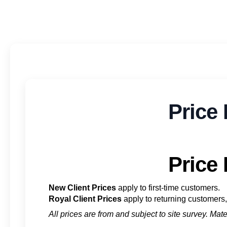
Price 
Price 
New Client Prices
apply to first-time customers.
Royal Client Prices
apply to returning customers, 
All prices are from and subject to site survey. Ma