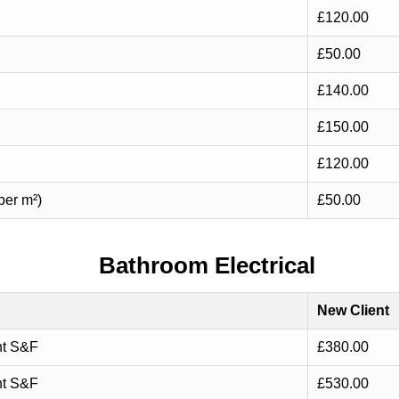
£120.00
£50.00
£140.00
£150.00
£120.00
per m²)
£50.00
Bathroom Electrical
New Client
nt S&F
£380.00
nt S&F
£530.00