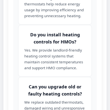
thermostats help reduce energy
usage by improving efficiency and
preventing unnecessary heating.
Do you install heating
controls for HMOs?
Yes. We provide landlord‑friendly
heating control systems that
maintain consistent temperatures
and support HMO compliance.
Can you upgrade old or
faulty heating controls?
We replace outdated thermostats,
damaged wiring and unresponsive