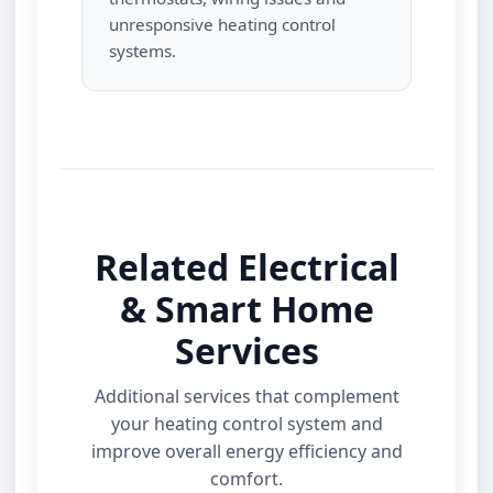
unresponsive heating control
systems.
Related Electrical
& Smart Home
Services
Additional services that complement
your heating control system and
improve overall energy efficiency and
comfort.