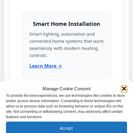
Smart Home Installation
Smart lighting, automation and
connected home systems that work
seamlessly with modern heating
controls.
Learn More →
Manage Cookie Consent
Electrical Repairs & Fault
To provide the best experiences, we use technologies like cookies to store
and/or access device information. Consenting to these technologies will
Finding
allow us to process data such as browsing behavior or unique IDs on this
site. Not consenting or withdrawing consent, may adversely affect certain
Diagnosis and repair of electrical
features and functions.
faults that may affect heating
Accept
performance or system reliability.