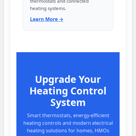
thermostats and connected
heating systems.
Learn More →
Upgrade Your
Heating Control
System
Smart thermostats, energy‑efficient
heating controls and modern electrical
heating solutions for homes, HMOs