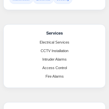
Services
Electrical Services
CCTV Installation
Intruder Alarms
Access Control
Fire Alarms