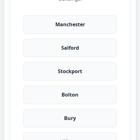
Manchester
Salford
Stockport
Bolton
Bury