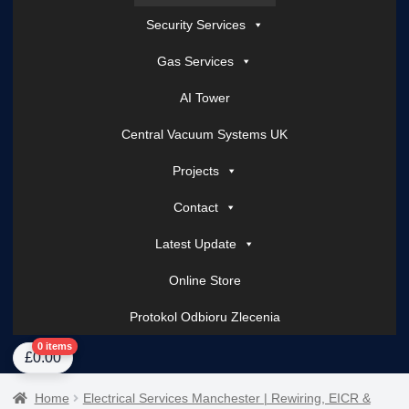
Security Services
Gas Services
AI Tower
Central Vacuum Systems UK
Projects
Contact
Latest Update
Online Store
Protokol Odbioru Zlecenia
Home
About Us
AI Tower – Mobile Surveillance Systems
Contact Spark Secu
0 items
£
0.00
Home
Electrical Services Manchester | Rewiring, EICR &