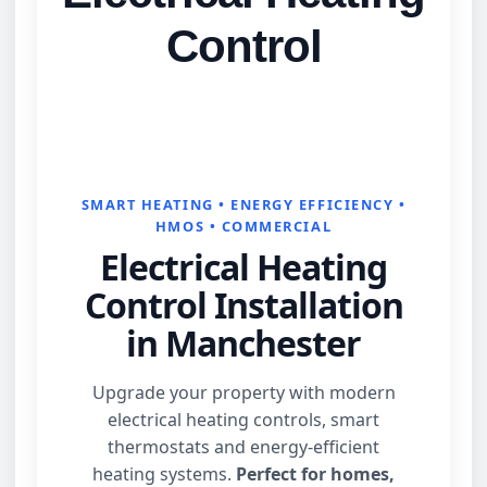
Control
SMART HEATING • ENERGY EFFICIENCY •
HMOS • COMMERCIAL
Electrical Heating
Control Installation
in Manchester
Upgrade your property with modern
electrical heating controls, smart
thermostats and energy‑efficient
heating systems.
Perfect for homes,