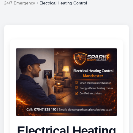
24/7 Emergency
Electrical Heating Control
Electrical Heating