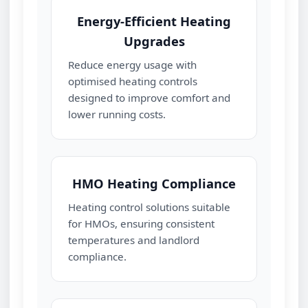
Energy‑Efficient Heating
Upgrades
Reduce energy usage with
optimised heating controls
designed to improve comfort and
lower running costs.
HMO Heating Compliance
Heating control solutions suitable
for HMOs, ensuring consistent
temperatures and landlord
compliance.