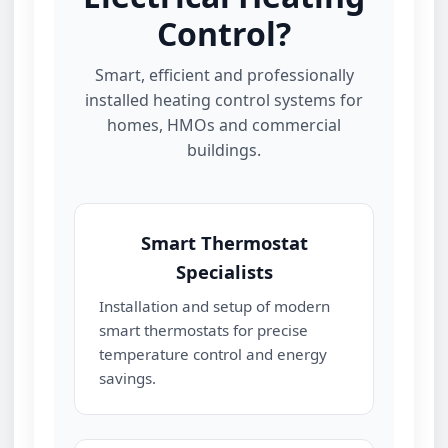
Control?
Smart, efficient and professionally
installed heating control systems for
homes, HMOs and commercial
buildings.
Smart Thermostat
Specialists
Installation and setup of modern
smart thermostats for precise
temperature control and energy
savings.