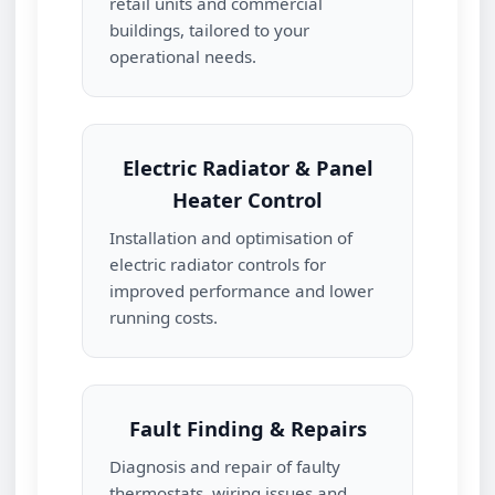
retail units and commercial
buildings, tailored to your
operational needs.
Electric Radiator & Panel
Heater Control
Installation and optimisation of
electric radiator controls for
improved performance and lower
running costs.
Fault Finding & Repairs
Diagnosis and repair of faulty
thermostats, wiring issues and