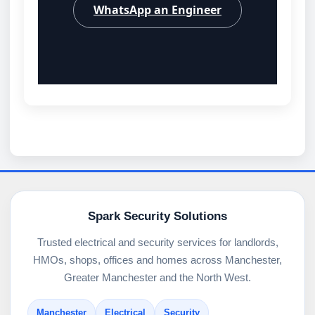
WhatsApp an Engineer
Spark Security Solutions
Trusted electrical and security services for landlords,
HMOs, shops, offices and homes across Manchester,
Greater Manchester and the North West.
Manchester
Electrical
Security