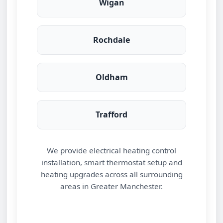
Wigan
Rochdale
Oldham
Trafford
We provide electrical heating control
installation, smart thermostat setup and
heating upgrades across all surrounding
areas in Greater Manchester.