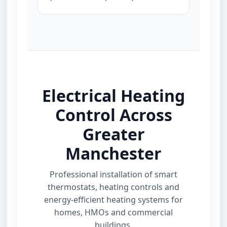
Electrical Heating
Control Across
Greater
Manchester
Professional installation of smart
thermostats, heating controls and
energy‑efficient heating systems for
homes, HMOs and commercial
buildings.