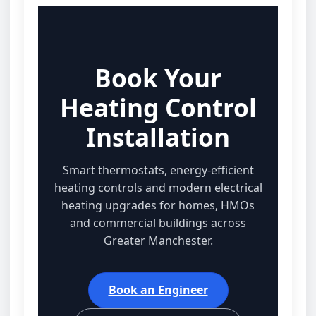
Book Your
Heating Control
Installation
Smart thermostats, energy‑efficient
heating controls and modern electrical
heating upgrades for homes, HMOs
and commercial buildings across
Greater Manchester.
Book an Engineer