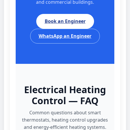
and commercial buildings.
Book an Engineer
WhatsApp an Engineer
Electrical Heating
Control — FAQ
Common questions about smart
thermostats, heating control upgrades
and energy‑efficient heating systems.