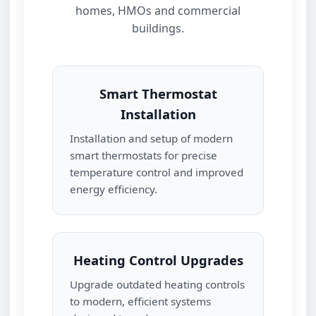
homes, HMOs and commercial
buildings.
Smart Thermostat
Installation
Installation and setup of modern
smart thermostats for precise
temperature control and improved
energy efficiency.
Heating Control Upgrades
Upgrade outdated heating controls
to modern, efficient systems