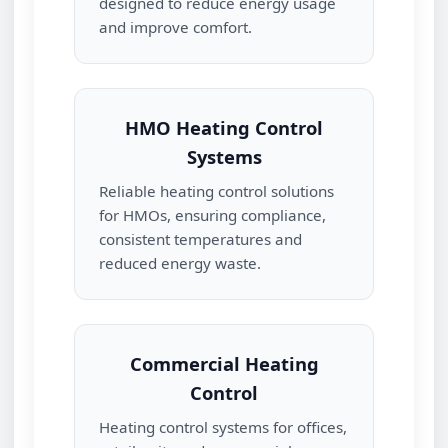
designed to reduce energy usage
and improve comfort.
HMO Heating Control
Systems
Reliable heating control solutions
for HMOs, ensuring compliance,
consistent temperatures and
reduced energy waste.
Commercial Heating
Control
Heating control systems for offices,