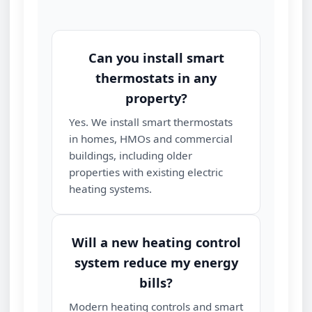
Can you install smart
thermostats in any
property?
Yes. We install smart thermostats
in homes, HMOs and commercial
buildings, including older
properties with existing electric
heating systems.
Will a new heating control
system reduce my energy
bills?
Modern heating controls and smart