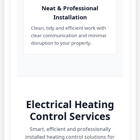
Neat & Professional
Installation
Clean, tidy and efficient work with
clear communication and minimal
disruption to your property.
Electrical Heating
Control Services
Smart, efficient and professionally
installed heating control solutions for