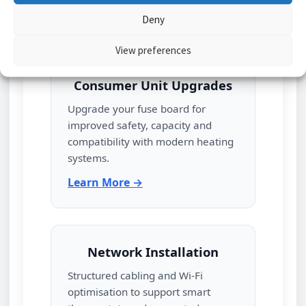
Learn More →
Deny
View preferences
Consumer Unit Upgrades
Upgrade your fuse board for
improved safety, capacity and
compatibility with modern heating
systems.
Learn More →
Network Installation
Structured cabling and Wi‑Fi
optimisation to support smart