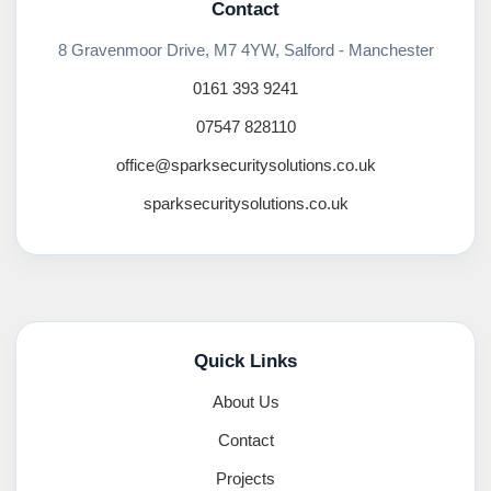
Contact
8 Gravenmoor Drive, M7 4YW, Salford - Manchester
0161 393 9241
07547 828110
office@sparksecuritysolutions.co.uk
sparksecuritysolutions.co.uk
Quick Links
About Us
Contact
Projects