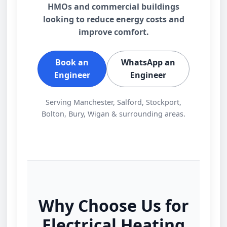
HMOs and commercial buildings
looking to reduce energy costs and
improve comfort.
Book an
WhatsApp an
Engineer
Engineer
Serving Manchester, Salford, Stockport,
Bolton, Bury, Wigan & surrounding areas.
Why Choose Us for
Electrical Heating