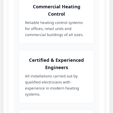
Commercial Heating
Control
Reliable heating control systems
for offices, retail units and
commercial buildings of all sizes.
Certified & Experienced
Engineers
All installations carried out by
qualified electricians with
experience in modern heating
systems.