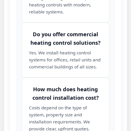
heating controls with modern,
reliable systems.
Do you offer commercial
heating control solutions?
Yes. We install heating control
systems for offices, retail units and
commercial buildings of all sizes.
How much does heating
control installation cost?
Costs depend on the type of
system, property size and
installation requirements. We
provide clear, upfront quotes.