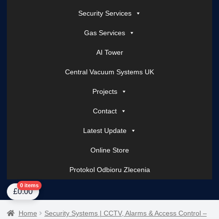
Security Services
Gas Services
AI Tower
Central Vacuum Systems UK
Projects
Contact
Latest Update
Online Store
Protokol Odbioru Zlecenia
Home
About Us
AI Tower – Mobile Surveillance Systems
Contact Spark Secu
0 items
£
0.00
Home
Security Systems | CCTV, Alarms & Access Control –