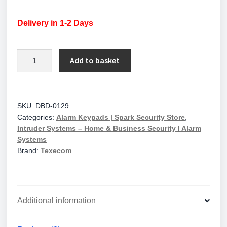
Delivery in 1-2 Days
Texecom
Add to basket
Premier
Elite
SMK
Satin
SKU:
DBD-0129
Categories:
Alarm Keypads | Spark Security Store
,
Chrome
Intruder Systems – Home & Business Security I Alarm
Surface
Systems
Mount
Brand:
Texecom
Keypad
with
Proximity
Reader
Additional information
quantity