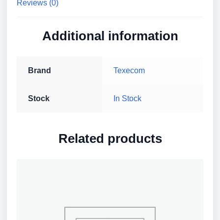
Reviews (0)
Additional information
Brand
Texecom
Stock
In Stock
Related products