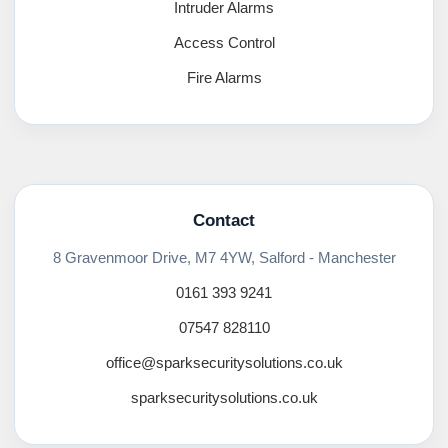
Intruder Alarms
Access Control
Fire Alarms
Contact
8 Gravenmoor Drive, M7 4YW, Salford - Manchester
0161 393 9241
07547 828110
office@sparksecuritysolutions.co.uk
sparksecuritysolutions.co.uk