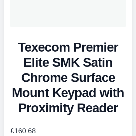
Texecom Premier
Elite SMK Satin
Chrome Surface
Mount Keypad with
Proximity Reader
£
160.68