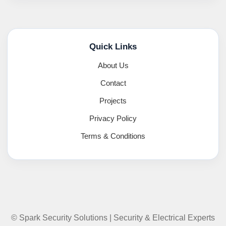
Quick Links
About Us
Contact
Projects
Privacy Policy
Terms & Conditions
© Spark Security Solutions | Security & Electrical Experts