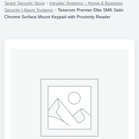
Spark Security Store
Intruder Systems – Home & Business
Security I Alarm Systems
Texecom Premier Elite SMK Satin
Chrome Surface Mount Keypad with Proximity Reader