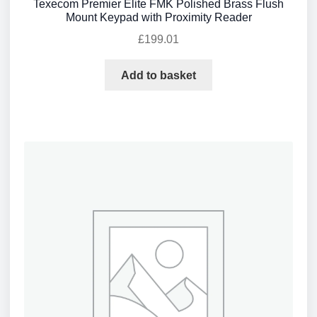
Texecom Premier Elite FMK Polished Brass Flush
Mount Keypad with Proximity Reader
£
199.01
Add to basket