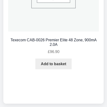
Texecom CAB-0026 Premier Elite 48 Zone, 900mA
2.0A
£
96.90
Add to basket