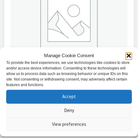
Manage Cookie Consent
To provide the best experiences, we use technologies like cookies to store
and/or access device information. Consenting to these technologies will
allow us to process data such as browsing behavior or unique IDs on this
site. Not consenting or withdrawing consent, may adversely affect certain
features and functions.
Texecom Premier Elite FMK Gunmetal Flush Mount
Keypad with Proximity Reader
Accept
£
189.59
Deny
Add to basket
View preferences