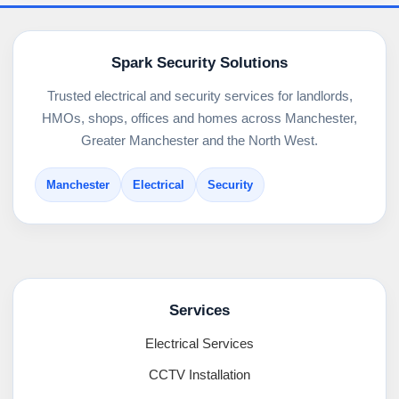
Spark Security Solutions
Trusted electrical and security services for landlords,
HMOs, shops, offices and homes across Manchester,
Greater Manchester and the North West.
Manchester
Electrical
Security
Services
Electrical Services
CCTV Installation