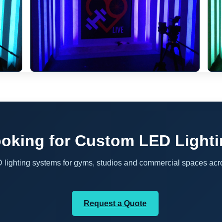
oking for Custom LED Light
D lighting systems for gyms, studios and commercial spaces acr
Request a Quote