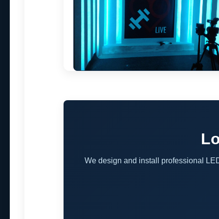
Lo
We design and install professional LE