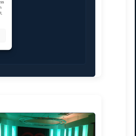
ess
h
t,