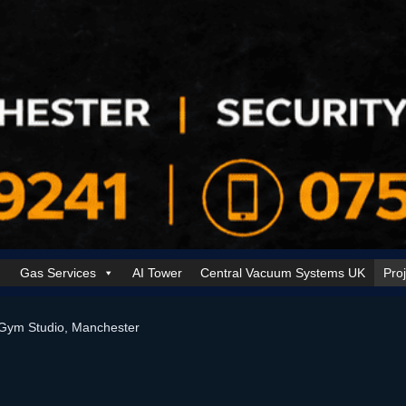
Gas Services
AI Tower
Central Vacuum Systems UK
Pro
k Security Solutions
Cookie Policy (UK)
Electrical Services Manchester
Gym Studio, Manchester