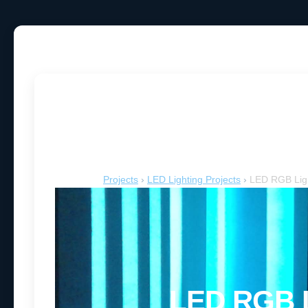
LED RGB L
Projects
›
LED Lighting Projects
›
LED RGB Ligh
LED RGB L