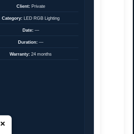
Client:
Private
Category:
LED RGB Lighting
Date:
—
Duration:
—
Warranty:
24 months