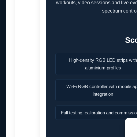
workouts, video sessions and live e
spectrum control
Sc
High-density RGB LED strips with
aluminium profiles
Wi-Fi RGB controller with mobile a
integration
Full testing, calibration and commissi