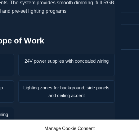
vents. The system provides smooth dimming, full RGB
 and pre-set lighting programs.
ope of Work
24V power supplies with concealed wiring
pp
Lighting zones for background, side panels
and ceiling accent
oning
Manage Cookie Consent