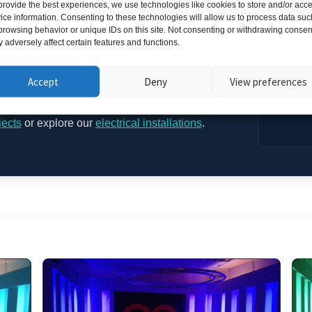
provide the best experiences, we use technologies like cookies to store and/or acc
Results
ice information. Consenting to these technologies will allow us to process data suc
browsing behavior or unique IDs on this site. Not consenting or withdrawing consen
 adversely affect certain features and functions.
r-free illumination perfect for filming and live fitness
Blue
,
Energy Cyan
and
Violet Pulse
create dynamic
Accept
Deny
View preferences
spheres on demand.
jects
or explore our
electrical installations
.
Gallery