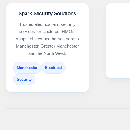
Spark Security Solutions
Trusted electrical and security
services for landlords, HMOs,
shops, offices and homes across
Manchester, Greater Manchester
and the North West.
Manchester
Electrical
Security