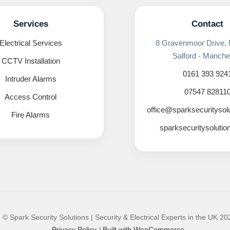
Services
Contact
Electrical Services
8 Gravenmoor Drive,
Salford - Manche
CCTV Installation
0161 393 924
Intruder Alarms
07547 82811
Access Control
office@sparksecuritysol
Fire Alarms
sparksecuritysolutio
© Spark Security Solutions | Security & Electrical Experts in the UK 20
Privacy Policy
Built with WooCommerce
.