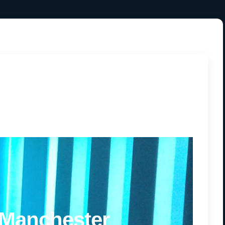
 Manchester
 Manchester