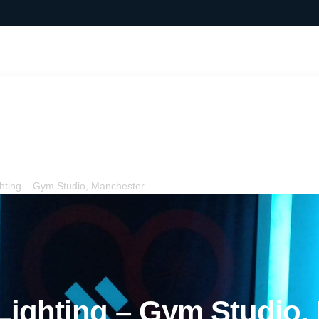
ighting – Gym Studio,
ting – Gym Studio, Manchester
ighting – Gym Studio,