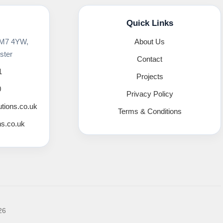
Quick Links
 M7 4YW,
About Us
ster
Contact
1
Projects
0
Privacy Policy
utions.co.uk
Terms & Conditions
ns.co.uk
26