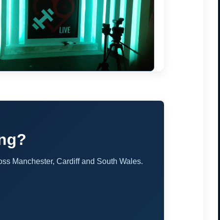
ing?
oss Manchester, Cardiff and South Wales.