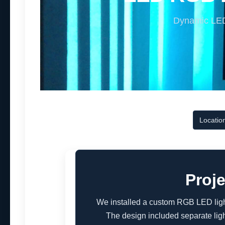
Dynamic LED 
Locatio
Proj
We installed a custom RGB LED light
The design included separate ligh