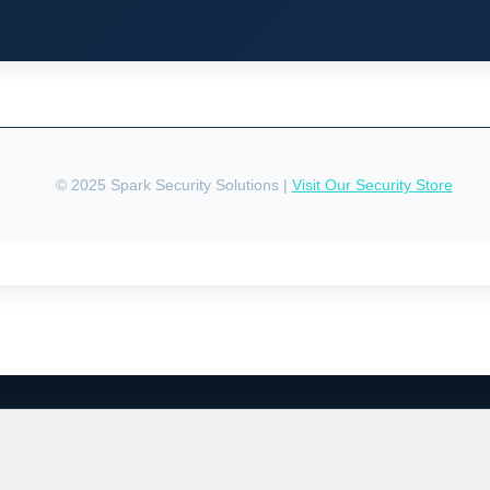
© 2025 Spark Security Solutions |
Visit Our Security Store