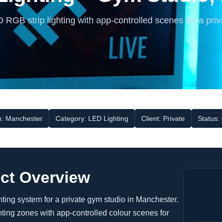
RGB strip lighting with app-controlled scenes for a priv
n: Manchester
Category: LED Lighting
Client: Private
Status:
ect Overview
ing system for a private gym studio in Manchester.
ting zones with app-controlled colour scenes for