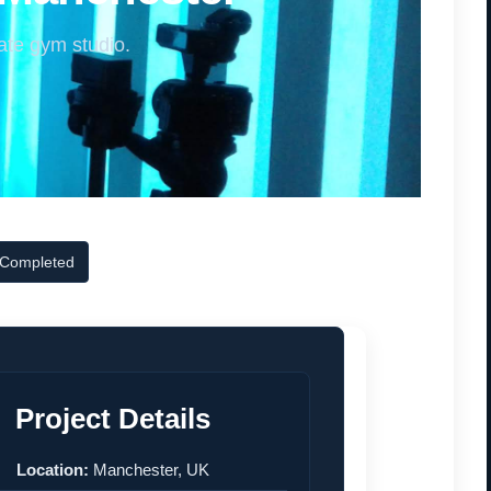
ate gym studio.
 Completed
Project Details
Location:
Manchester, UK