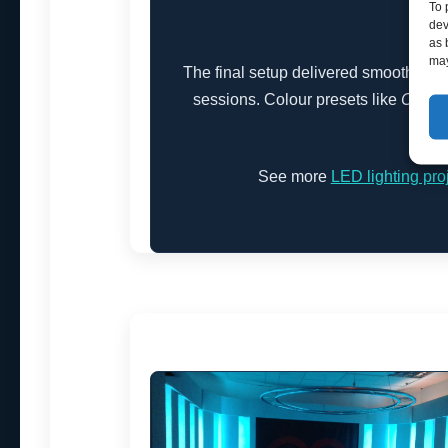
To 
dev
as 
may
The final setup delivered smooth, flicke
sessions. Colour presets like
Cool 
atmo
See more
LED lighting pro