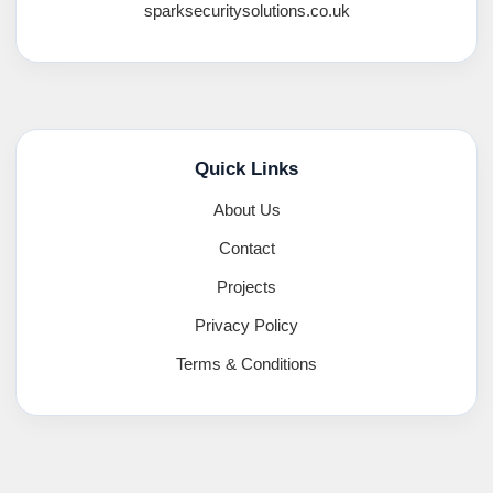
sparksecuritysolutions.co.uk
Quick Links
About Us
Contact
Projects
Privacy Policy
Terms & Conditions