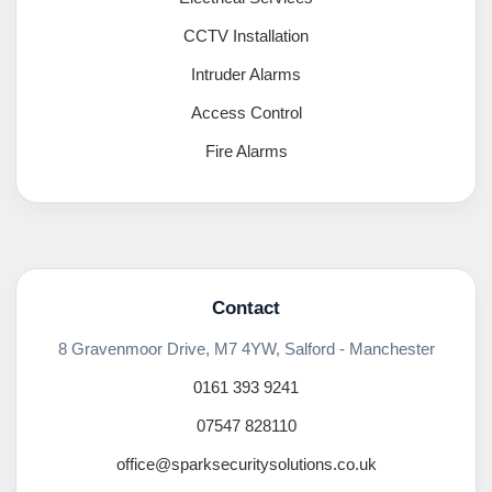
CCTV Installation
Intruder Alarms
Access Control
Fire Alarms
Contact
8 Gravenmoor Drive, M7 4YW, Salford - Manchester
0161 393 9241
07547 828110
office@sparksecuritysolutions.co.uk