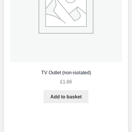
TV Outlet (non-isolated)
£
1.66
Add to basket