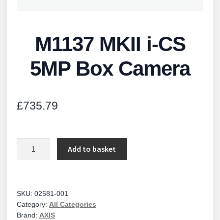
M1137 MKII i-CS
5MP Box Camera
£
735.79
M1137
Add to basket
MKII
i-
CS
5MP
SKU:
02581-001
Category:
All Categories
Box
Brand:
AXIS
Camera