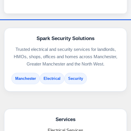
Spark Security Solutions
Trusted electrical and security services for landlords,
HMOs, shops, offices and homes across Manchester,
Greater Manchester and the North West.
Manchester
Electrical
Security
Services
Electrical Services