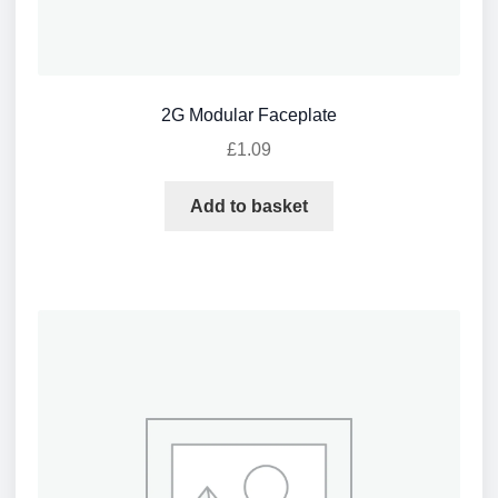
2G Modular Faceplate
£
1.09
Add to basket