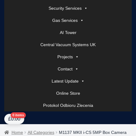
Security Services
Gas Services
AI Tower
Central Vacuum Systems UK
Projects
Contact
Latest Update
Online Store
Protokol Odbioru Zlecenia
Home
About Us
AI Tower – Mobile Surveillance Systems
Contact Spark Secu
0 items
£
0.00
Home
All Categories
M1137 MKII i-CS 5MP Box Camera