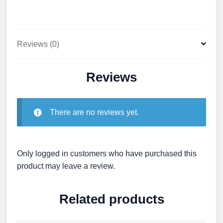
quantity
Reviews (0)
Reviews
There are no reviews yet.
Only logged in customers who have purchased this
product may leave a review.
Related products