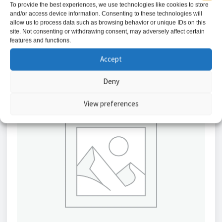
To provide the best experiences, we use technologies like cookies to store
and/or access device information. Consenting to these technologies will
Add to basket
allow us to process data such as browsing behavior or unique IDs on this
site. Not consenting or withdrawing consent, may adversely affect certain
features and functions.
Accept
Deny
View preferences