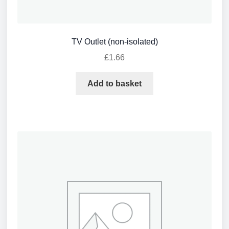
TV Outlet (non-isolated)
£
1.66
Add to basket