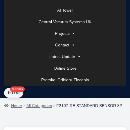
AI Tower
Central Vacuum Systems UK
Projects
Contact
Latest Update
Online Store
Protokol Odbioru Zlecenia
Home
About Us
AI Tower – Mobile Surveillance Systems
Contact Spark Secu
0 items
£
0.00
Home
All Categories
F2107-RE STANDARD SENSOR 8P