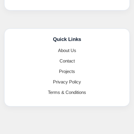
Quick Links
About Us
Contact
Projects
Privacy Policy
Terms & Conditions