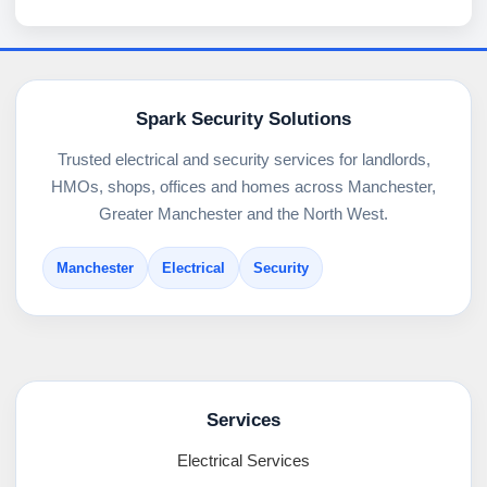
Spark Security Solutions
Trusted electrical and security services for landlords,
HMOs, shops, offices and homes across Manchester,
Greater Manchester and the North West.
Manchester
Electrical
Security
Services
Electrical Services