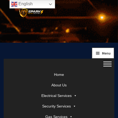
English
Skip
Skip
to
to
navigation
content
Menu
Home
About Us
Electrical Services
Security Services
Gas Services