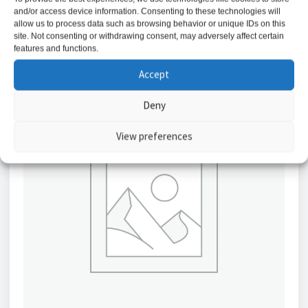
and/or access device information. Consenting to these technologies will
Add to basket
allow us to process data such as browsing behavior or unique IDs on this
site. Not consenting or withdrawing consent, may adversely affect certain
features and functions.
Accept
Deny
View preferences