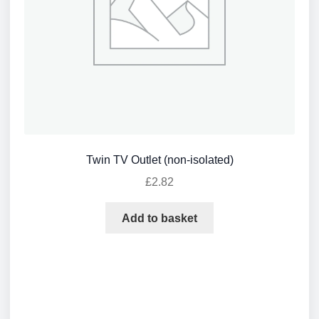
Twin TV Outlet (non-isolated)
£
2.82
Add to basket