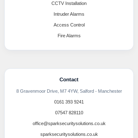
CCTV Installation
Intruder Alarms
Access Control
Fire Alarms
Contact
8 Gravenmoor Drive, M7 4YW, Salford - Manchester
0161 393 9241
07547 828110
office@sparksecuritysolutions.co.uk
sparksecuritysolutions.co.uk