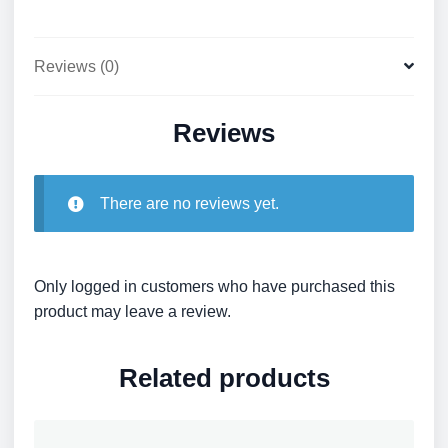
Reviews (0)
Reviews
There are no reviews yet.
Only logged in customers who have purchased this
product may leave a review.
Related products