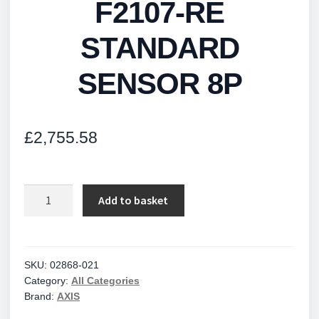
F2107-RE
STANDARD
SENSOR 8P
£
2,755.58
F2107-
Add to basket
RE
STANDARD
SENSOR
8P
SKU:
02868-021
Category:
All Categories
quantity
Brand:
AXIS