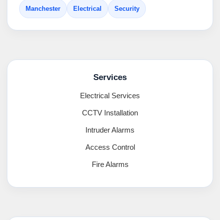
Manchester
Electrical
Security
Services
Electrical Services
CCTV Installation
Intruder Alarms
Access Control
Fire Alarms