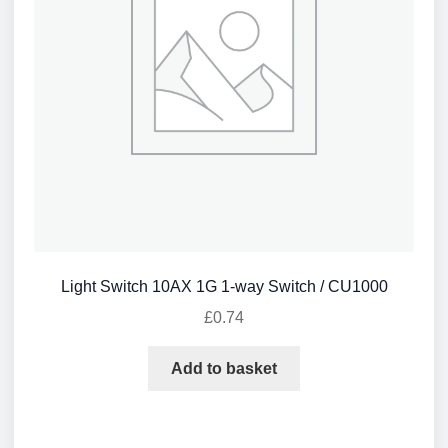
Light Switch 10AX 1G 1-way Switch / CU1000
£
0.74
Add to basket