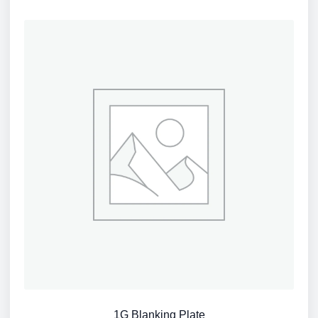
1G Blanking Plate