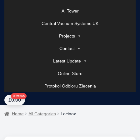
AI Tower
Central Vacuum Systems UK
Projects
Contact
Latest Update
Online Store
Protokol Odbioru Zlecenia
Home
About Us
AI Tower – Mobile Surveillance Systems
Contact Spark Secu
0 items
£
0.00
Home
All Categories
Locinox