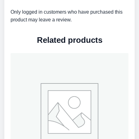
Only logged in customers who have purchased this
product may leave a review.
Related products