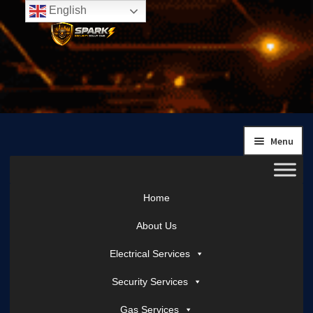
English
Skip
Skip
to
to
navigation
content
Menu
Home
About Us
Electrical Services
Security Services
Gas Services