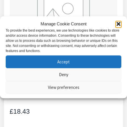
Manage Cookie Consent
To provide the best experiences, we use technologies like cookies to store
and/or access device information. Consenting to these technologies will
allow us to process data such as browsing behavior or unique IDs on this
site. Not consenting or withdrawing consent, may adversely affect certain
features and functions.
Accept
Deny
Locinox
View preferences
£
18.43