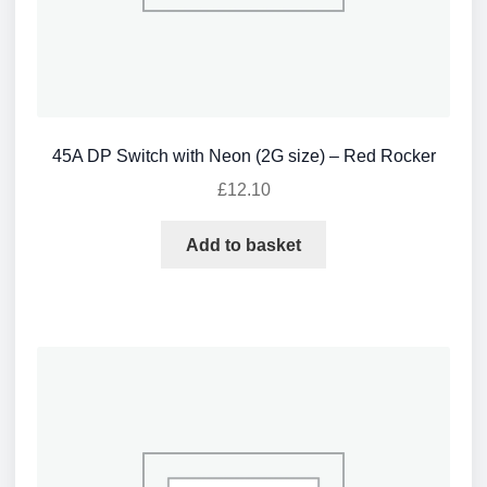
45A DP Switch with Neon (2G size) – Red Rocker
£
12.10
Add to basket