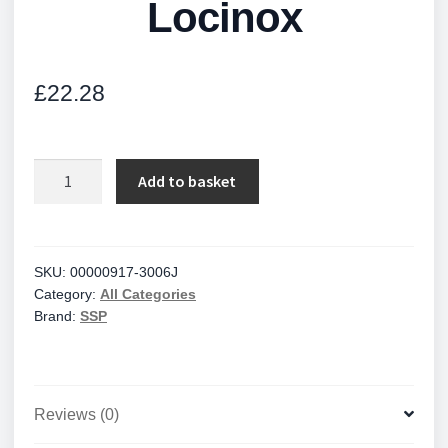
Locinox
£
22.28
Locinox
Add to basket
quantity
SKU:
00000917-3006J
Category:
All Categories
Brand:
SSP
Reviews (0)