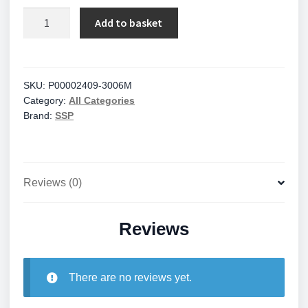
Locinox
Add to basket
quantity
SKU:
P00002409-3006M
Category:
All Categories
Brand:
SSP
Reviews (0)
Reviews
There are no reviews yet.