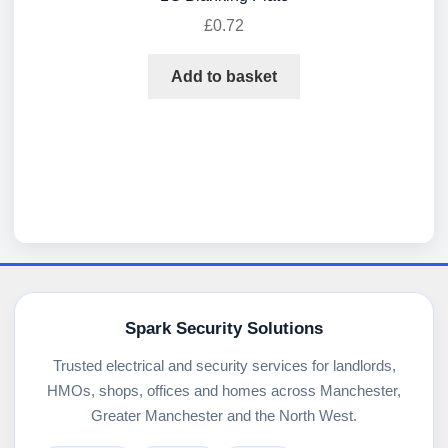
£
0.72
Add to basket
Spark Security Solutions
Trusted electrical and security services for landlords,
HMOs, shops, offices and homes across Manchester,
Greater Manchester and the North West.