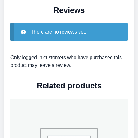
Reviews
There are no reviews yet.
Only logged in customers who have purchased this
product may leave a review.
Related products