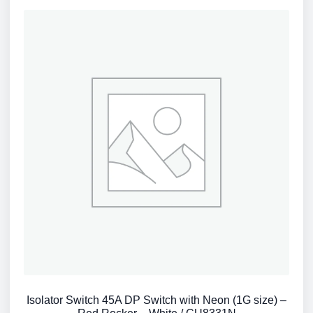
Isolator Switch 45A DP Switch with Neon (1G size) –