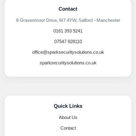
Contact
8 Gravenmoor Drive, M7 4YW, Salford - Manchester
0161 393 9241
07547 828110
office@sparksecuritysolutions.co.uk
sparksecuritysolutions.co.uk
Quick Links
About Us
Contact