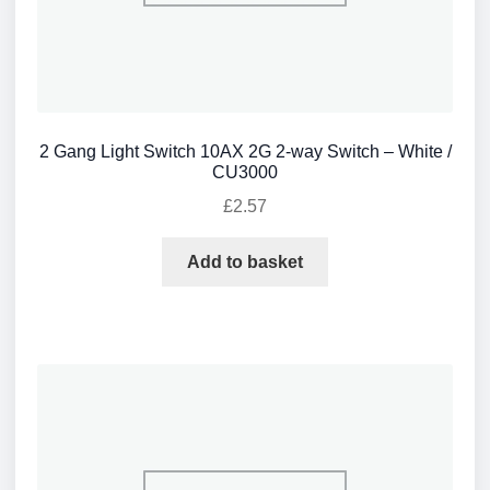
2 Gang Light Switch 10AX 2G 2-way Switch – White /
CU3000
£
2.57
Add to basket