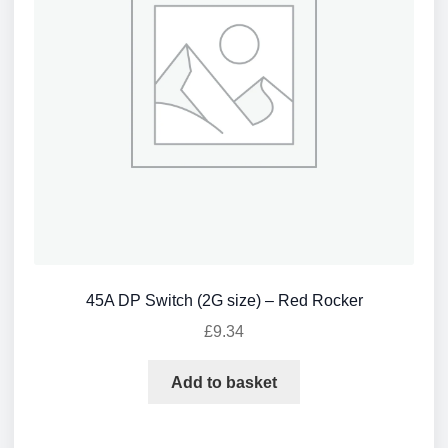
45A DP Switch (2G size) – Red Rocker
£
9.34
Add to basket