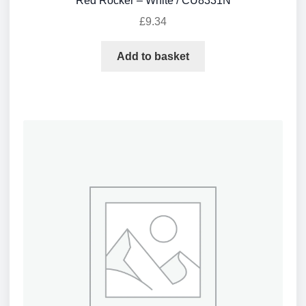
Red Rocker – White / CU8331N
£
9.34
Add to basket