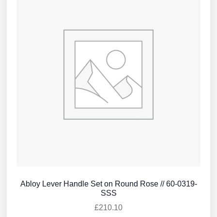
Abloy Lever Handle Set on Round Rose // 60-0319-
SSS
£
210.10