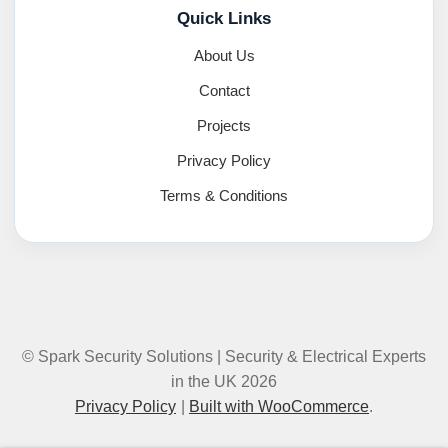
Quick Links
About Us
Contact
Projects
Privacy Policy
Terms & Conditions
© Spark Security Solutions | Security & Electrical Experts
in the UK 2026
Privacy Policy
Built with WooCommerce
.