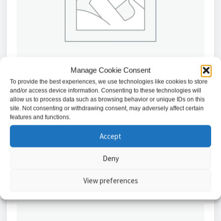
Manage Cookie Consent
To provide the best experiences, we use technologies like cookies to store
and/or access device information. Consenting to these technologies will
allow us to process data such as browsing behavior or unique IDs on this
Abloy 24V Escape Lock with 44mm Strike //
site. Not consenting or withdrawing consent, may adversely affect certain
FF351U80-24V-44MM
features and functions.
£
1,038.88
Accept
Add to basket
Deny
View preferences