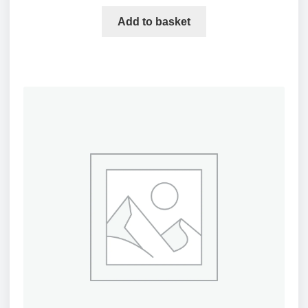
Add to basket