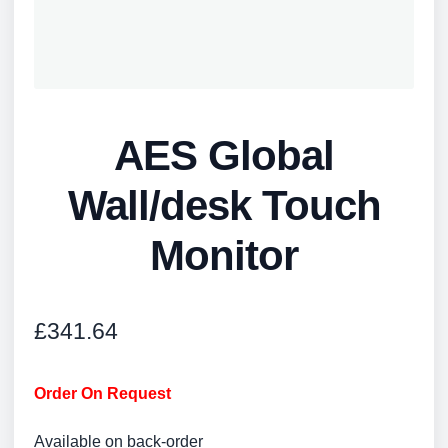
AES Global
Wall/desk Touch
Monitor
£
341.64
Order On Request
Available on back-order