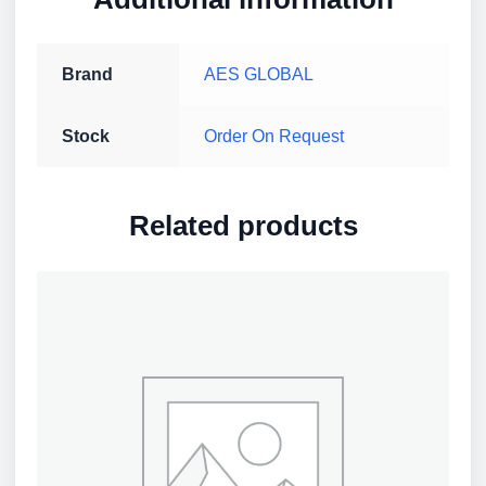
Brand
AES GLOBAL
Stock
Order On Request
Related products