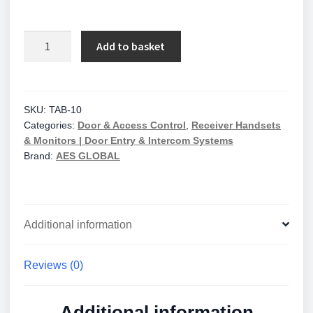
AES
Add to basket
Global
Wall/desk
Touch
Monitor
SKU:
TAB-10
Categories:
Door & Access Control
,
Receiver Handsets
quantity
& Monitors | Door Entry & Intercom Systems
Brand:
AES GLOBAL
Additional information
Reviews (0)
Additional information