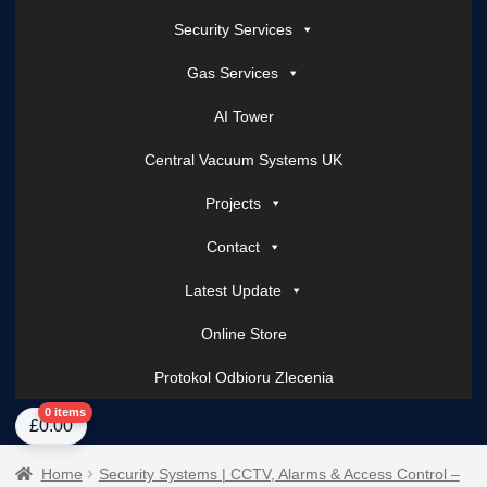
Security Services
Gas Services
AI Tower
Central Vacuum Systems UK
Projects
Contact
Latest Update
Online Store
Protokol Odbioru Zlecenia
Home
About Us
AI Tower – Mobile Surveillance Systems
Contact Spark Secu
0 items
£
0.00
Home
Security Systems | CCTV, Alarms & Access Control –