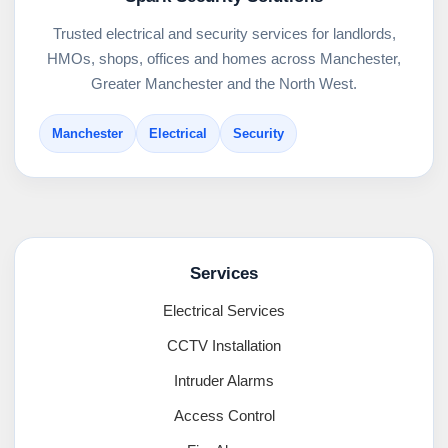
Trusted electrical and security services for landlords,
HMOs, shops, offices and homes across Manchester,
Greater Manchester and the North West.
Manchester
Electrical
Security
Services
Electrical Services
CCTV Installation
Intruder Alarms
Access Control