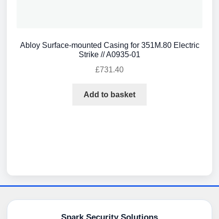
Abloy Surface-mounted Casing for 351M.80 Electric
Strike // A0935-01
£
731.40
Add to basket
Spark Security Solutions