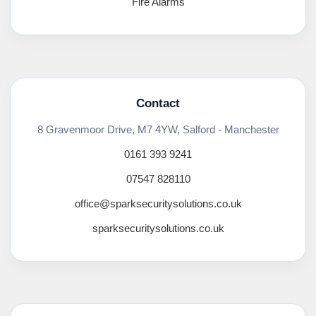
Fire Alarms
Contact
8 Gravenmoor Drive, M7 4YW, Salford - Manchester
0161 393 9241
07547 828110
office@sparksecuritysolutions.co.uk
sparksecuritysolutions.co.uk