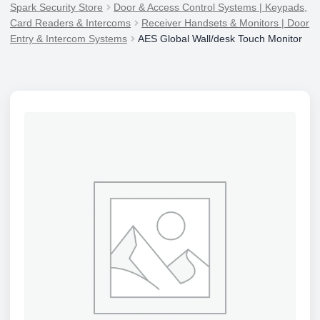
Spark Security Store
Door & Access Control Systems | Keypads,
Card Readers & Intercoms
Receiver Handsets & Monitors | Door
Entry & Intercom Systems
AES Global Wall/desk Touch Monitor