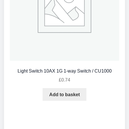
Light Switch 10AX 1G 1-way Switch / CU1000
£
0.74
Add to basket