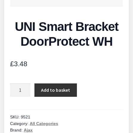
UNI Smart Bracket
DoorProtect WH
£
3.48
UNI
Add to basket
Smart
Bracket
DoorProtect
WH
SKU:
9521
Category:
All Categories
quantity
Brand:
Ajax