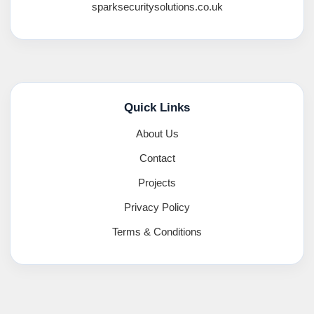
sparksecuritysolutions.co.uk
Quick Links
About Us
Contact
Projects
Privacy Policy
Terms & Conditions