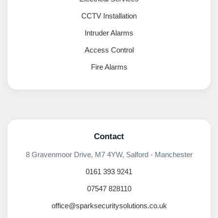
CCTV Installation
Intruder Alarms
Access Control
Fire Alarms
Contact
8 Gravenmoor Drive, M7 4YW, Salford - Manchester
0161 393 9241
07547 828110
office@sparksecuritysolutions.co.uk