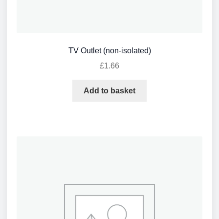
TV Outlet (non-isolated)
£
1.66
Add to basket