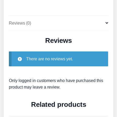
Reviews (0)
Reviews
There are no reviews yet.
Only logged in customers who have purchased this
product may leave a review.
Related products