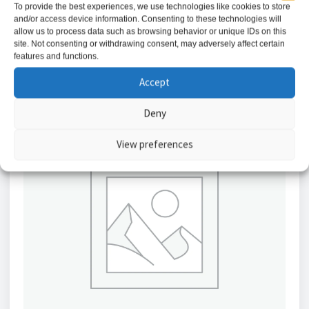
To provide the best experiences, we use technologies like cookies to store
and/or access device information. Consenting to these technologies will
Add to basket
allow us to process data such as browsing behavior or unique IDs on this
site. Not consenting or withdrawing consent, may adversely affect certain
features and functions.
Accept
Deny
View preferences