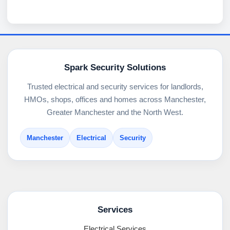
Spark Security Solutions
Trusted electrical and security services for landlords,
HMOs, shops, offices and homes across Manchester,
Greater Manchester and the North West.
Manchester
Electrical
Security
Services
Electrical Services