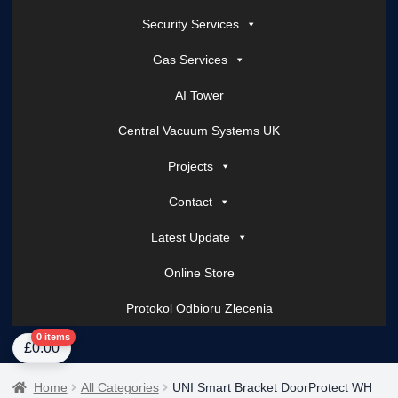
Security Services
Gas Services
AI Tower
Central Vacuum Systems UK
Projects
Contact
Latest Update
Online Store
Protokol Odbioru Zlecenia
Home
About Us
AI Tower – Mobile Surveillance Systems
Contact Spark Secu
0 items
£
0.00
Home
All Categories
UNI Smart Bracket DoorProtect WH