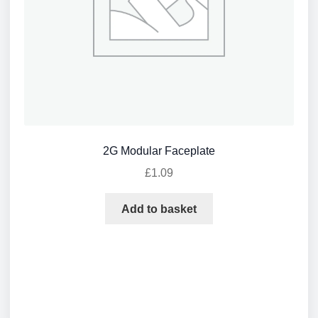
2G Modular Faceplate
£
1.09
Add to basket