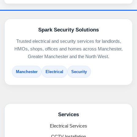
Spark Security Solutions
Trusted electrical and security services for landlords,
HMOs, shops, offices and homes across Manchester,
Greater Manchester and the North West.
Manchester
Electrical
Security
Services
Electrical Services
CCTV Installation