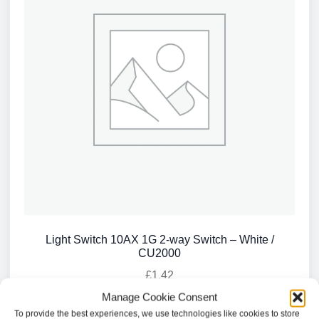
Light Switch 10AX 1G 2-way Switch – White /
CU2000
£
1.42
Manage Cookie Consent
Add to basket
To provide the best experiences, we use technologies like cookies to store