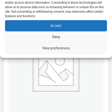
and/or access device information. Consenting to these technologies will
allow us to process data such as browsing behavior or unique IDs on this
site. Not consenting or withdrawing consent, may adversely affect certain
features and functions.
Accept
Deny
View preferences