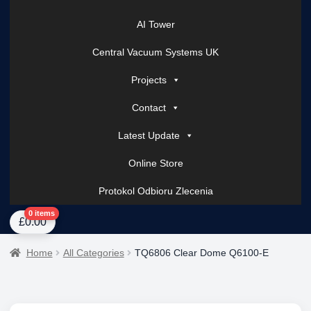
AI Tower
Central Vacuum Systems UK
Projects
Contact
Latest Update
Online Store
Protokol Odbioru Zlecenia
Home
About Us
AI Tower – Mobile Surveillance Systems
Contact Spark Secu
0 items
£
0.00
Home
All Categories
TQ6806 Clear Dome Q6100-E