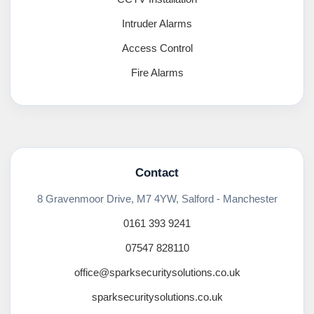
Intruder Alarms
Access Control
Fire Alarms
Contact
8 Gravenmoor Drive, M7 4YW, Salford - Manchester
0161 393 9241
07547 828110
office@sparksecuritysolutions.co.uk
sparksecuritysolutions.co.uk