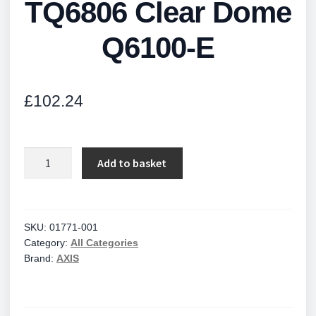
TQ6806 Clear Dome
Q6100-E
£
102.24
TQ6806
Add to basket
Clear
Dome
Q6100-
E
SKU:
01771-001
Category:
All Categories
quantity
Brand:
AXIS