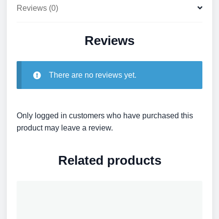
Reviews (0)
Reviews
There are no reviews yet.
Only logged in customers who have purchased this
product may leave a review.
Related products