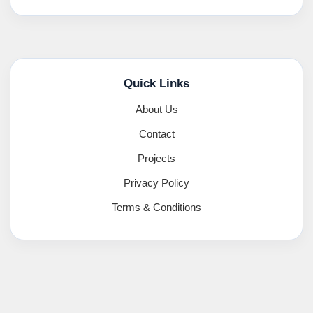
Quick Links
About Us
Contact
Projects
Privacy Policy
Terms & Conditions