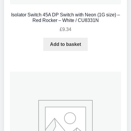
Isolator Switch 45A DP Switch with Neon (1G size) –
Red Rocker – White / CU8331N
£
9.34
Add to basket