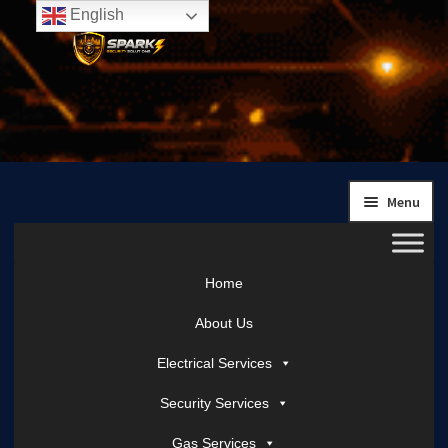
English
Skip
Skip
to
to
navigation
content
Menu
Home
About Us
Electrical Services
Security Services
Gas Services