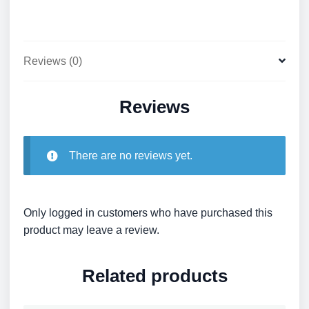
Reviews (0)
Reviews
There are no reviews yet.
Only logged in customers who have purchased this
product may leave a review.
Related products