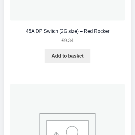
45A DP Switch (2G size) – Red Rocker
£
9.34
Add to basket