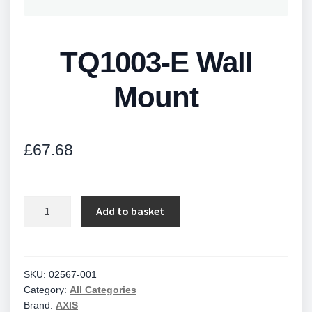
TQ1003-E Wall
Mount
£
67.68
TQ1003-
Add to basket
E
Wall
Mount
quantity
SKU:
02567-001
Category:
All Categories
Brand:
AXIS