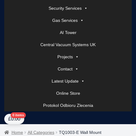
Security Services
Gas Services
AI Tower
Central Vacuum Systems UK
Projects
Contact
Latest Update
Online Store
Protokol Odbioru Zlecenia
Home
About Us
AI Tower – Mobile Surveillance Systems
Contact Spark Secu
0 items
£
0.00
Home
All Categories
TQ1003-E Wall Mount