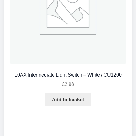
10AX Intermediate Light Switch – White / CU1200
£
2.98
Add to basket