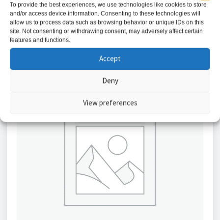
To provide the best experiences, we use technologies like cookies to store
and/or access device information. Consenting to these technologies will
Add to basket
allow us to process data such as browsing behavior or unique IDs on this
site. Not consenting or withdrawing consent, may adversely affect certain
features and functions.
Accept
Deny
View preferences