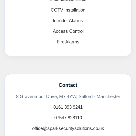
CCTV Installation
Intruder Alarms
Access Control
Fire Alarms
Contact
8 Gravenmoor Drive, M7 4YW, Salford - Manchester
0161 393 9241
07547 828110
office@sparksecuritysolutions.co.uk