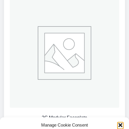
2G Modular Faceplate
Manage Cookie Consent
£
1.09