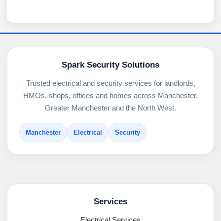
Spark Security Solutions
Trusted electrical and security services for landlords,
HMOs, shops, offices and homes across Manchester,
Greater Manchester and the North West.
Manchester
Electrical
Security
Services
Electrical Services