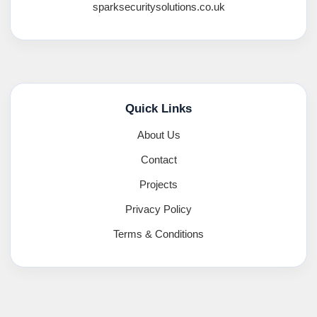
sparksecuritysolutions.co.uk
Quick Links
About Us
Contact
Projects
Privacy Policy
Terms & Conditions