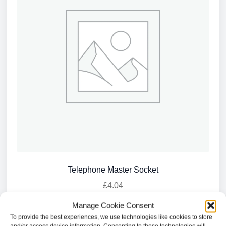
Telephone Master Socket
£
4.04
Manage Cookie Consent
Add to basket
To provide the best experiences, we use technologies like cookies to store