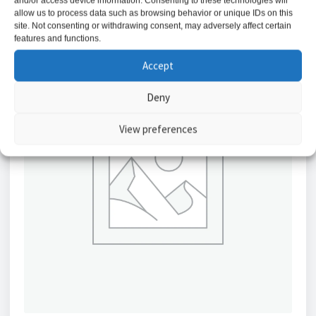
and/or access device information. Consenting to these technologies will
allow us to process data such as browsing behavior or unique IDs on this
site. Not consenting or withdrawing consent, may adversely affect certain
features and functions.
Accept
Deny
View preferences