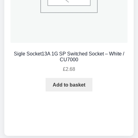
Sigle Socket13A 1G SP Switched Socket – White /
CU7000
£
2.68
Add to basket