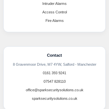
Intruder Alarms
Access Control
Fire Alarms
Contact
8 Gravenmoor Drive, M7 4YW, Salford - Manchester
0161 393 9241
07547 828110
office@sparksecuritysolutions.co.uk
sparksecuritysolutions.co.uk