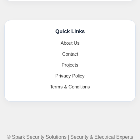
Quick Links
About Us
Contact
Projects
Privacy Policy
Terms & Conditions
© Spark Security Solutions | Security & Electrical Experts