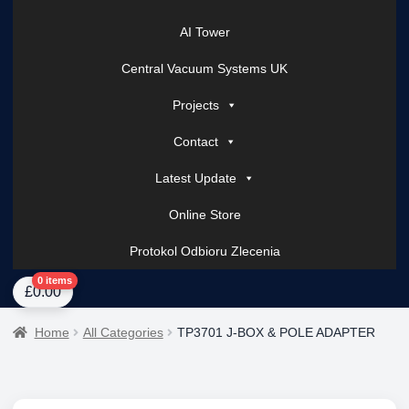
AI Tower
Central Vacuum Systems UK
Projects
Contact
Latest Update
Online Store
Protokol Odbioru Zlecenia
Home
About Us
AI Tower – Mobile Surveillance Systems
Contact Spark Secu
0 items
£
0.00
Home
All Categories
TP3701 J-BOX & POLE ADAPTER