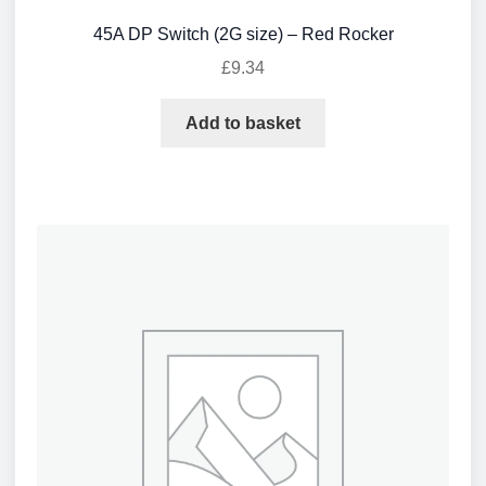
45A DP Switch (2G size) – Red Rocker
£
9.34
Add to basket