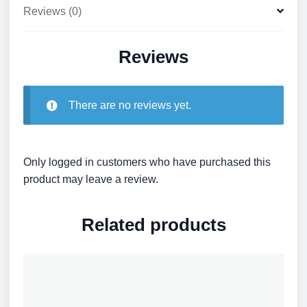
Reviews (0)
Reviews
There are no reviews yet.
Only logged in customers who have purchased this
product may leave a review.
Related products