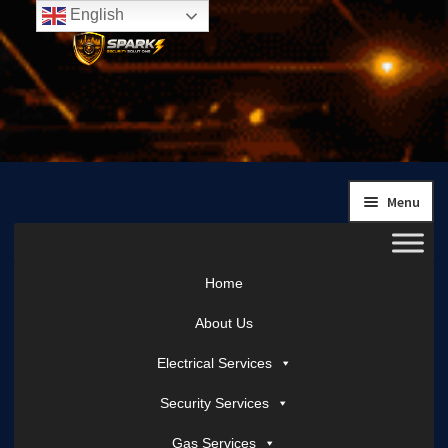
English
Skip
Skip
to
to
navigation
content
Menu
Home
About Us
Electrical Services
Security Services
Gas Services