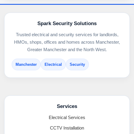
Spark Security Solutions
Trusted electrical and security services for landlords,
HMOs, shops, offices and homes across Manchester,
Greater Manchester and the North West.
Manchester
Electrical
Security
Services
Electrical Services
CCTV Installation