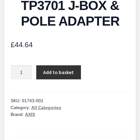
TP3701 J-BOX &
POLE ADAPTER
£
44.64
TP3701
Add to basket
J-
BOX
&
POLE
SKU:
01743-001
Category:
All Categories
ADAPTER
Brand:
AXIS
quantity