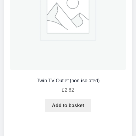
Twin TV Outlet (non-isolated)
£
2.82
Add to basket