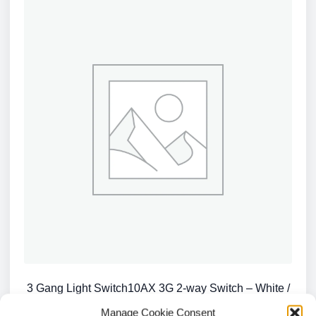
3 Gang Light Switch10AX 3G 2-way Switch – White /
CU4000
Manage Cookie Consent