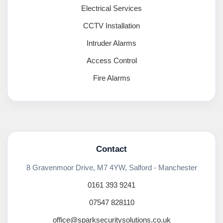
Electrical Services
CCTV Installation
Intruder Alarms
Access Control
Fire Alarms
Contact
8 Gravenmoor Drive, M7 4YW, Salford - Manchester
0161 393 9241
07547 828110
office@sparksecuritysolutions.co.uk