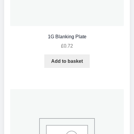
1G Blanking Plate
£
0.72
Add to basket