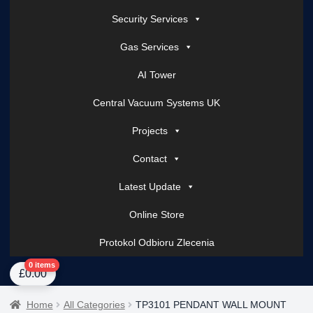
Security Services
Gas Services
AI Tower
Central Vacuum Systems UK
Projects
Contact
Latest Update
Online Store
Protokol Odbioru Zlecenia
Home
About Us
AI Tower – Mobile Surveillance Systems
Contact Spark Secu
0 items
£
0.00
Home
All Categories
TP3101 PENDANT WALL MOUNT