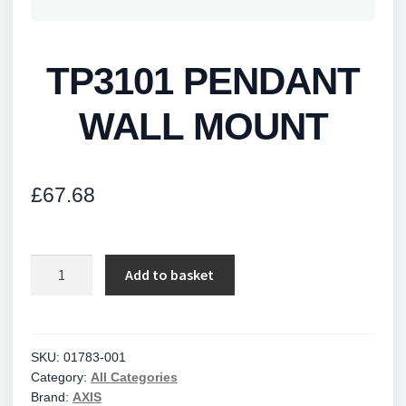
TP3101 PENDANT
WALL MOUNT
£
67.68
TP3101
Add to basket
PENDANT
WALL
MOUNT
quantity
SKU:
01783-001
Category:
All Categories
Brand:
AXIS