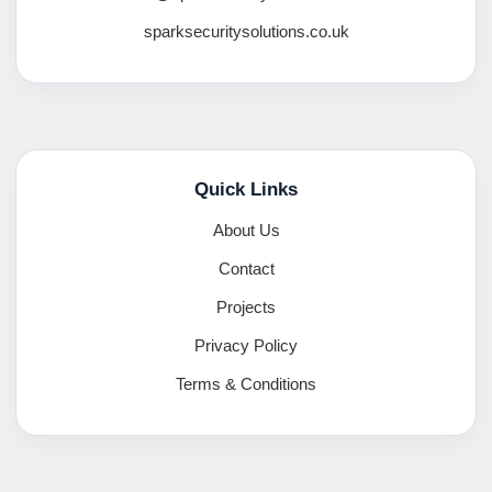
sparksecuritysolutions.co.uk
Quick Links
About Us
Contact
Projects
Privacy Policy
Terms & Conditions