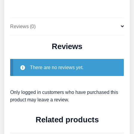
Reviews (0)
Reviews
There are no reviews yet.
Only logged in customers who have purchased this
product may leave a review.
Related products