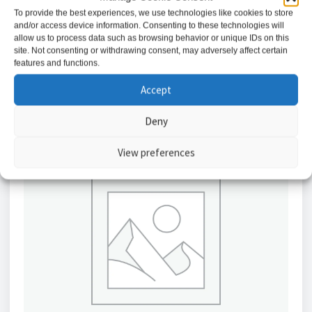
£
3.53
To provide the best experiences, we use technologies like cookies to store
and/or access device information. Consenting to these technologies will
allow us to process data such as browsing behavior or unique IDs on this
Add to basket
site. Not consenting or withdrawing consent, may adversely affect certain
features and functions.
Accept
Deny
View preferences