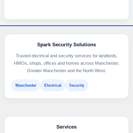
Spark Security Solutions
Trusted electrical and security services for landlords,
HMOs, shops, offices and homes across Manchester,
Greater Manchester and the North West.
Manchester
Electrical
Security
Services