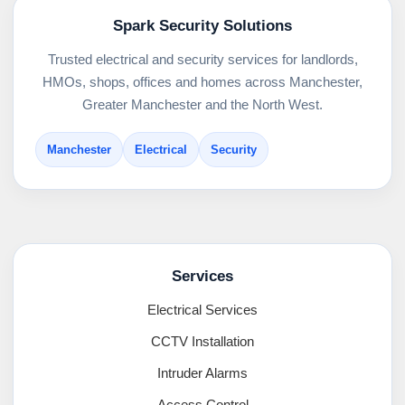
Spark Security Solutions
Trusted electrical and security services for landlords,
HMOs, shops, offices and homes across Manchester,
Greater Manchester and the North West.
Manchester
Electrical
Security
Services
Electrical Services
CCTV Installation
Intruder Alarms
Access Control