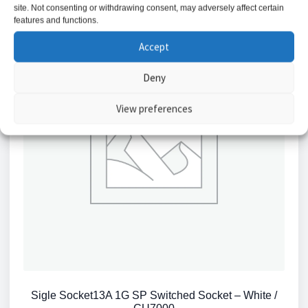
site. Not consenting or withdrawing consent, may adversely affect certain
features and functions.
Accept
Deny
View preferences
Sigle Socket13A 1G SP Switched Socket – White /