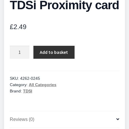
TDSi Proximity card
£
2.49
TDSi
Add to basket
Proximity
card
quantity
SKU:
4262-0245
Category:
All Categories
Brand:
TDSI
Reviews (0)