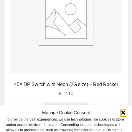
45A DP Switch with Neon (2G size) – Red Rocker
£
12.10
Add to basket
Manage Cookie Consent
To provide the best experiences, we use technologies like cookies to store
and/or access device information. Consenting to these technologies will
allow us to process data such as browsing behavior or unique IDs on this