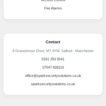
Fire Alarms
Contact
8 Gravenmoor Drive, M7 4YW, Salford - Manchester
0161 393 9241
07547 828110
office@sparksecuritysolutions.co.uk
sparksecuritysolutions.co.uk