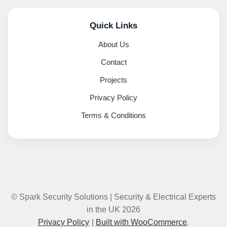
Quick Links
About Us
Contact
Projects
Privacy Policy
Terms & Conditions
© Spark Security Solutions | Security & Electrical Experts
in the UK 2026
Privacy Policy
Built with WooCommerce
.