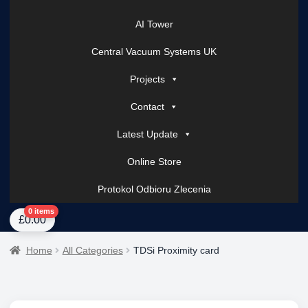
AI Tower
Central Vacuum Systems UK
Projects
Contact
Latest Update
Online Store
Protokol Odbioru Zlecenia
Home
About Us
AI Tower – Mobile Surveillance Systems
Contact Spark Secu
0 items
£
0.00
Home
All Categories
TDSi Proximity card