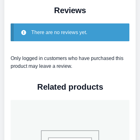
Reviews
There are no reviews yet.
Only logged in customers who have purchased this
product may leave a review.
Related products