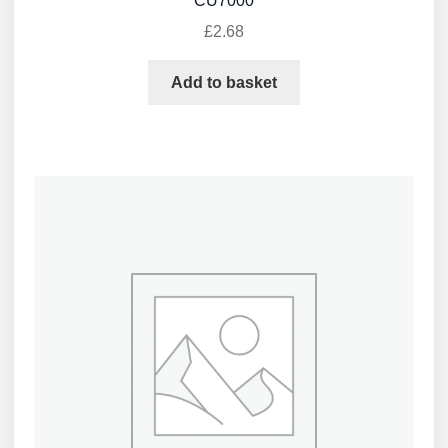
CU7000
£
2.68
Add to basket