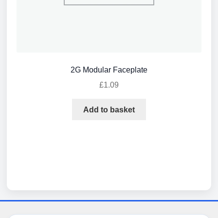
2G Modular Faceplate
£
1.09
Add to basket