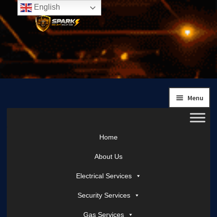
English
Skip
Skip
to
to
navigation
content
Menu
Home
About Us
Electrical Services
Security Services
Gas Services