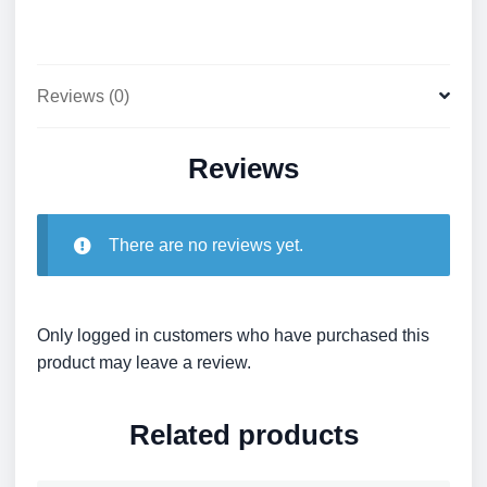
Reviews (0)
Reviews
There are no reviews yet.
Only logged in customers who have purchased this
product may leave a review.
Related products