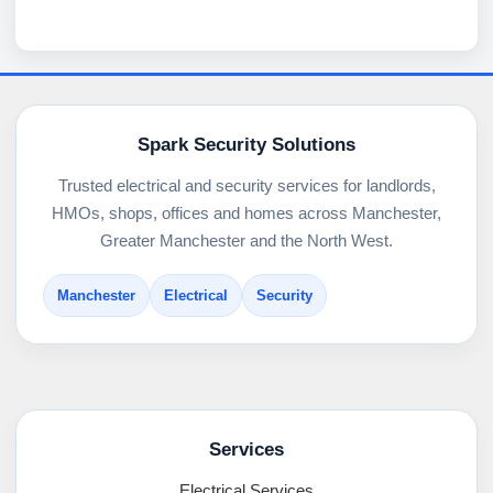
Spark Security Solutions
Trusted electrical and security services for landlords,
HMOs, shops, offices and homes across Manchester,
Greater Manchester and the North West.
Manchester
Electrical
Security
Services
Electrical Services