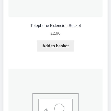
Telephone Extension Socket
£
2.96
Add to basket