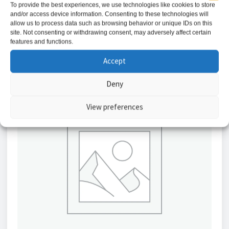
To provide the best experiences, we use technologies like cookies to store
and/or access device information. Consenting to these technologies will
Add to basket
allow us to process data such as browsing behavior or unique IDs on this
site. Not consenting or withdrawing consent, may adversely affect certain
features and functions.
Accept
Deny
View preferences