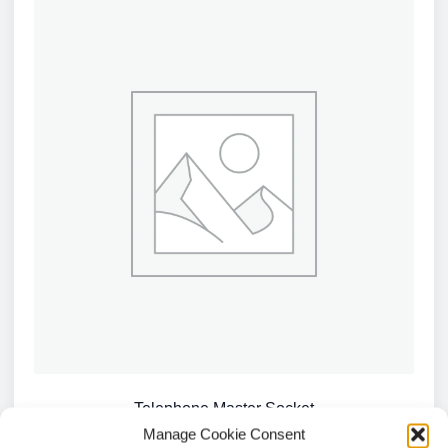
Telephone Master Socket
Manage Cookie Consent
£
4.04