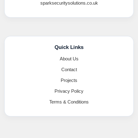
sparksecuritysolutions.co.uk
Quick Links
About Us
Contact
Projects
Privacy Policy
Terms & Conditions