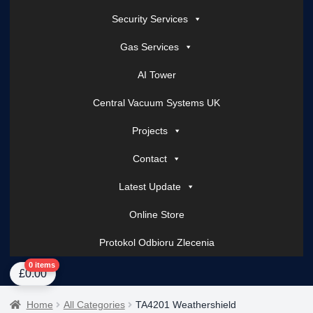
Security Services
Gas Services
AI Tower
Central Vacuum Systems UK
Projects
Contact
Latest Update
Online Store
Protokol Odbioru Zlecenia
Home
About Us
AI Tower – Mobile Surveillance Systems
Contact Spark Secu
0 items
£
0.00
Home
All Categories
TA4201 Weathershield