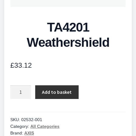
TA4201
Weathershield
£
33.12
TA4201
Add to basket
Weathershield
quantity
SKU:
02532-001
Category:
All Categories
Brand:
AXIS