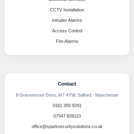
CCTV Installation
Intruder Alarms
Access Control
Fire Alarms
Contact
8 Gravenmoor Drive, M7 4YW, Salford - Manchester
0161 393 9241
07547 828110
office@sparksecuritysolutions.co.uk