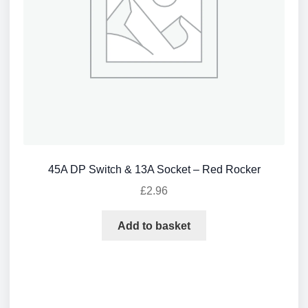
45A DP Switch & 13A Socket – Red Rocker
£
2.96
Add to basket