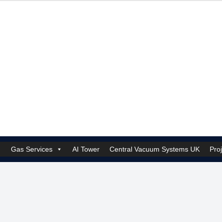
Gas Services
AI Tower
Central Vacuum Systems UK
Pro
k Security Solutions
Cookie Policy (UK)
Electrical Services Manchester