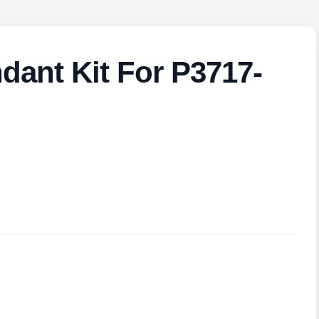
ant Kit For P3717-