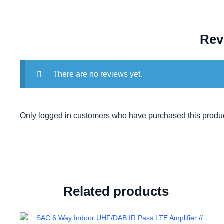
Rev
There are no reviews yet.
Only logged in customers who have purchased this produc
Related products