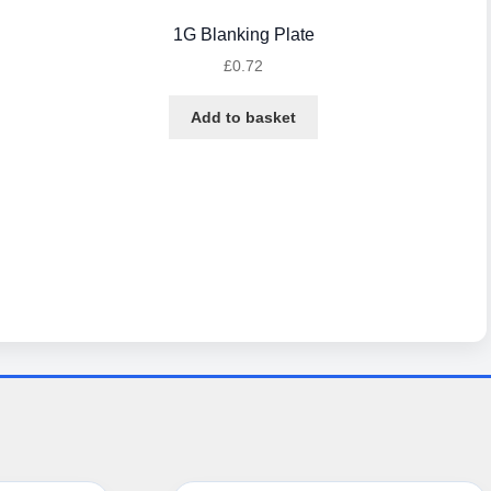
1G Blanking Plate
£
0.72
Add to basket