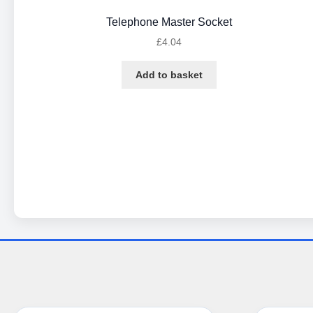
Telephone Master Socket
£
4.04
Add to basket