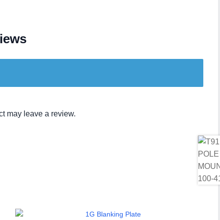
iews
t may leave a review.