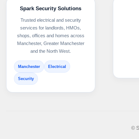
Spark Security Solutions
Trusted electrical and security
services for landlords, HMOs,
shops, offices and homes across
Manchester, Greater Manchester
and the North West.
Manchester
Electrical
Security
© S