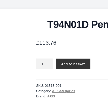
T94N01D Pend
£
113.76
T94N01D
Add to basket
Pendant
Kit
For
P3717-
SKU:
01513-001
Category:
All Categories
quantity
Brand:
AXIS