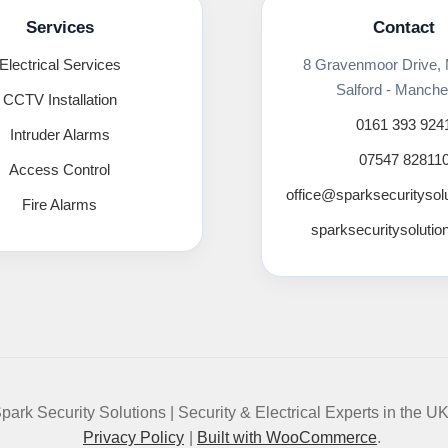
Services
Contact
Electrical Services
8 Gravenmoor Drive,
Salford - Manche
CCTV Installation
0161 393 924
Intruder Alarms
07547 82811
Access Control
office@sparksecuritysol
Fire Alarms
sparksecuritysolutio
park Security Solutions | Security & Electrical Experts in the U
Privacy Policy
Built with WooCommerce
.