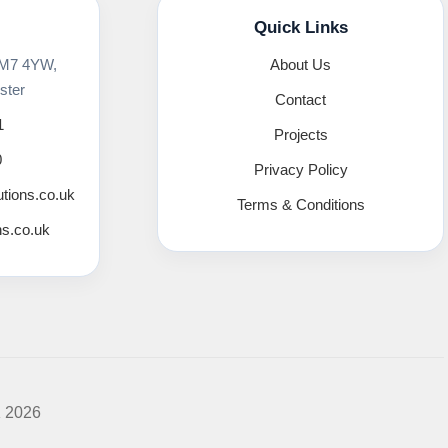
Quick Links
 M7 4YW,
About Us
ster
Contact
1
Projects
0
Privacy Policy
utions.co.uk
Terms & Conditions
ns.co.uk
K 2026