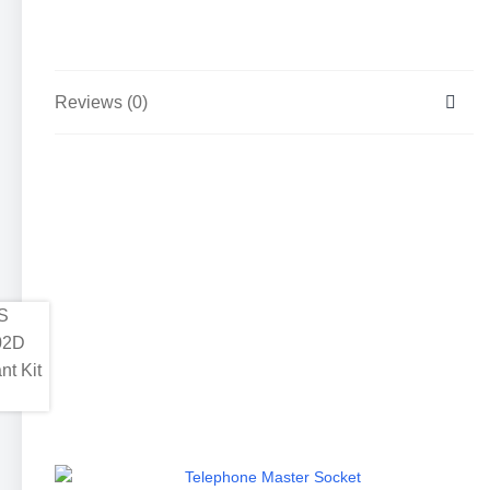
Reviews (0)