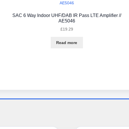
SAC 6 Way Indoor UHF/DAB IR Pass LTE Amplifier //
AE5046
£
19.29
Read more