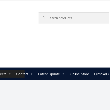
Search
Search
for:
jects
Contact
Latest Update
Online Store
Protokol 
 | Rewiring, EICR & 24/7 Emergency
Gas Services for Landlords & Hom