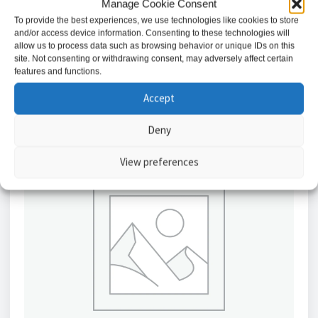
Manage Cookie Consent
£
9.34
To provide the best experiences, we use technologies like cookies to store
and/or access device information. Consenting to these technologies will
Add to basket
allow us to process data such as browsing behavior or unique IDs on this
site. Not consenting or withdrawing consent, may adversely affect certain
features and functions.
Accept
Deny
View preferences