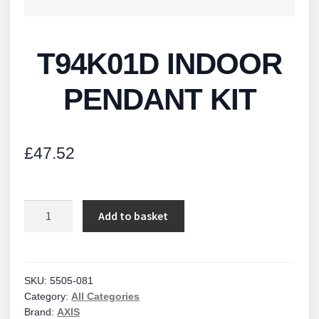
T94K01D INDOOR
PENDANT KIT
£
47.52
T94K01D
Add to basket
INDOOR
PENDANT
KIT
quantity
SKU:
5505-081
Category:
All Categories
Brand:
AXIS