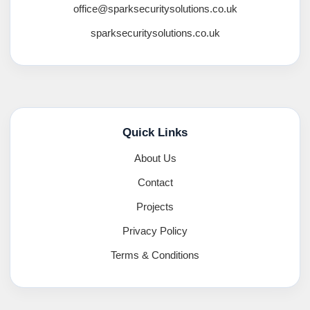
office@sparksecuritysolutions.co.uk
sparksecuritysolutions.co.uk
Quick Links
About Us
Contact
Projects
Privacy Policy
Terms & Conditions