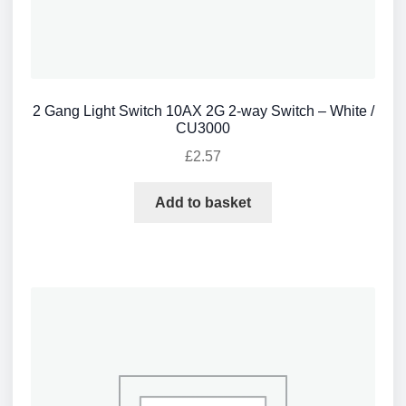
2 Gang Light Switch 10AX 2G 2-way Switch – White /
CU3000
£
2.57
Add to basket