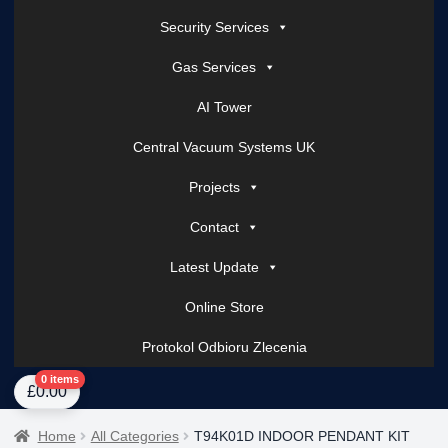
Security Services
Gas Services
AI Tower
Central Vacuum Systems UK
Projects
Contact
Latest Update
Online Store
Protokol Odbioru Zlecenia
Home
About Us
AI Tower – Mobile Surveillance Systems
Contact Spark Secu
0 items
£
0.00
Home
All Categories
T94K01D INDOOR PENDANT KIT