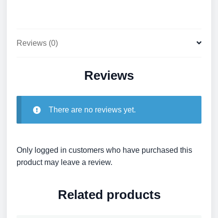
Reviews (0)
Reviews
There are no reviews yet.
Only logged in customers who have purchased this
product may leave a review.
Related products