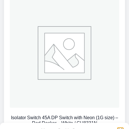
Isolator Switch 45A DP Switch with Neon (1G size) –
Red Rocker – White / CU8331N