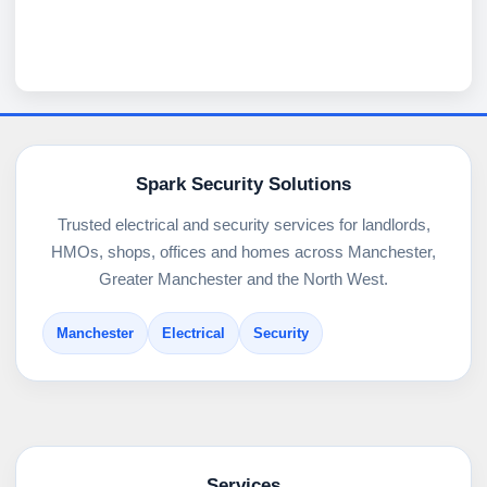
Spark Security Solutions
Trusted electrical and security services for landlords,
HMOs, shops, offices and homes across Manchester,
Greater Manchester and the North West.
Manchester
Electrical
Security
Services