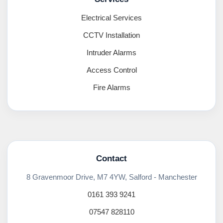
Electrical Services
CCTV Installation
Intruder Alarms
Access Control
Fire Alarms
Contact
8 Gravenmoor Drive, M7 4YW, Salford - Manchester
0161 393 9241
07547 828110