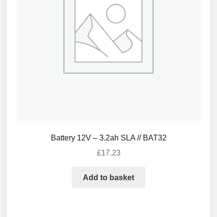
Battery 12V – 3.2ah SLA // BAT32
£
17.23
Add to basket