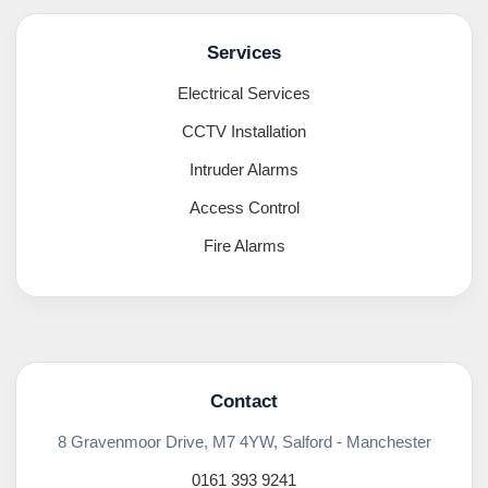
Services
Electrical Services
CCTV Installation
Intruder Alarms
Access Control
Fire Alarms
Contact
8 Gravenmoor Drive, M7 4YW, Salford - Manchester
0161 393 9241