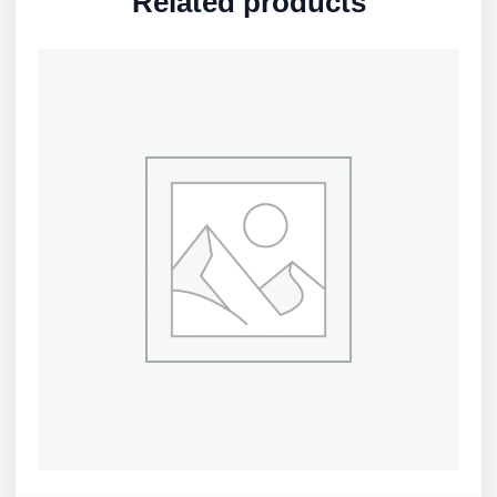
Related products