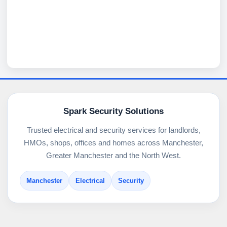
Spark Security Solutions
Trusted electrical and security services for landlords,
HMOs, shops, offices and homes across Manchester,
Greater Manchester and the North West.
Manchester
Electrical
Security