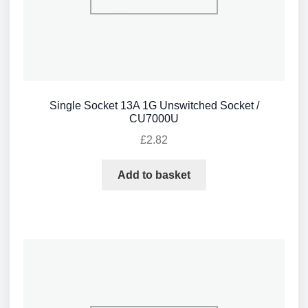
Single Socket 13A 1G Unswitched Socket /
CU7000U
£
2.82
Add to basket