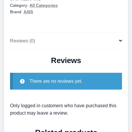
Category:
All Categories
quantity
Brand:
AXIS
Reviews (0)
Reviews
There are no reviews yet.
Only logged in customers who have purchased this
product may leave a review.