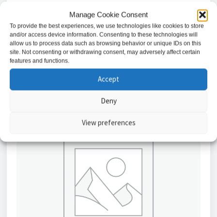
TV Outlet (non-isolated)
Manage Cookie Consent
£
1.66
To provide the best experiences, we use technologies like cookies to store
and/or access device information. Consenting to these technologies will
allow us to process data such as browsing behavior or unique IDs on this
Add to basket
site. Not consenting or withdrawing consent, may adversely affect certain
features and functions.
Accept
Deny
View preferences