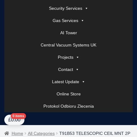
Security Services
Gas Services
AI Tower
Central Vacuum Systems UK
Projects
Contact
Latest Update
Online Store
Protokol Odbioru Zlecenia
Home
About Us
AI Tower – Mobile Surveillance Systems
Contact Spark Secu
0 items
£
0.00
Home
All Categories
T91B53 TELESCOPIC CEIL MNT 2P