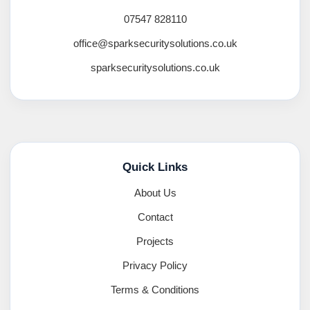
07547 828110
office@sparksecuritysolutions.co.uk
sparksecuritysolutions.co.uk
Quick Links
About Us
Contact
Projects
Privacy Policy
Terms & Conditions