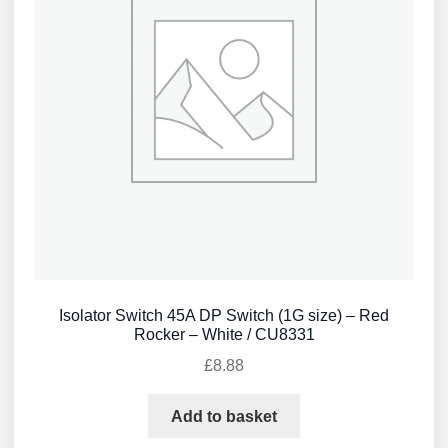
Isolator Switch 45A DP Switch (1G size) – Red
Rocker – White / CU8331
£
8.88
Add to basket