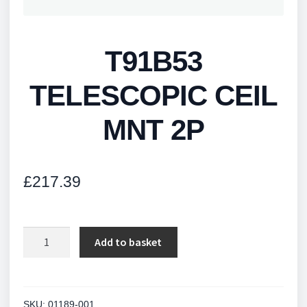
T91B53
TELESCOPIC CEIL
MNT 2P
£
217.39
T91B53
Add to basket
TELESCOPIC
CEIL
MNT
2P
SKU:
01189-001