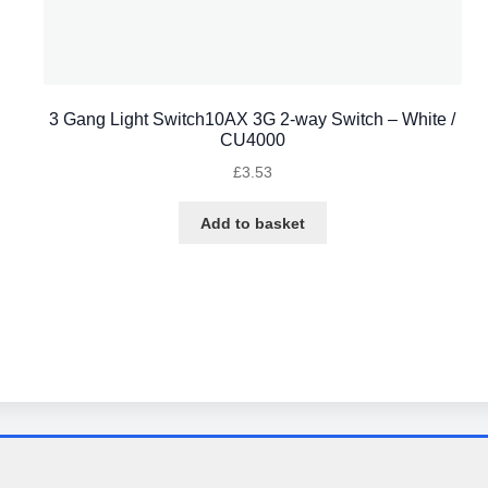
3 Gang Light Switch10AX 3G 2-way Switch – White /
CU4000
£
3.53
Add to basket