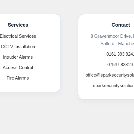
Services
Contact
Electrical Services
8 Gravenmoor Drive,
Salford - Manche
CCTV Installation
0161 393 924
Intruder Alarms
07547 82811
Access Control
office@sparksecuritysol
Fire Alarms
sparksecuritysolutio