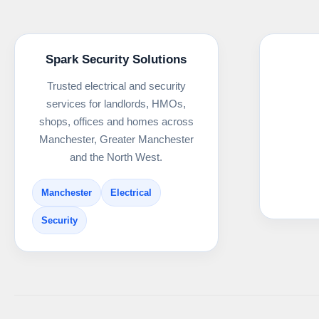
Spark Security Solutions
Trusted electrical and security
services for landlords, HMOs,
shops, offices and homes across
Manchester, Greater Manchester
and the North West.
Manchester
Electrical
Security