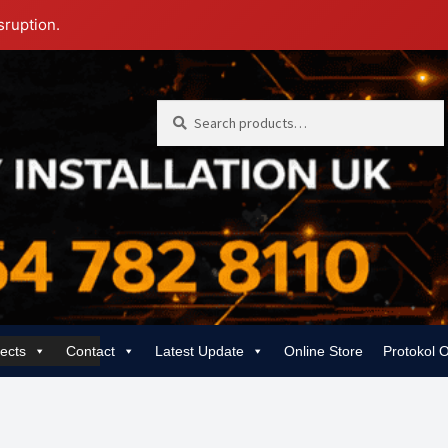
sruption.
Search
Search
for:
jects
Contact
Latest Update
Online Store
Protokol 
 | Rewiring, EICR & 24/7 Emergency
Gas Services for Landlords & Hom