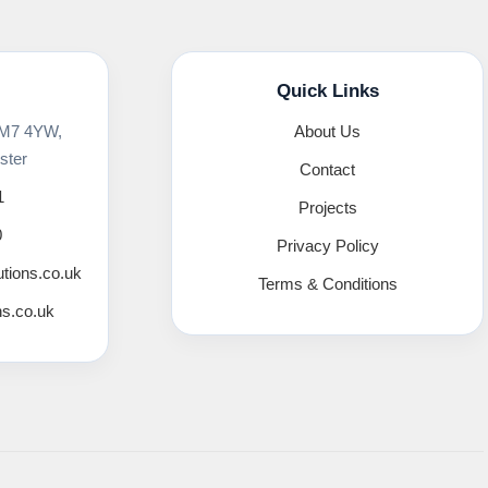
Quick Links
 M7 4YW,
About Us
ster
Contact
1
Projects
0
Privacy Policy
utions.co.uk
Terms & Conditions
ns.co.uk