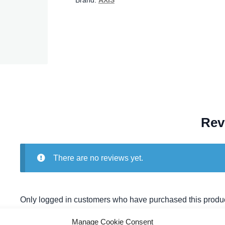
Brand:
AXIS
Rev
There are no reviews yet.
Only logged in customers who have purchased this produc
Manage Cookie Consent