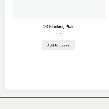
1G Blanking Plate
£
0.72
Add to basket