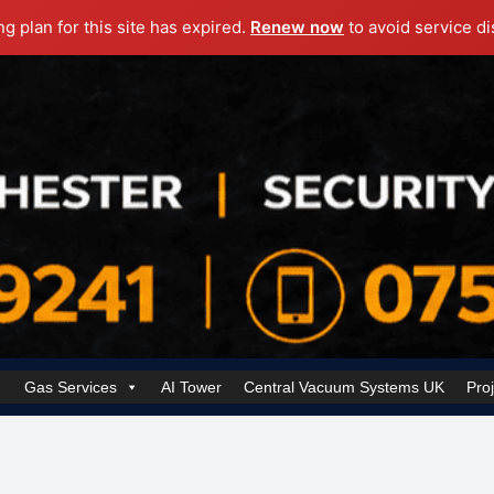
ng plan for this site has expired.
Renew now
to avoid service di
Gas Services
AI Tower
Central Vacuum Systems UK
Pro
k Security Solutions
Cookie Policy (UK)
Electrical Services Manchester