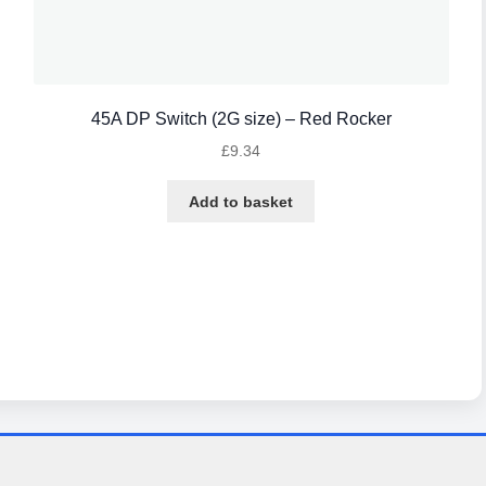
45A DP Switch (2G size) – Red Rocker
£
9.34
Add to basket