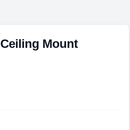
Ceiling Mount