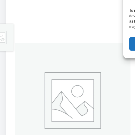
To 
dev
as 
may