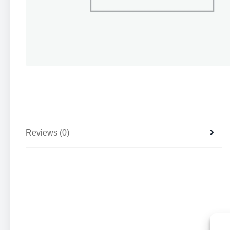
Reviews (0)