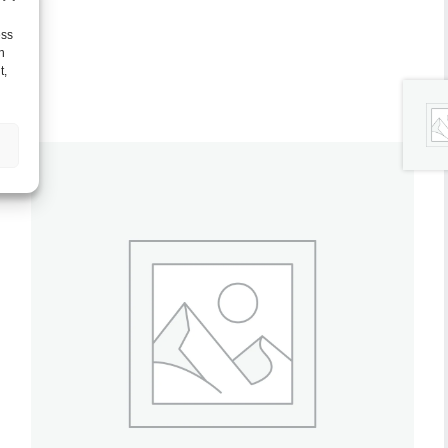
ess
h
t,