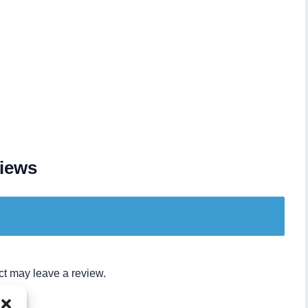
iews
t may leave a review.