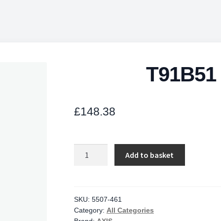
T91B51 
£
148.38
T91B51
Add to basket
Ceiling
Mount
quantity
SKU:
5507-461
Category:
All Categories