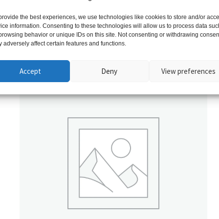
provide the best experiences, we use technologies like cookies to store and/or acc
ice information. Consenting to these technologies will allow us to process data suc
browsing behavior or unique IDs on this site. Not consenting or withdrawing consen
 adversely affect certain features and functions.
Related products
Accept
Deny
View preferences