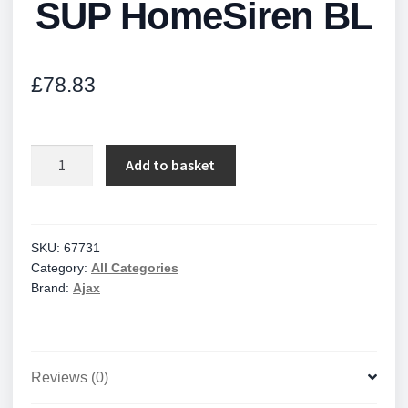
SUP HomeSiren BL
£
78.83
SUP
Add to basket
HomeSiren
BL
quantity
SKU:
67731
Category:
All Categories
Brand:
Ajax
Reviews (0)