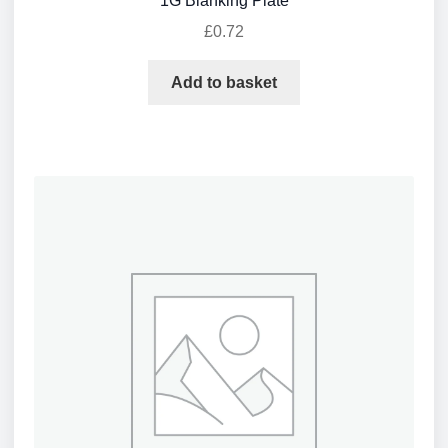
1G Blanking Plate
£
0.72
Add to basket