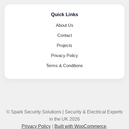
Quick Links
About Us
Contact
Projects
Privacy Policy
Terms & Conditions
© Spark Security Solutions | Security & Electrical Experts
in the UK 2026
Privacy Policy
Built with WooCommerce
.