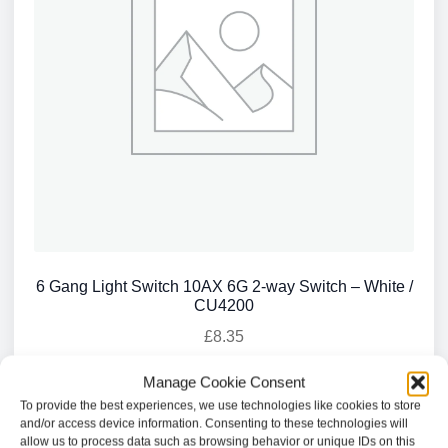
6 Gang Light Switch 10AX 6G 2-way Switch – White /
CU4200
£
8.35
Manage Cookie Consent
Add to basket
To provide the best experiences, we use technologies like cookies to store
and/or access device information. Consenting to these technologies will
allow us to process data such as browsing behavior or unique IDs on this