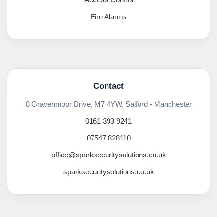
Fire Alarms
Contact
8 Gravenmoor Drive, M7 4YW, Salford - Manchester
0161 393 9241
07547 828110
office@sparksecuritysolutions.co.uk
sparksecuritysolutions.co.uk