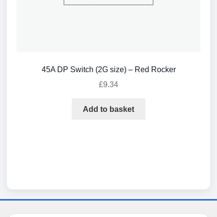
45A DP Switch (2G size) – Red Rocker
£
9.34
Add to basket