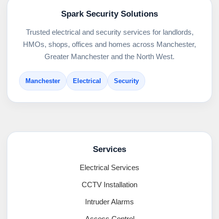
Spark Security Solutions
Trusted electrical and security services for landlords,
HMOs, shops, offices and homes across Manchester,
Greater Manchester and the North West.
Manchester
Electrical
Security
Services
Electrical Services
CCTV Installation
Intruder Alarms
Access Control