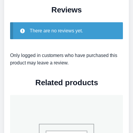
Reviews
There are no reviews yet.
Only logged in customers who have purchased this
product may leave a review.
Related products