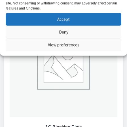
site. Not consenting or withdrawing consent, may adversely affect certain
features and functions.
Accept
Deny
View preferences