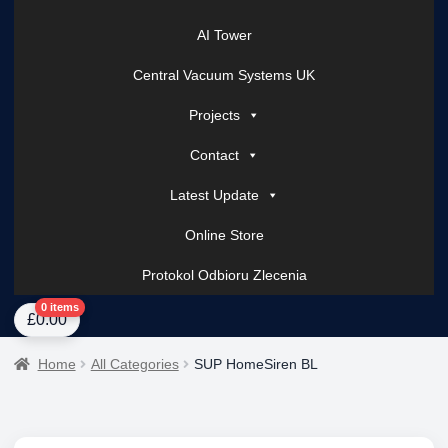
AI Tower
Central Vacuum Systems UK
Projects
Contact
Latest Update
Online Store
Protokol Odbioru Zlecenia
Home
About Us
AI Tower – Mobile Surveillance Systems
Contact Spark Secu
0 items
£
0.00
Home
All Categories
SUP HomeSiren BL