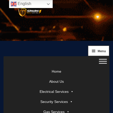
English
Skip
Skip
to
to
navigation
content
Menu
Home
About Us
Electrical Services
Security Services
Gas Services