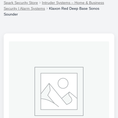
Spark Security Store
Intruder Systems – Home & Business
Security I Alarm Systems
Klaxon Red Deep Base Sonos
Sounder