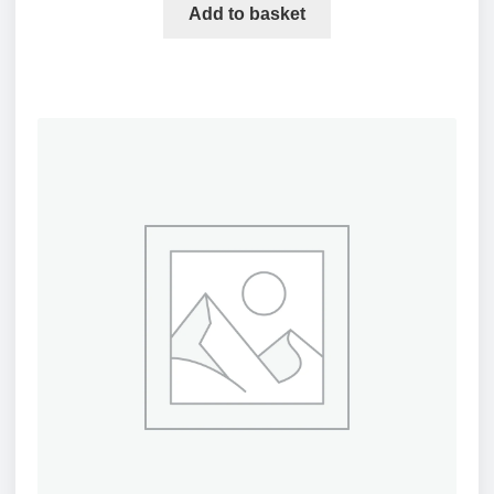
Add to basket