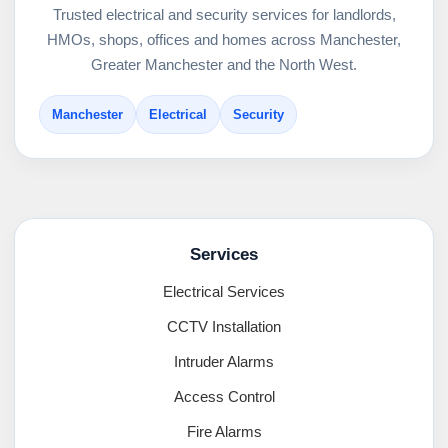
Trusted electrical and security services for landlords,
HMOs, shops, offices and homes across Manchester,
Greater Manchester and the North West.
Manchester
Electrical
Security
Services
Electrical Services
CCTV Installation
Intruder Alarms
Access Control
Fire Alarms