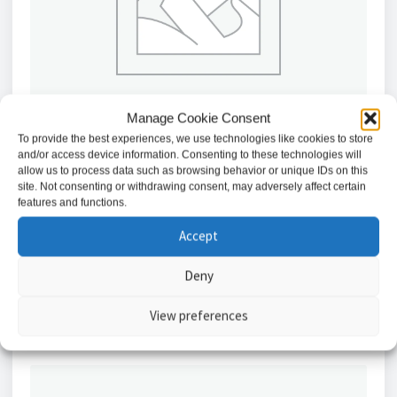
Manage Cookie Consent
To provide the best experiences, we use technologies like cookies to store
and/or access device information. Consenting to these technologies will
allow us to process data such as browsing behavior or unique IDs on this
site. Not consenting or withdrawing consent, may adversely affect certain
Texecom CGE-0002 Premier Elite Speech Module
features and functions.
and Com2400 Kit
Accept
£
146.78
Deny
Add to basket
View preferences