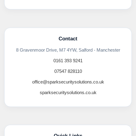
Contact
8 Gravenmoor Drive, M7 4YW, Salford - Manchester
0161 393 9241
07547 828110
office@sparksecuritysolutions.co.uk
sparksecuritysolutions.co.uk
Quick Links