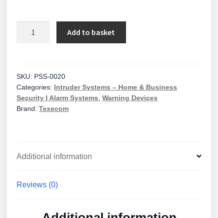
Klaxon
Add to basket
Red
Deep
Base
Sonos
SKU:
PSS-0020
Categories:
Intruder Systems – Home & Business
Sounder
Security I Alarm Systems
,
Warning Devices
quantity
Brand:
Texecom
Additional information
Reviews (0)
Additional information