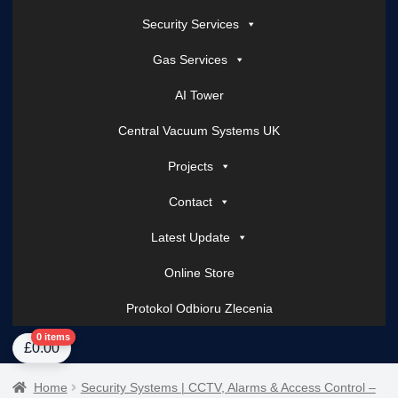
Security Services
Gas Services
AI Tower
Central Vacuum Systems UK
Projects
Contact
Latest Update
Online Store
Protokol Odbioru Zlecenia
Home
About Us
AI Tower – Mobile Surveillance Systems
Contact Spark Secu
0 items
£
0.00
Home
Security Systems | CCTV, Alarms & Access Control –