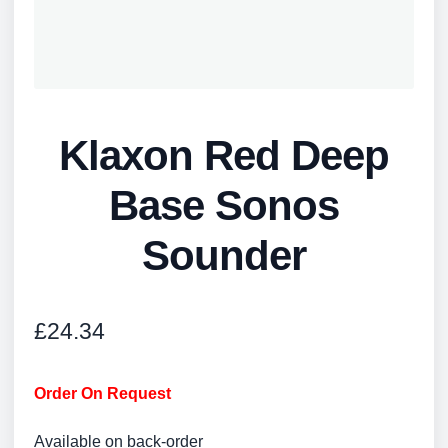
Klaxon Red Deep
Base Sonos
Sounder
£
24.34
Order On Request
Available on back-order