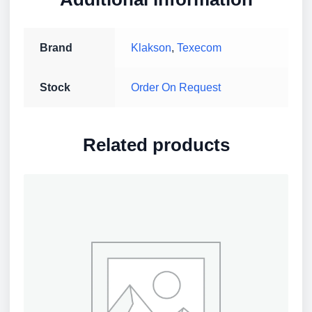
Brand
Klakson
,
Texecom
Stock
Order On Request
Related products