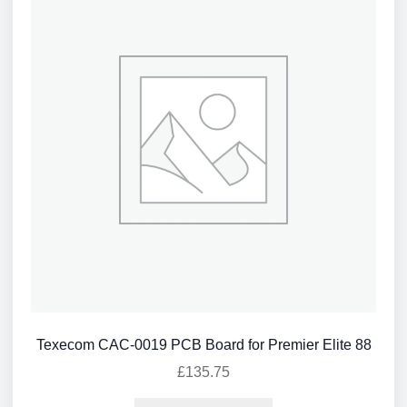
Texecom CAC-0019 PCB Board for Premier Elite 88
£
135.75