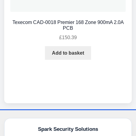
Texecom CAD-0018 Premier 168 Zone 900mA 2.0A
PCB
£
150.39
Add to basket
Spark Security Solutions