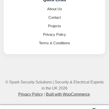
About Us
Contact
Projects
Privacy Policy
Terms & Conditions
© Spark Security Solutions | Security & Electrical Experts
in the UK 2026
Privacy Policy
Built with WooCommerce
.