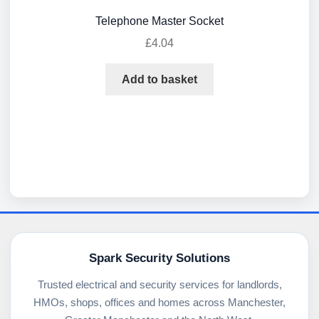
Telephone Master Socket
£
4.04
Add to basket
Spark Security Solutions
Trusted electrical and security services for landlords,
HMOs, shops, offices and homes across Manchester,