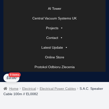
AI Tower
Central Vacuum Systems UK
Projects
Contact
Latest Update
Online Store
Protokol Odbioru Zlecenia
Home
About Us
AI Tower – Mobile Surveillance Systems
Contact Spark Secu
0 items
£
0.00
Home
Electrical
Electrical Power Cables
S.A.C. Speaker
Cable 100m // EL0082