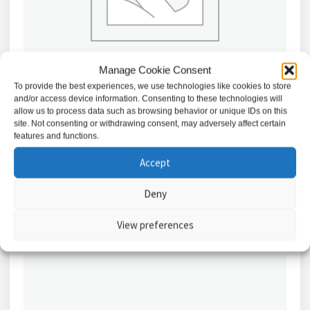
Manage Cookie Consent
To provide the best experiences, we use technologies like cookies to store
and/or access device information. Consenting to these technologies will
allow us to process data such as browsing behavior or unique IDs on this
site. Not consenting or withdrawing consent, may adversely affect certain
45A Cooker Connection Unit – White / CU8340
features and functions.
£
6.36
Accept
Add to basket
Deny
View preferences