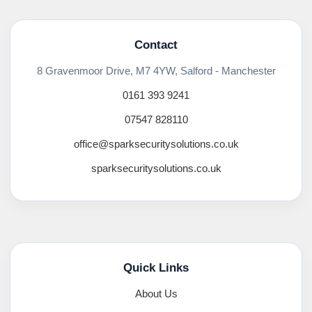
Contact
8 Gravenmoor Drive, M7 4YW, Salford - Manchester
0161 393 9241
07547 828110
office@sparksecuritysolutions.co.uk
sparksecuritysolutions.co.uk
Quick Links
About Us