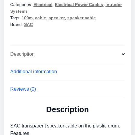
Categories:
Electrical
,
Electrical Power Cables
,
Intruder
EL0082
Systems
quantity
Tags:
100m
,
cable
,
speaker
,
speaker cable
Brand:
SAC
Description
Additional information
Reviews (0)
Description
SAC transparent speaker cable on the plastic drum.
Features