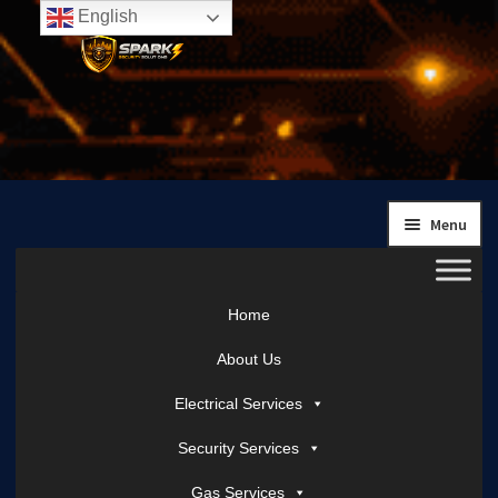
English
Skip
Skip
to
to
navigation
content
Menu
Home
About Us
Electrical Services
Security Services
Gas Services