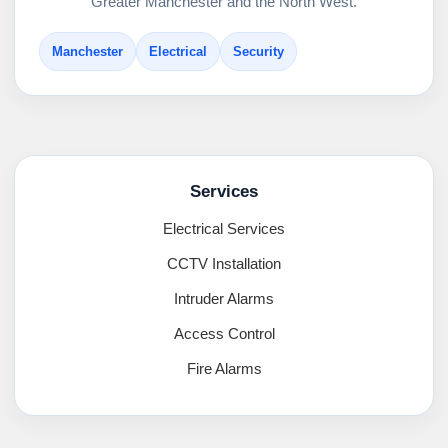
Greater Manchester and the North West.
Manchester
Electrical
Security
Services
Electrical Services
CCTV Installation
Intruder Alarms
Access Control
Fire Alarms