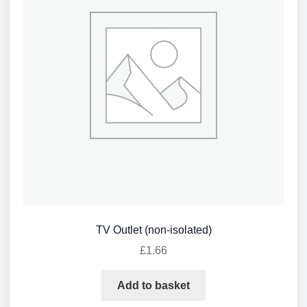
TV Outlet (non-isolated)
£
1.66
Add to basket