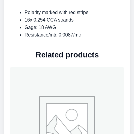
Polarity marked with red stripe
16x 0.254 CCA strands
Gage: 18 AWG
Resistance/mtr: 0.0087/mtr
Related products