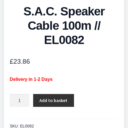
S.A.C. Speaker
Cable 100m //
EL0082
£
23.86
Delivery in 1-2 Days
S.A.C.
Add to basket
Speaker
Cable
100m
//
SKU:
EL0082