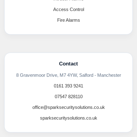
Access Control
Fire Alarms
Contact
8 Gravenmoor Drive, M7 4YW, Salford - Manchester
0161 393 9241
07547 828110
office@sparksecuritysolutions.co.uk
sparksecuritysolutions.co.uk