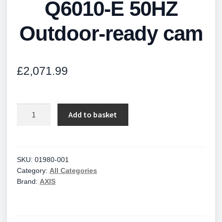
Q6010-E 50HZ
Outdoor-ready cam
£
2,071.99
Q6010-
Add to basket
E
50HZ
Outdoor-
ready
SKU:
01980-001
Category:
All Categories
cam
Brand:
AXIS
quantity