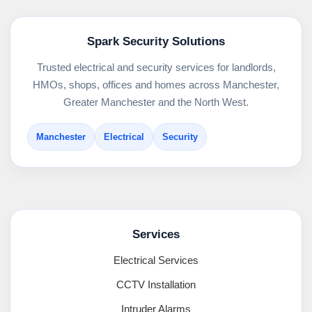
Spark Security Solutions
Trusted electrical and security services for landlords,
HMOs, shops, offices and homes across Manchester,
Greater Manchester and the North West.
Manchester
Electrical
Security
Services
Electrical Services
CCTV Installation
Intruder Alarms