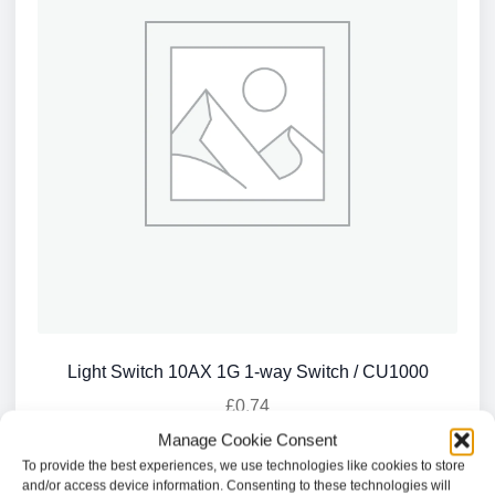
Light Switch 10AX 1G 1-way Switch / CU1000
£
0.74
Manage Cookie Consent
Add to basket
To provide the best experiences, we use technologies like cookies to store
and/or access device information. Consenting to these technologies will