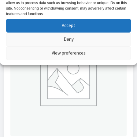
allow us to process data such as browsing behavior or unique IDs on this
site. Not consenting or withdrawing consent, may adversely affect certain
features and functions.
Accept
Deny
View preferences