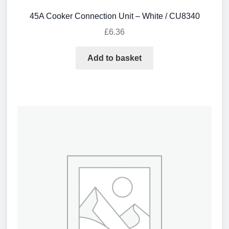
45A Cooker Connection Unit – White / CU8340
£
6.36
Add to basket