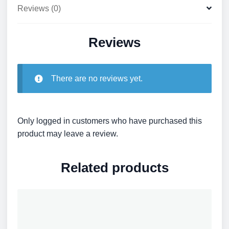
Reviews (0)
Reviews
There are no reviews yet.
Only logged in customers who have purchased this
product may leave a review.
Related products