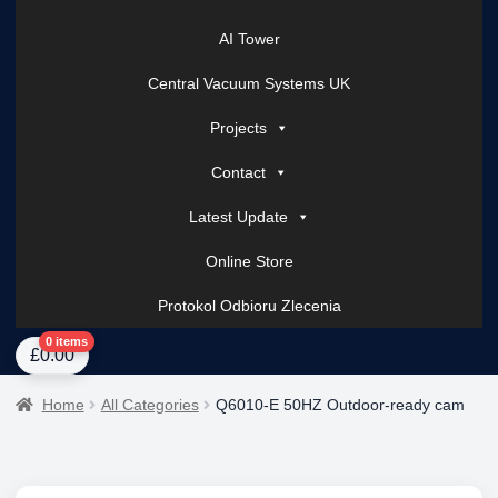
AI Tower
Central Vacuum Systems UK
Projects
Contact
Latest Update
Online Store
Protokol Odbioru Zlecenia
Home
About Us
AI Tower – Mobile Surveillance Systems
Contact Spark Secu
0 items
£
0.00
Home
All Categories
Q6010-E 50HZ Outdoor-ready cam