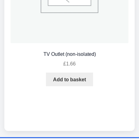
TV Outlet (non-isolated)
£
1.66
Add to basket