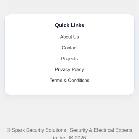
Quick Links
About Us
Contact
Projects
Privacy Policy
Terms & Conditions
© Spark Security Solutions | Security & Electrical Experts
in the UK 2026