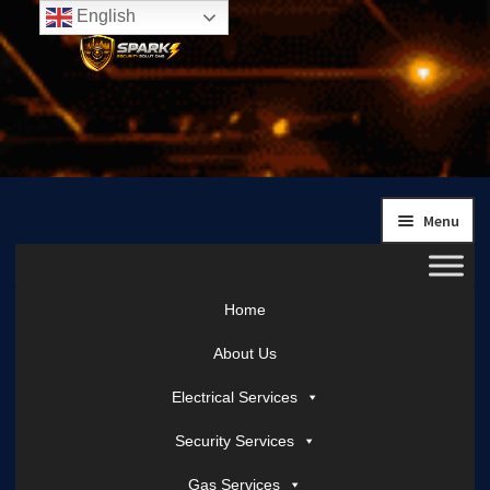
English
Skip
Skip
to
to
navigation
content
Menu
Home
About Us
Electrical Services
Security Services
Gas Services