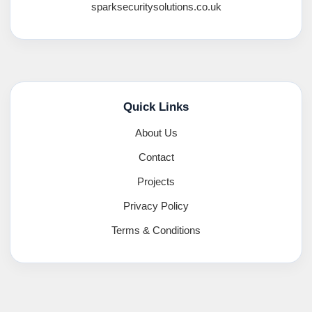
sparksecuritysolutions.co.uk
Quick Links
About Us
Contact
Projects
Privacy Policy
Terms & Conditions