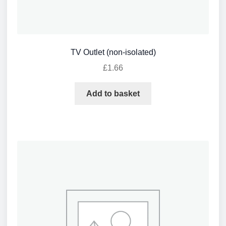
TV Outlet (non-isolated)
£
1.66
Add to basket