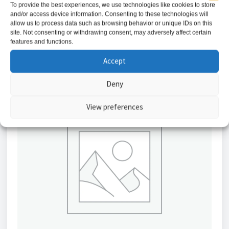
To provide the best experiences, we use technologies like cookies to store
and/or access device information. Consenting to these technologies will
Add to basket
allow us to process data such as browsing behavior or unique IDs on this
site. Not consenting or withdrawing consent, may adversely affect certain
features and functions.
Accept
Deny
View preferences