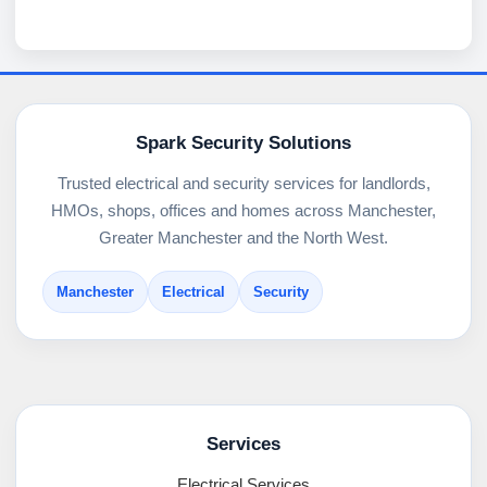
Spark Security Solutions
Trusted electrical and security services for landlords,
HMOs, shops, offices and homes across Manchester,
Greater Manchester and the North West.
Manchester
Electrical
Security
Services
Electrical Services