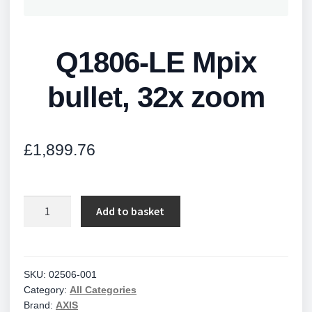
Q1806-LE Mpix
bullet, 32x zoom
£
1,899.76
Q1806-
Add to basket
LE
Mpix
bullet,
32x
SKU:
02506-001
Category:
All Categories
zoom
Brand:
AXIS
quantity