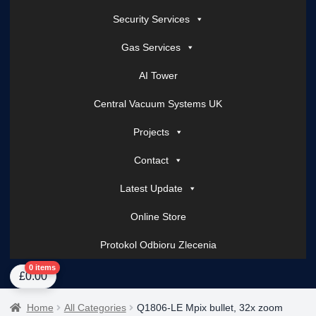
Security Services
Gas Services
AI Tower
Central Vacuum Systems UK
Projects
Contact
Latest Update
Online Store
Protokol Odbioru Zlecenia
Home
About Us
AI Tower – Mobile Surveillance Systems
Contact Spark Secu
0 items
£
0.00
Home
All Categories
Q1806-LE Mpix bullet, 32x zoom