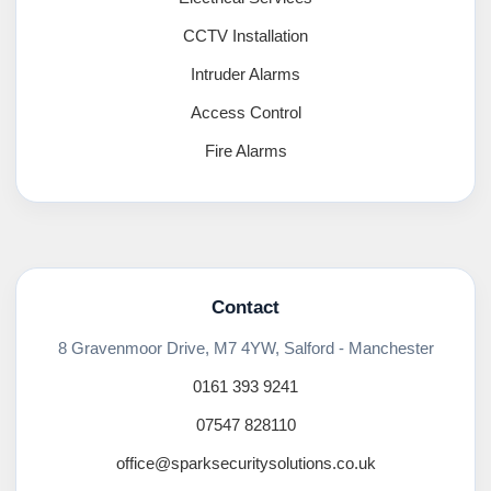
CCTV Installation
Intruder Alarms
Access Control
Fire Alarms
Contact
8 Gravenmoor Drive, M7 4YW, Salford - Manchester
0161 393 9241
07547 828110
office@sparksecuritysolutions.co.uk