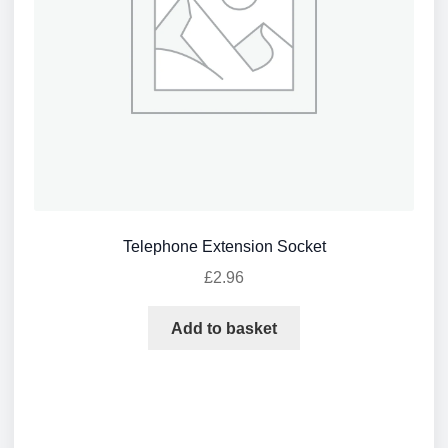
Telephone Extension Socket
£
2.96
Add to basket