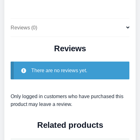
Reviews (0)
Reviews
There are no reviews yet.
Only logged in customers who have purchased this
product may leave a review.
Related products