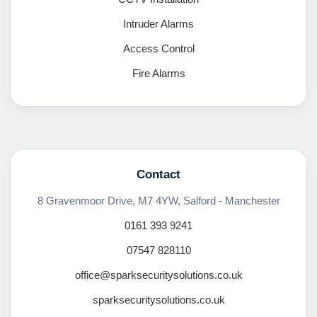
Intruder Alarms
Access Control
Fire Alarms
Contact
8 Gravenmoor Drive, M7 4YW, Salford - Manchester
0161 393 9241
07547 828110
office@sparksecuritysolutions.co.uk
sparksecuritysolutions.co.uk