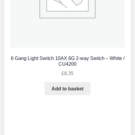
6 Gang Light Switch 10AX 6G 2-way Switch – White /
CU4200
£
8.35
Add to basket