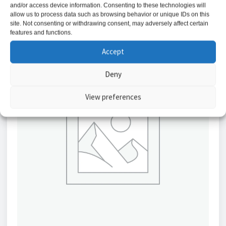
and/or access device information. Consenting to these technologies will
allow us to process data such as browsing behavior or unique IDs on this
site. Not consenting or withdrawing consent, may adversely affect certain
features and functions.
Accept
Deny
View preferences