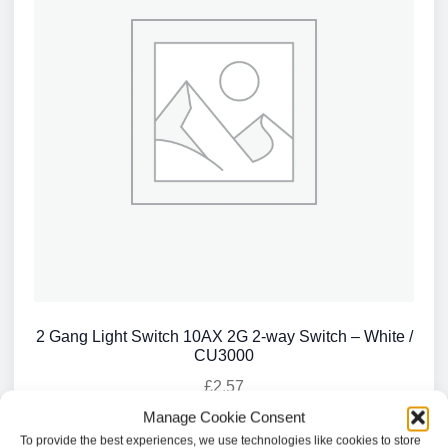
2 Gang Light Switch 10AX 2G 2-way Switch – White /
CU3000
£
2.57
Manage Cookie Consent
Add to basket
To provide the best experiences, we use technologies like cookies to store