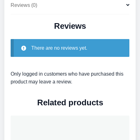
Reviews (0)
Reviews
There are no reviews yet.
Only logged in customers who have purchased this
product may leave a review.
Related products