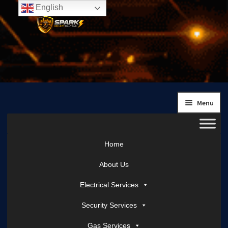
English
Skip
Skip
to
to
navigation
content
Menu
Home
About Us
Electrical Services
Security Services
Gas Services