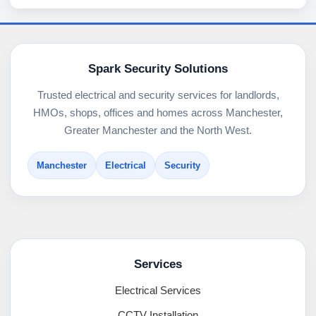
Spark Security Solutions
Trusted electrical and security services for landlords,
HMOs, shops, offices and homes across Manchester,
Greater Manchester and the North West.
Manchester
Electrical
Security
Services
Electrical Services
CCTV Installation