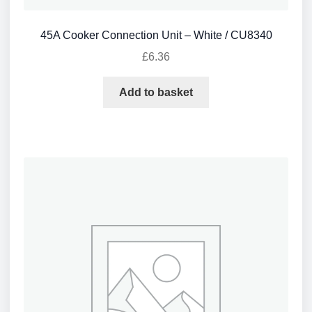
45A Cooker Connection Unit – White / CU8340
£
6.36
Add to basket