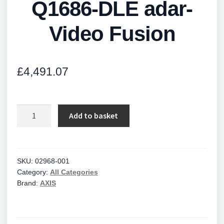
Q1686-DLE adar-
Video Fusion
£
4,491.07
Q1686-
Add to basket
DLE
adar-
Video
Fusion
SKU:
02968-001
Category:
All Categories
quantity
Brand:
AXIS