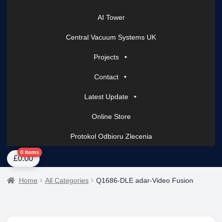
AI Tower
Central Vacuum Systems UK
Projects
Contact
Latest Update
Online Store
Protokol Odbioru Zlecenia
Home
About Us
AI Tower – Mobile Surveillance Systems
Contact Spark Secu
0 items
£
0.00
Home
All Categories
Q1686-DLE adar-Video Fusion