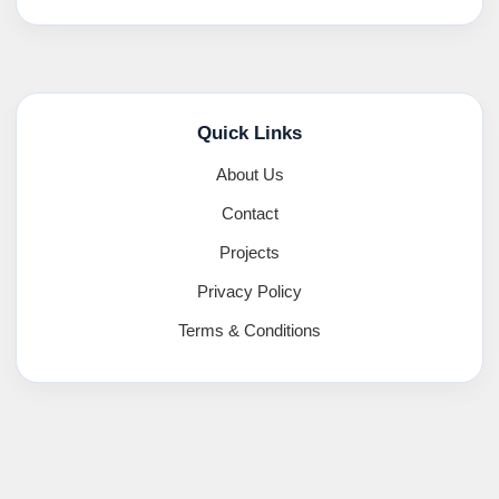
Quick Links
About Us
Contact
Projects
Privacy Policy
Terms & Conditions