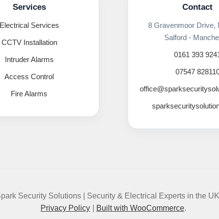
Services
Contact
Electrical Services
8 Gravenmoor Drive,
Salford - Manche
CCTV Installation
0161 393 924
Intruder Alarms
07547 82811
Access Control
office@sparksecuritysol
Fire Alarms
sparksecuritysolutio
park Security Solutions | Security & Electrical Experts in the U
Privacy Policy
Built with WooCommerce
.