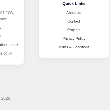
Quick Links
 M7 4YW,
About Us
ster
Contact
1
Projects
0
Privacy Policy
utions.co.uk
Terms & Conditions
ns.co.uk
K 2026