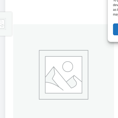
To 
dev
as 
may