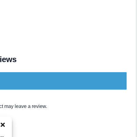
iews
t may leave a review.