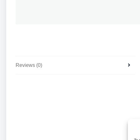
Reviews (0)