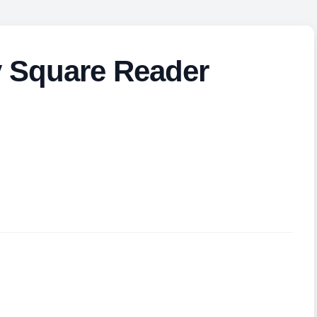
y Square Reader