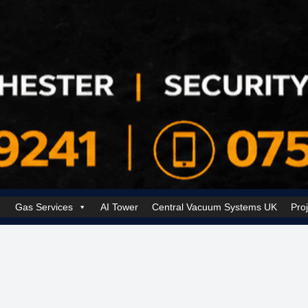
Gas Services
AI Tower
Central Vacuum Systems UK
Pro
k Security Solutions
Cookie Policy (UK)
Electrical Services Manchester