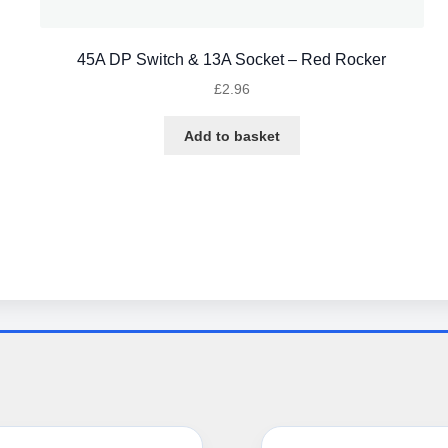
45A DP Switch & 13A Socket – Red Rocker
£
2.96
Add to basket