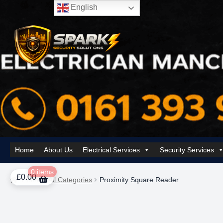
English
Skip
Skip
to
to
navigation
content
Home
About Us
Electrical Services
Security Services
Home
About Us
AI Tower – Mobile Surveillance Systems
Contact Spar
0 items
£
0.00
Home
All Categories
Proximity Square Reader