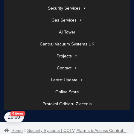
Security Services
Gas Services
AI Tower
Central Vacuum Systems UK
Projects
Contact
Latest Update
Online Store
Protokol Odbioru Zlecenia
Home
About Us
AI Tower – Mobile Surveillance Systems
Contact Spark Secu
0 items
£
0.00
Home
Security Systems | CCTV, Alarms & Access Control –