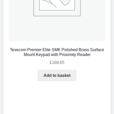
Texecom Premier Elite SMK Polished Brass Surface
Mount Keypad with Proximity Reader
£
168.65
Add to basket