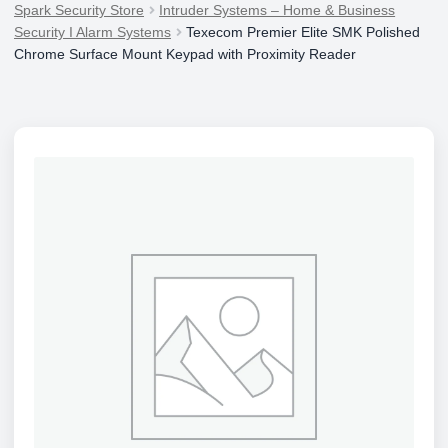
Spark Security Store
Intruder Systems – Home & Business
Security I Alarm Systems
Texecom Premier Elite SMK Polished
Chrome Surface Mount Keypad with Proximity Reader