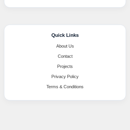
Quick Links
About Us
Contact
Projects
Privacy Policy
Terms & Conditions