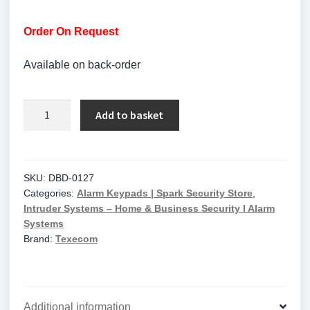
Order On Request
Available on back-order
Texecom
Add to basket
Premier
Elite
SMK
Polished
SKU:
DBD-0127
Categories:
Alarm Keypads | Spark Security Store
,
Chrome
Intruder Systems – Home & Business Security I Alarm
Surface
Systems
Mount
Brand:
Texecom
Keypad
with
Proximity
Reader
Additional information