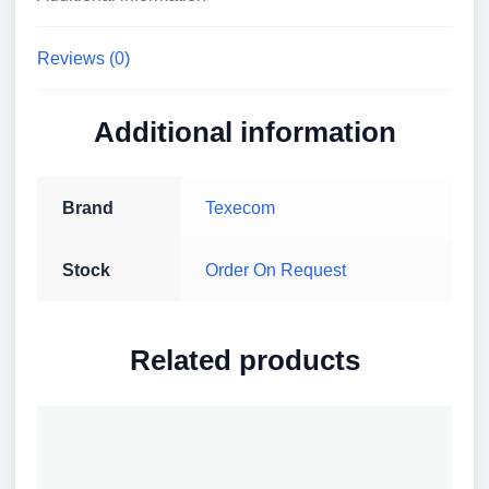
quantity
Reviews (0)
Additional information
Brand
Texecom
Stock
Order On Request
Related products