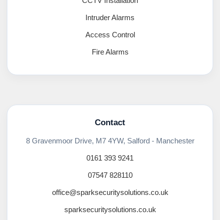
CCTV Installation
Intruder Alarms
Access Control
Fire Alarms
Contact
8 Gravenmoor Drive, M7 4YW, Salford - Manchester
0161 393 9241
07547 828110
office@sparksecuritysolutions.co.uk
sparksecuritysolutions.co.uk