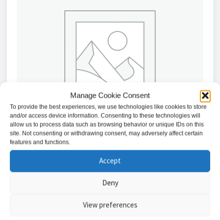
Manage Cookie Consent
To provide the best experiences, we use technologies like cookies to store
and/or access device information. Consenting to these technologies will
allow us to process data such as browsing behavior or unique IDs on this
site. Not consenting or withdrawing consent, may adversely affect certain
features and functions.
Accept
Texecom DCA-0015 Veritas Series, Replacement
Keypad Buttons
Deny
£
8.77
View preferences
Add to basket