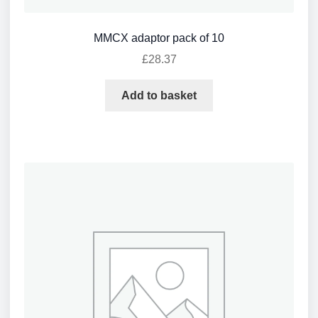
MMCX adaptor pack of 10
£
28.37
Add to basket