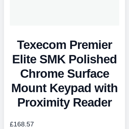
Texecom Premier
Elite SMK Polished
Chrome Surface
Mount Keypad with
Proximity Reader
£
168.57