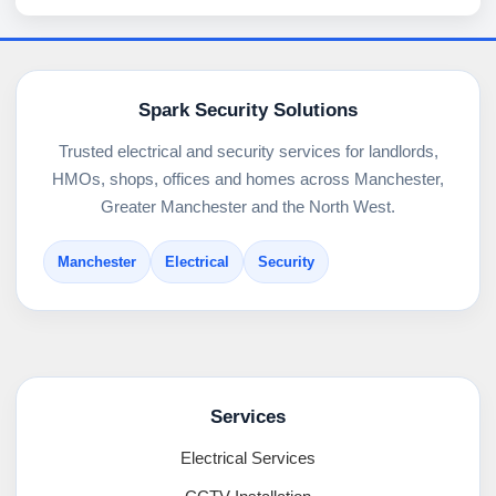
Spark Security Solutions
Trusted electrical and security services for landlords,
HMOs, shops, offices and homes across Manchester,
Greater Manchester and the North West.
Manchester
Electrical
Security
Services
Electrical Services