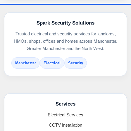
Spark Security Solutions
Trusted electrical and security services for landlords,
HMOs, shops, offices and homes across Manchester,
Greater Manchester and the North West.
Manchester
Electrical
Security
Services
Electrical Services
CCTV Installation