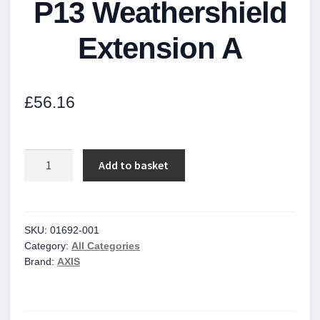
P13 Weathershield
Extension A
£
56.16
P13
Add to basket
Weathershield
Extension
A
quantity
SKU:
01692-001
Category:
All Categories
Brand:
AXIS