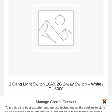
2 Gang Light Switch 10AX 2G 2-way Switch – White /
CU3000
£
2.57
Manage Cookie Consent
To provide the best experiences, we use technologies like cookies to store
Add to basket