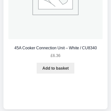
45A Cooker Connection Unit – White / CU8340
£
6.36
Add to basket