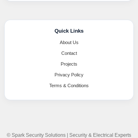
Quick Links
About Us
Contact
Projects
Privacy Policy
Terms & Conditions
© Spark Security Solutions | Security & Electrical Experts