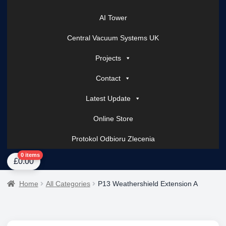
AI Tower
Central Vacuum Systems UK
Projects
Contact
Latest Update
Online Store
Protokol Odbioru Zlecenia
Home
About Us
AI Tower – Mobile Surveillance Systems
Contact Spark Secu
0 items
£
0.00
Home
All Categories
P13 Weathershield Extension A