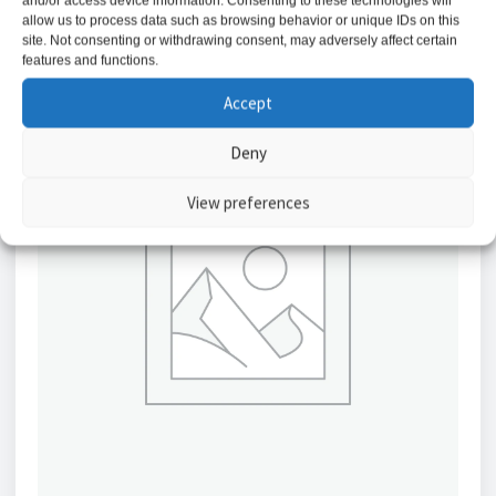
and/or access device information. Consenting to these technologies will
allow us to process data such as browsing behavior or unique IDs on this
site. Not consenting or withdrawing consent, may adversely affect certain
features and functions.
Accept
Deny
View preferences