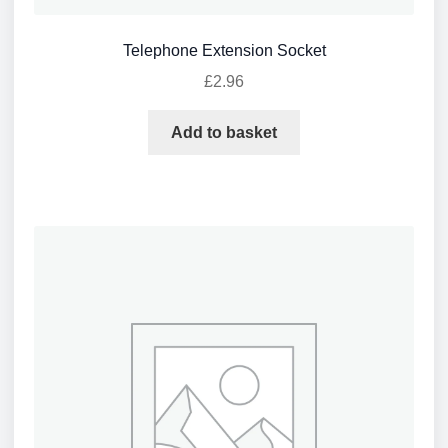
Telephone Extension Socket
£
2.96
Add to basket