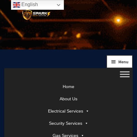
English
Skip
Skip
to
to
navigation
content
Menu
Home
About Us
Electrical Services
Security Services
Gas Services