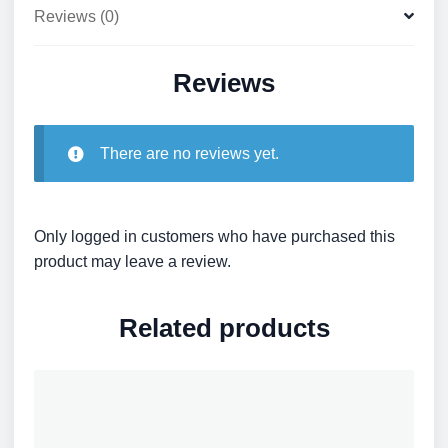
Reviews (0)
Reviews
There are no reviews yet.
Only logged in customers who have purchased this
product may leave a review.
Related products