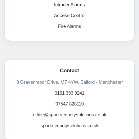
Intruder Alarms
Access Control
Fire Alarms
Contact
8 Gravenmoor Drive, M7 4YW, Salford - Manchester
0161 393 9241
07547 828110
office@sparksecuritysolutions.co.uk
sparksecuritysolutions.co.uk