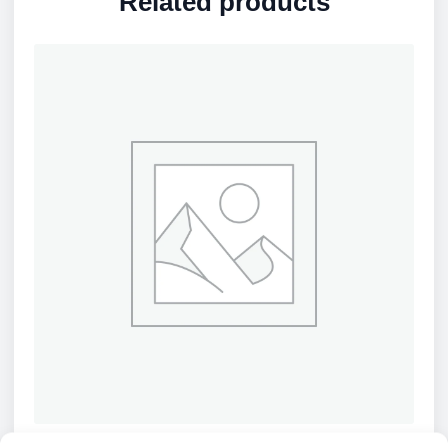
Related products