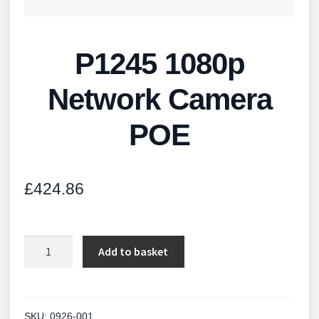
P1245 1080p
Network Camera
POE
£
424.86
P1245
Add to basket
1080p
Network
Camera
POE
SKU:
0926-001