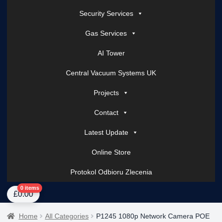
Security Services
Gas Services
AI Tower
Central Vacuum Systems UK
Projects
Contact
Latest Update
Online Store
Protokol Odbioru Zlecenia
Home
About Us
AI Tower – Mobile Surveillance Systems
Contact Spark Secu
0 items
£
0.00
Home
All Categories
P1245 1080p Network Camera POE