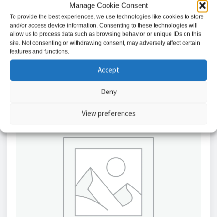
Manage Cookie Consent
10AX Intermediate Light Switch – White / CU1200
To provide the best experiences, we use technologies like cookies to store
£
2.98
and/or access device information. Consenting to these technologies will
allow us to process data such as browsing behavior or unique IDs on this
site. Not consenting or withdrawing consent, may adversely affect certain
Add to basket
features and functions.
Accept
Deny
View preferences