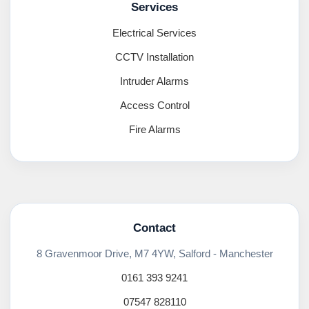
Services
Electrical Services
CCTV Installation
Intruder Alarms
Access Control
Fire Alarms
Contact
8 Gravenmoor Drive, M7 4YW, Salford - Manchester
0161 393 9241
07547 828110