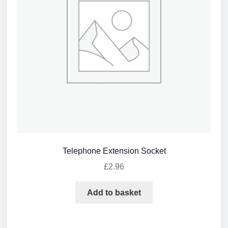
Telephone Extension Socket
£
2.96
Add to basket