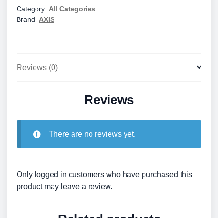
Category:
All Categories
quantity
Brand:
AXIS
Reviews (0)
Reviews
There are no reviews yet.
Only logged in customers who have purchased this
product may leave a review.