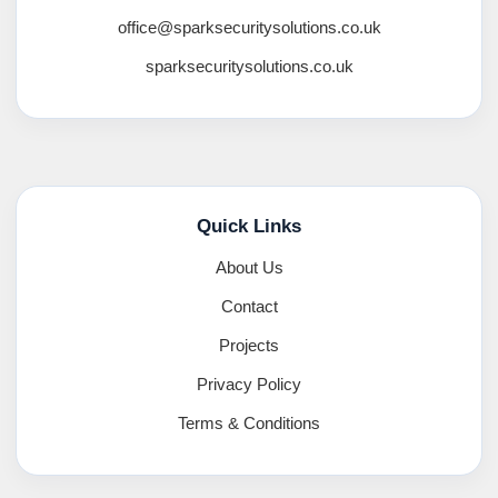
office@sparksecuritysolutions.co.uk
sparksecuritysolutions.co.uk
Quick Links
About Us
Contact
Projects
Privacy Policy
Terms & Conditions