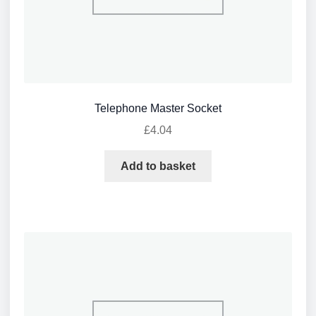
Telephone Master Socket
£
4.04
Add to basket