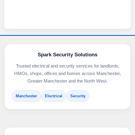
Spark Security Solutions
Trusted electrical and security services for landlords,
HMOs, shops, offices and homes across Manchester,
Greater Manchester and the North West.
Manchester
Electrical
Security