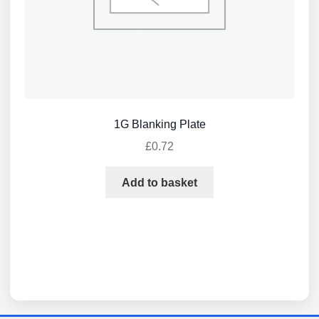
1G Blanking Plate
£
0.72
Add to basket