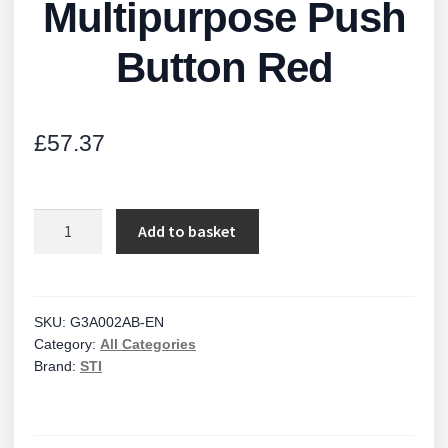
Multipurpose Push
Button Red
£
57.37
Multipurpose
Add to basket
Push
Button
Red
quantity
SKU:
G3A002AB-EN
Category:
All Categories
Brand:
STI