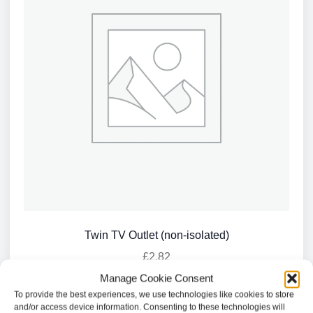
Twin TV Outlet (non-isolated)
£
2.82
Manage Cookie Consent
Add to basket
To provide the best experiences, we use technologies like cookies to store
and/or access device information. Consenting to these technologies will