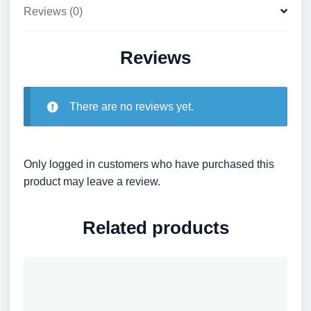
Reviews (0)
Reviews
There are no reviews yet.
Only logged in customers who have purchased this
product may leave a review.
Related products