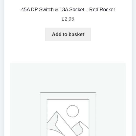
45A DP Switch & 13A Socket – Red Rocker
£
2.96
Add to basket