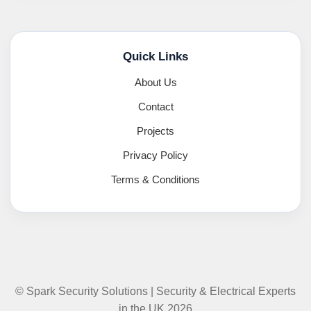
Quick Links
About Us
Contact
Projects
Privacy Policy
Terms & Conditions
© Spark Security Solutions | Security & Electrical Experts
in the UK 2026