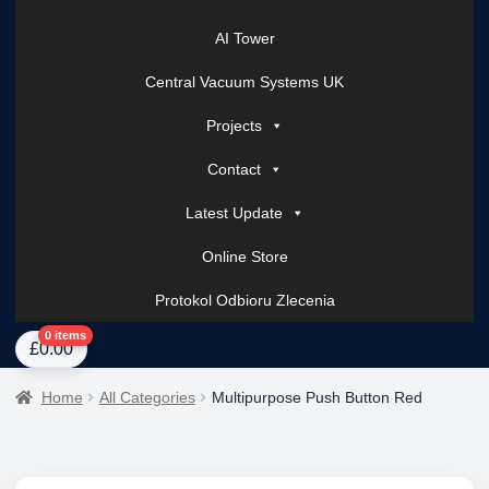
AI Tower
Central Vacuum Systems UK
Projects
Contact
Latest Update
Online Store
Protokol Odbioru Zlecenia
Home
About Us
AI Tower – Mobile Surveillance Systems
Contact Spark Secu
0 items
£
0.00
Home
All Categories
Multipurpose Push Button Red