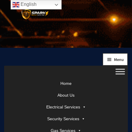
English
Skip
Skip
to
to
navigation
content
Menu
Home
About Us
Electrical Services
Security Services
Gas Services