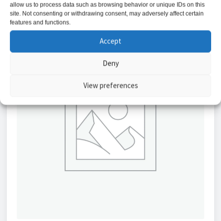
allow us to process data such as browsing behavior or unique IDs on this
site. Not consenting or withdrawing consent, may adversely affect certain
features and functions.
Accept
Deny
View preferences