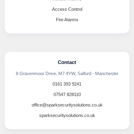
Access Control
Fire Alarms
Contact
8 Gravenmoor Drive, M7 4YW, Salford - Manchester
0161 393 9241
07547 828110
office@sparksecuritysolutions.co.uk
sparksecuritysolutions.co.uk