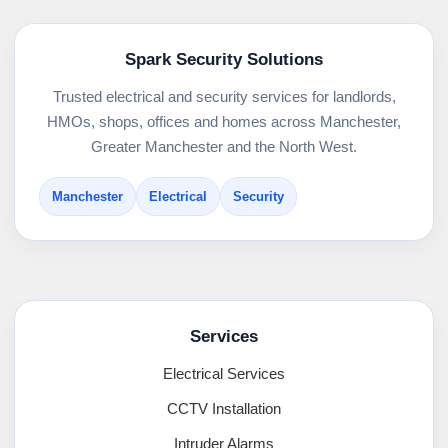
Spark Security Solutions
Trusted electrical and security services for landlords,
HMOs, shops, offices and homes across Manchester,
Greater Manchester and the North West.
Manchester
Electrical
Security
Services
Electrical Services
CCTV Installation
Intruder Alarms