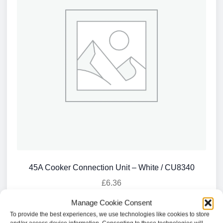
45A Cooker Connection Unit – White / CU8340
£
6.36
Manage Cookie Consent
Add to basket
To provide the best experiences, we use technologies like cookies to store