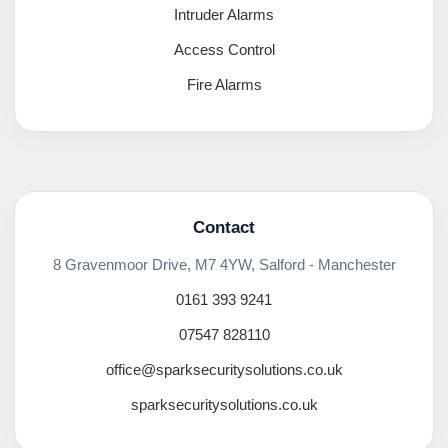
Intruder Alarms
Access Control
Fire Alarms
Contact
8 Gravenmoor Drive, M7 4YW, Salford - Manchester
0161 393 9241
07547 828110
office@sparksecuritysolutions.co.uk
sparksecuritysolutions.co.uk