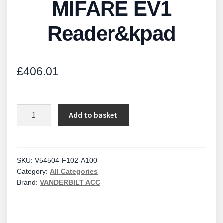
MIFARE EV1
Reader&kpad
£
406.01
MIFARE
Add to basket
EV1
Reader&kpad
quantity
SKU:
V54504-F102-A100
Category:
All Categories
Brand:
VANDERBILT ACC