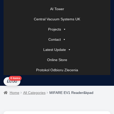
AI Tower
Central Vacuum Systems UK
Projects
Contact
Latest Update
Online Store
Protokol Odbioru Zlecenia
Home
About Us
AI Tower – Mobile Surveillance Systems
Contact Spark Secu
0 items
£
0.00
Home
All Categories
MIFARE EV1 Reader&kpad