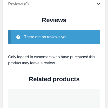
Reviews (0)
Reviews
There are no reviews yet.
Only logged in customers who have purchased this
product may leave a review.
Related products