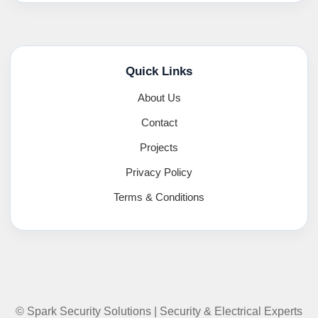
Quick Links
About Us
Contact
Projects
Privacy Policy
Terms & Conditions
© Spark Security Solutions | Security & Electrical Experts