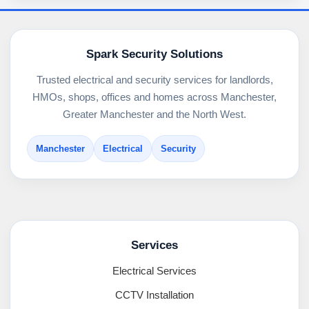
Spark Security Solutions
Trusted electrical and security services for landlords,
HMOs, shops, offices and homes across Manchester,
Greater Manchester and the North West.
Manchester
Electrical
Security
Services
Electrical Services
CCTV Installation