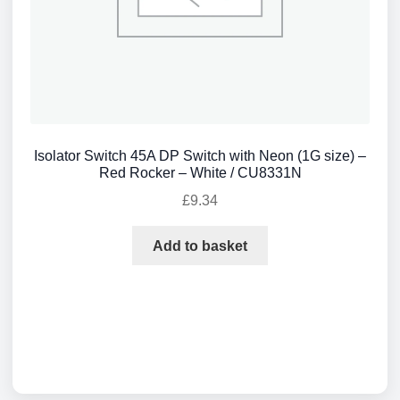
Isolator Switch 45A DP Switch with Neon (1G size) –
Red Rocker – White / CU8331N
£
9.34
Add to basket