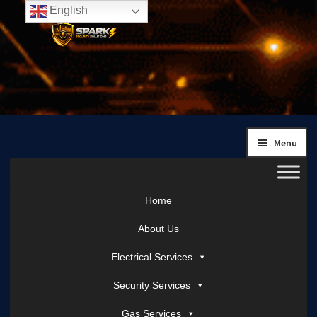
English
Skip
Skip
to
to
navigation
content
Menu
Home
About Us
Electrical Services
Security Services
Gas Services