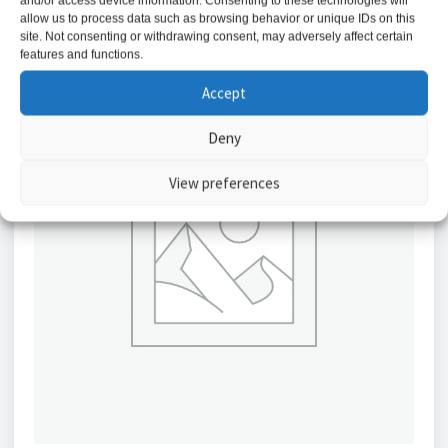
and/or access device information. Consenting to these technologies will
allow us to process data such as browsing behavior or unique IDs on this
site. Not consenting or withdrawing consent, may adversely affect certain
features and functions.
Accept
Deny
View preferences