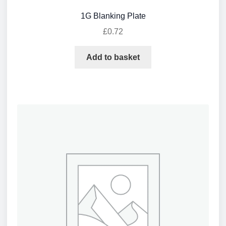
1G Blanking Plate
£
0.72
Add to basket