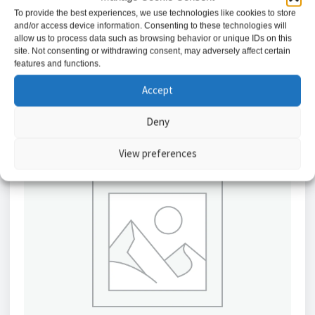
£
756.43
To provide the best experiences, we use technologies like cookies to store
and/or access device information. Consenting to these technologies will
allow us to process data such as browsing behavior or unique IDs on this
Add to basket
site. Not consenting or withdrawing consent, may adversely affect certain
features and functions.
Accept
Deny
View preferences