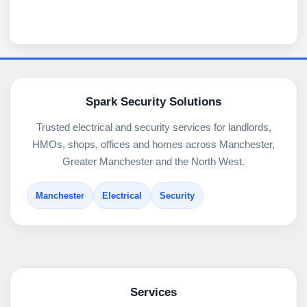
Spark Security Solutions
Trusted electrical and security services for landlords,
HMOs, shops, offices and homes across Manchester,
Greater Manchester and the North West.
Manchester
Electrical
Security
Services