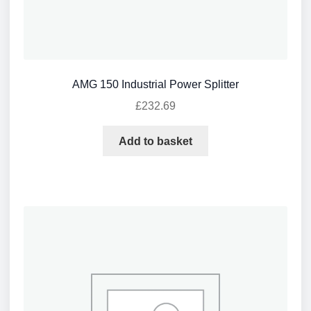
AMG 150 Industrial Power Splitter
£
232.69
Add to basket