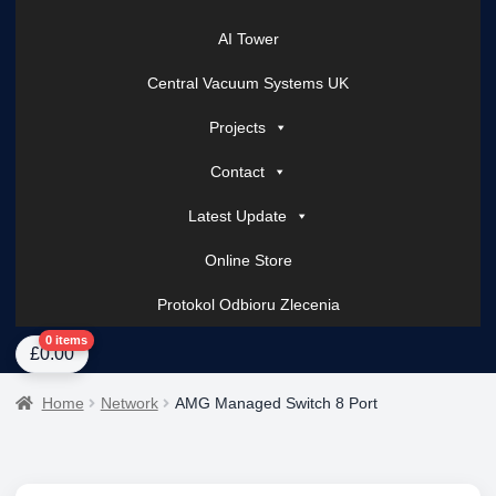
AI Tower
Central Vacuum Systems UK
Projects
Contact
Latest Update
Online Store
Protokol Odbioru Zlecenia
Home
About Us
AI Tower – Mobile Surveillance Systems
Contact Spark Secu
0 items
£
0.00
Home
Network
AMG Managed Switch 8 Port