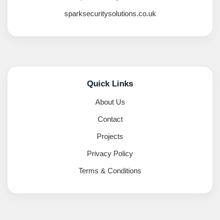
sparksecuritysolutions.co.uk
Quick Links
About Us
Contact
Projects
Privacy Policy
Terms & Conditions