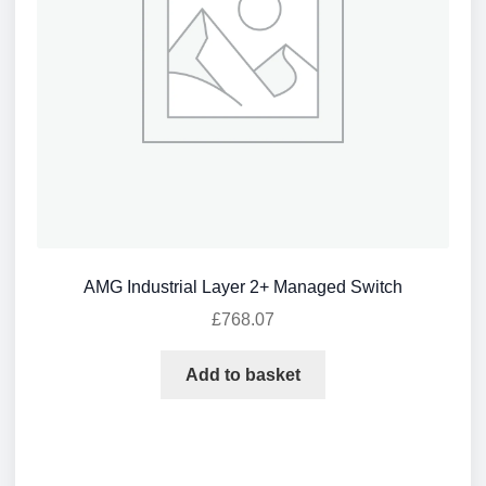
AMG Industrial Layer 2+ Managed Switch
£
768.07
Add to basket