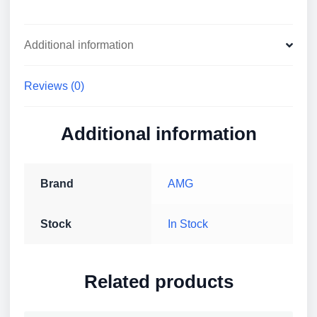
Additional information
Reviews (0)
Additional information
Brand
AMG
Stock
In Stock
Related products