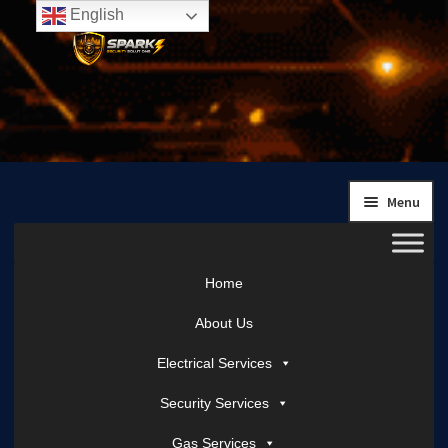
English
Skip
Skip
to
to
navigation
content
Menu
Home
About Us
Electrical Services
Security Services
Gas Services