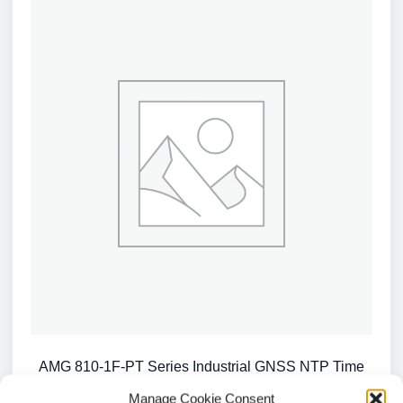
AMG 810-1F-PT Series Industrial GNSS NTP Time
Server
Manage Cookie Consent