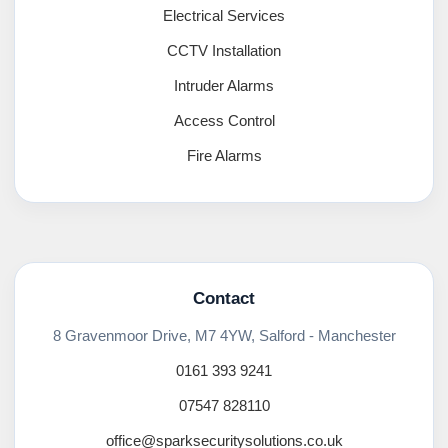
Electrical Services
CCTV Installation
Intruder Alarms
Access Control
Fire Alarms
Contact
8 Gravenmoor Drive, M7 4YW, Salford - Manchester
0161 393 9241
07547 828110
office@sparksecuritysolutions.co.uk