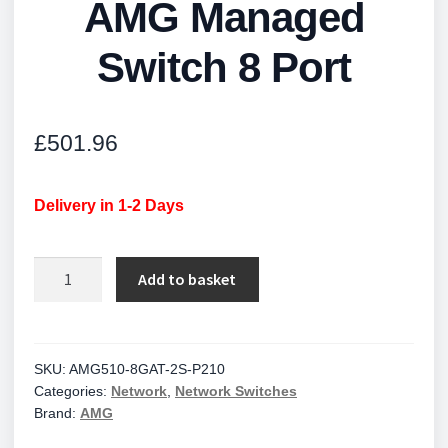
AMG Managed
Switch 8 Port
£
501.96
Delivery in 1-2 Days
AMG
Add to basket
Managed
Switch
8
Port
SKU:
AMG510-8GAT-2S-P210
Categories:
Network
,
Network Switches
quantity
Brand:
AMG