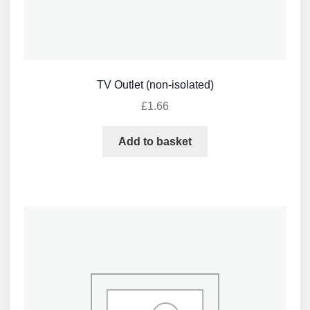
TV Outlet (non-isolated)
£
1.66
Add to basket