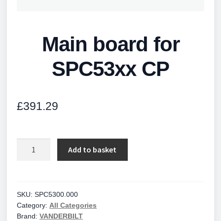
Main board for
SPC53xx CP
£
391.29
Main
Add to basket
board
for
SPC53xx
CP
SKU:
SPC5300.000
Category:
All Categories
quantity
Brand:
VANDERBILT