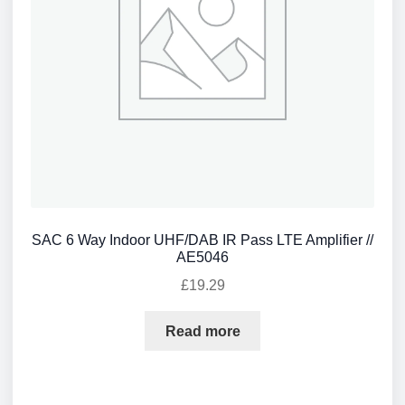
SAC 6 Way Indoor UHF/DAB IR Pass LTE Amplifier //
AE5046
£
19.29
Read more