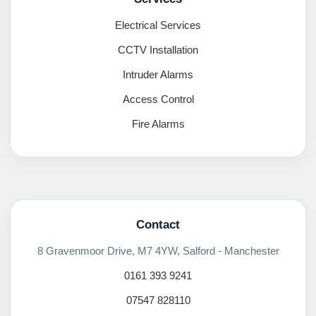
Electrical Services
CCTV Installation
Intruder Alarms
Access Control
Fire Alarms
Contact
8 Gravenmoor Drive, M7 4YW, Salford - Manchester
0161 393 9241
07547 828110