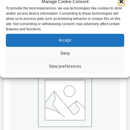
Manage Cookie Consent
£
3.53
To provide the best experiences, we use technologies like cookies to store
and/or access device information. Consenting to these technologies will
Add to basket
allow us to process data such as browsing behavior or unique IDs on this
site. Not consenting or withdrawing consent, may adversely affect certain
features and functions.
Accept
Deny
View preferences