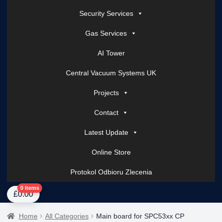
Security Services
Gas Services
AI Tower
Central Vacuum Systems UK
Projects
Contact
Latest Update
Online Store
Protokol Odbioru Zlecenia
Home
About Us
AI Tower – Mobile Surveillance Systems
Contact Spark Secu
0 items
£
0.00
Home
All Categories
Main board for SPC53xx CP