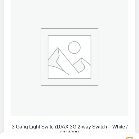
3 Gang Light Switch10AX 3G 2-way Switch – White /
CU4000