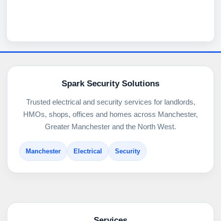
Spark Security Solutions
Trusted electrical and security services for landlords,
HMOs, shops, offices and homes across Manchester,
Greater Manchester and the North West.
Manchester
Electrical
Security
Services