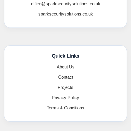
office@sparksecuritysolutions.co.uk
sparksecuritysolutions.co.uk
Quick Links
About Us
Contact
Projects
Privacy Policy
Terms & Conditions