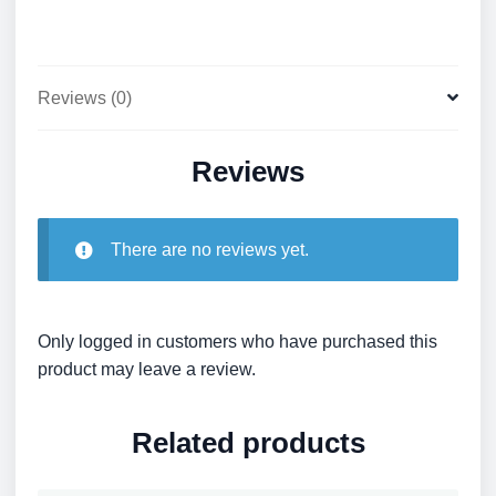
Reviews (0)
Reviews
There are no reviews yet.
Only logged in customers who have purchased this
product may leave a review.
Related products