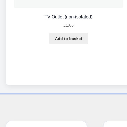
TV Outlet (non-isolated)
£
1.66
Add to basket