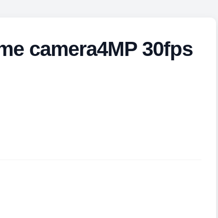
me camera4MP 30fps