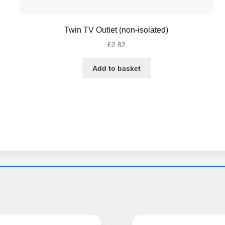
Twin TV Outlet (non-isolated)
£
2.82
Add to basket