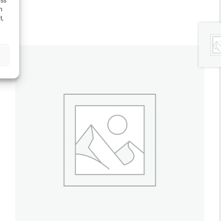
ess
h
t,