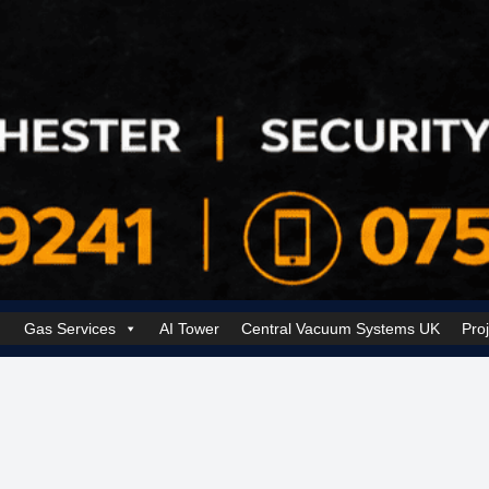
Gas Services
AI Tower
Central Vacuum Systems UK
Pro
k Security Solutions
Cookie Policy (UK)
Electrical Services Manchester