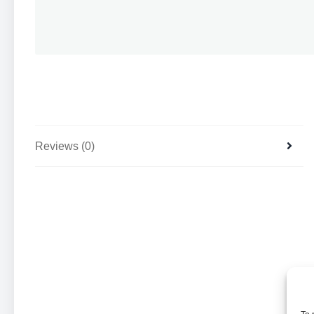
Reviews (0)