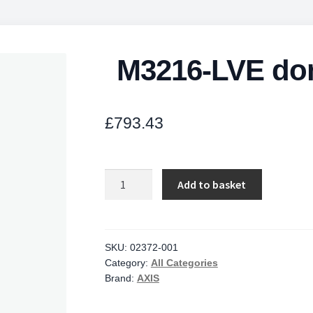
M3216-LVE do
£
793.43
M3216-
Add to basket
LVE
dome
camera4MP
30fps
SKU:
02372-001
Category:
All Categories
quantity
Brand:
AXIS