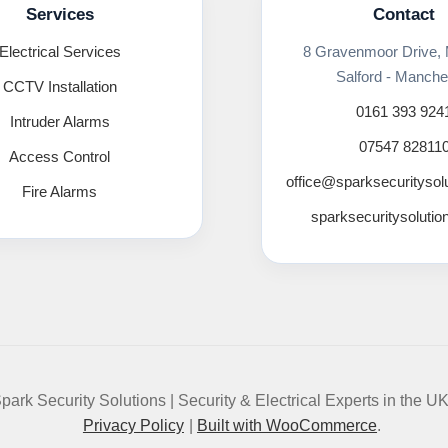
Services
Contact
Electrical Services
8 Gravenmoor Drive,
Salford - Manche
CCTV Installation
0161 393 924
Intruder Alarms
07547 82811
Access Control
office@sparksecuritysol
Fire Alarms
sparksecuritysolutio
park Security Solutions | Security & Electrical Experts in the U
Privacy Policy
Built with WooCommerce
.