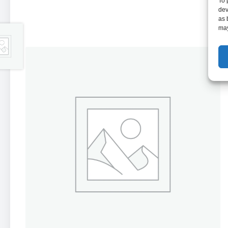
To 
dev
as 
may