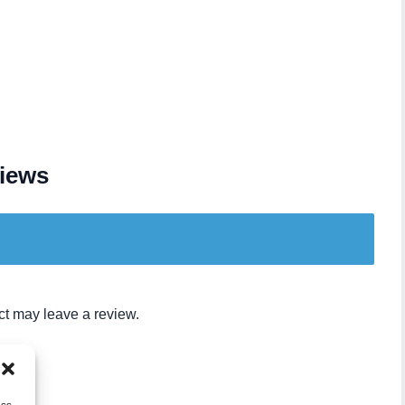
iews
t may leave a review.