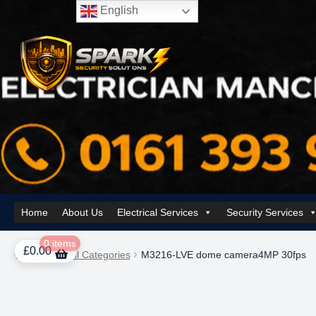
English
Skip
Skip
to
to
navigation
content
Home
About Us
Electrical Services
Security Services
Home
About Us
AI Tower – Mobile Surveillance Systems
Contact Spar
0 items
£
0.00
Home
All Categories
M3216-LVE dome camera4MP 30fps