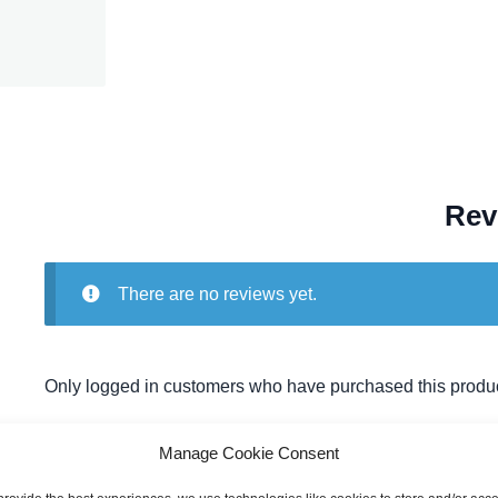
Rev
There are no reviews yet.
Only logged in customers who have purchased this produc
Manage Cookie Consent