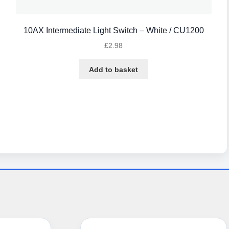
10AX Intermediate Light Switch – White / CU1200
£
2.98
Add to basket