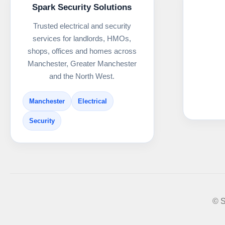
Spark Security Solutions
Trusted electrical and security
services for landlords, HMOs,
shops, offices and homes across
Manchester, Greater Manchester
and the North West.
Manchester
Electrical
Security
© S