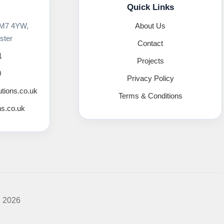
Quick Links
 M7 4YW,
About Us
ster
Contact
1
Projects
0
Privacy Policy
utions.co.uk
Terms & Conditions
ns.co.uk
K 2026