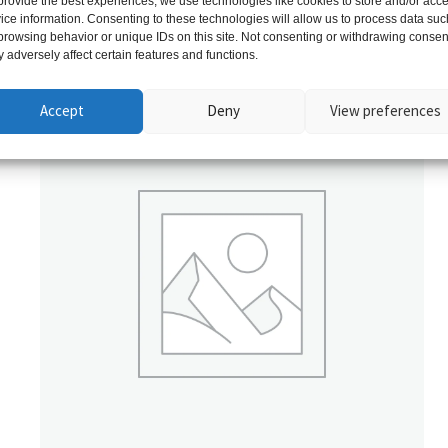
provide the best experiences, we use technologies like cookies to store and/or acc
ice information. Consenting to these technologies will allow us to process data suc
browsing behavior or unique IDs on this site. Not consenting or withdrawing consen
Related products
 adversely affect certain features and functions.
Accept
Deny
View preferences