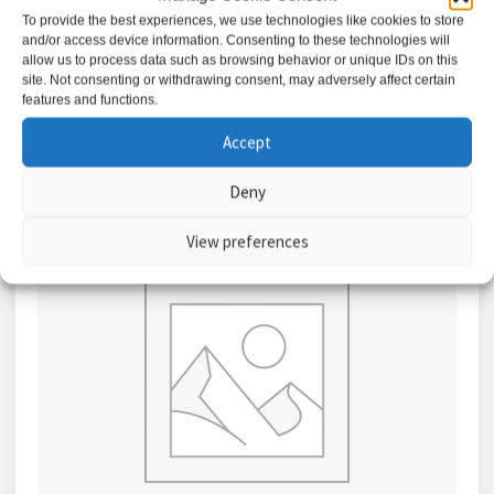
£
1.42
To provide the best experiences, we use technologies like cookies to store
and/or access device information. Consenting to these technologies will
allow us to process data such as browsing behavior or unique IDs on this
Add to basket
site. Not consenting or withdrawing consent, may adversely affect certain
features and functions.
Accept
Deny
View preferences