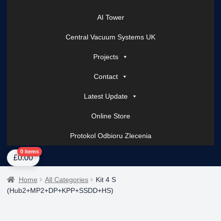
AI Tower
Central Vacuum Systems UK
Projects
Contact
Latest Update
Online Store
Protokol Odbioru Zlecenia
Home
About Us
AI Tower – Mobile Surveillance Systems
Contact Spark Secu
0 items
£
0.00
Home
All Categories
Kit 4 S
(Hub2+MP2+DP+KPP+SSDD+HS)