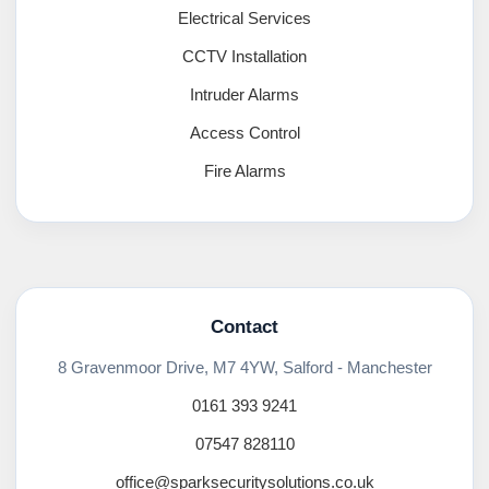
Electrical Services
CCTV Installation
Intruder Alarms
Access Control
Fire Alarms
Contact
8 Gravenmoor Drive, M7 4YW, Salford - Manchester
0161 393 9241
07547 828110
office@sparksecuritysolutions.co.uk