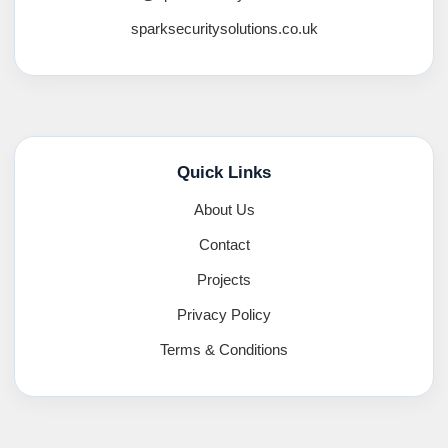
sparksecuritysolutions.co.uk
Quick Links
About Us
Contact
Projects
Privacy Policy
Terms & Conditions