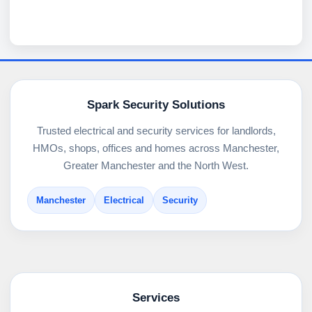
Spark Security Solutions
Trusted electrical and security services for landlords,
HMOs, shops, offices and homes across Manchester,
Greater Manchester and the North West.
Manchester
Electrical
Security
Services