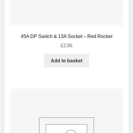
45A DP Switch & 13A Socket – Red Rocker
£
2.96
Add to basket