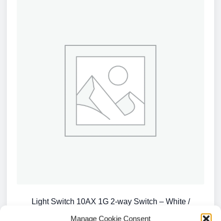
Light Switch 10AX 1G 2-way Switch – White /
CU2000
Manage Cookie Consent