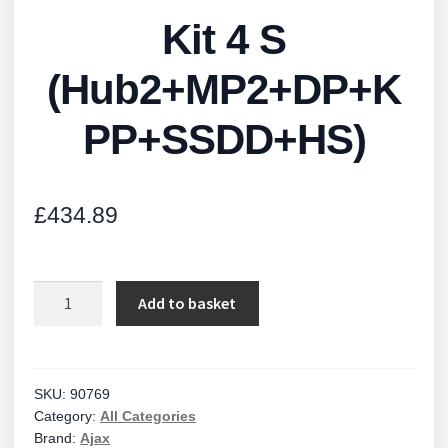
Kit 4 S
(Hub2+MP2+DP+K
PP+SSDD+HS)
£
434.89
Kit
Add to basket
4
S
(Hub2+MP2+DP+KPP+SSDD+HS)
quantity
SKU:
90769
Category:
All Categories
Brand:
Ajax