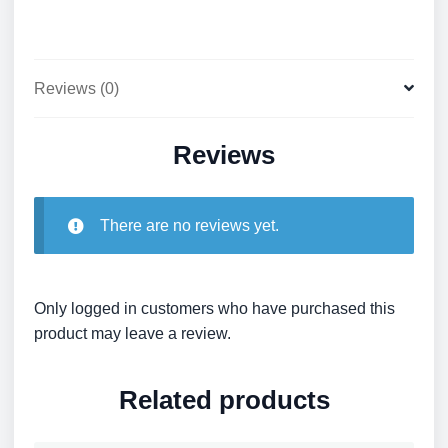
Reviews (0)
Reviews
There are no reviews yet.
Only logged in customers who have purchased this
product may leave a review.
Related products