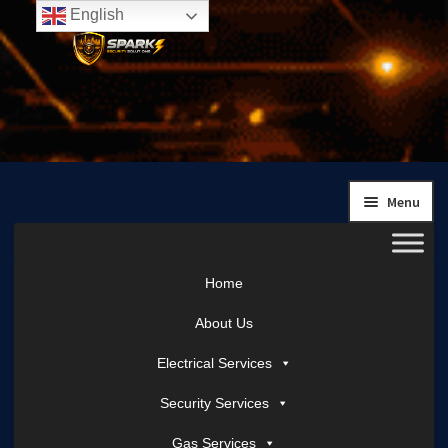
English
Skip
Skip
to
to
navigation
content
Menu
Home
About Us
Electrical Services
Security Services
Gas Services