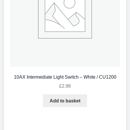
10AX Intermediate Light Switch – White / CU1200
£
2.98
Add to basket