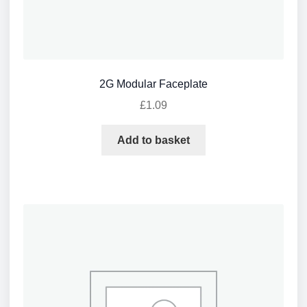
2G Modular Faceplate
£
1.09
Add to basket