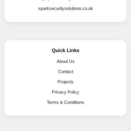
sparksecuritysolutions.co.uk
Quick Links
About Us
Contact
Projects
Privacy Policy
Terms & Conditions