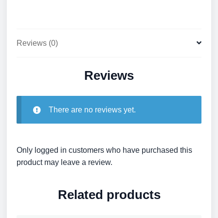
Reviews (0)
Reviews
There are no reviews yet.
Only logged in customers who have purchased this
product may leave a review.
Related products