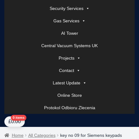
Security Services
Gas Services
AI Tower
Central Vacuum Systems UK
Projects
Contact
Latest Update
Online Store
Protokol Odbioru Zlecenia
Home
About Us
AI Tower – Mobile Surveillance Systems
Contact Spark Secu
0 items
£
0.00
Home
All Categories
key no 09 for Siemens keypads