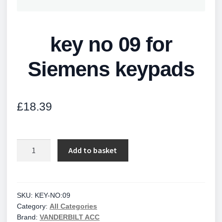
key no 09 for
Siemens keypads
£
18.39
key
Add to basket
no
09
for
Siemens
SKU:
KEY-NO:09
Category:
All Categories
keypads
Brand:
VANDERBILT ACC
quantity