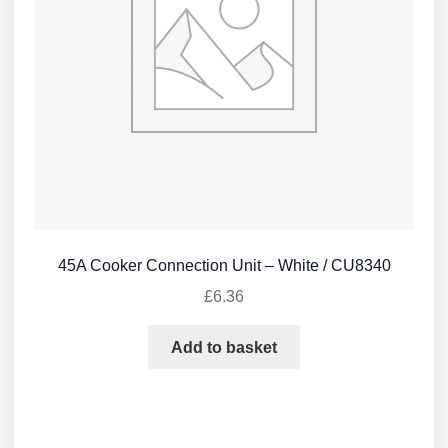
45A Cooker Connection Unit – White / CU8340
£
6.36
Add to basket