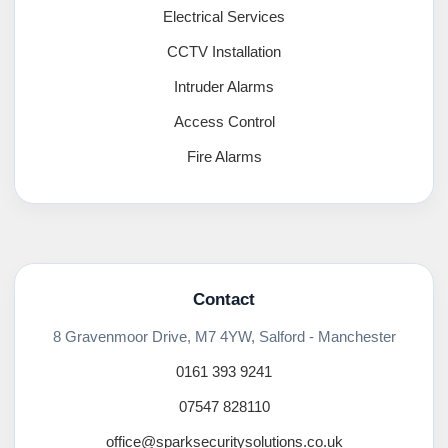
Electrical Services
CCTV Installation
Intruder Alarms
Access Control
Fire Alarms
Contact
8 Gravenmoor Drive, M7 4YW, Salford - Manchester
0161 393 9241
07547 828110
office@sparksecuritysolutions.co.uk