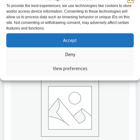
£
9.34
To provide the best experiences, we use technologies like cookies to store
and/or access device information. Consenting to these technologies will
allow us to process data such as browsing behavior or unique IDs on this
Add to basket
site. Not consenting or withdrawing consent, may adversely affect certain
features and functions.
Accept
Deny
View preferences