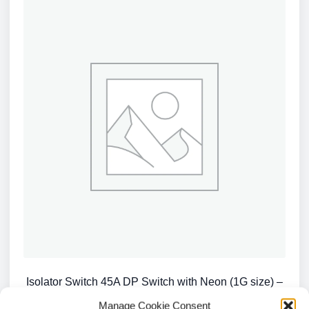
Isolator Switch 45A DP Switch with Neon (1G size) –
Red Rocker – White / CU8331N
Manage Cookie Consent