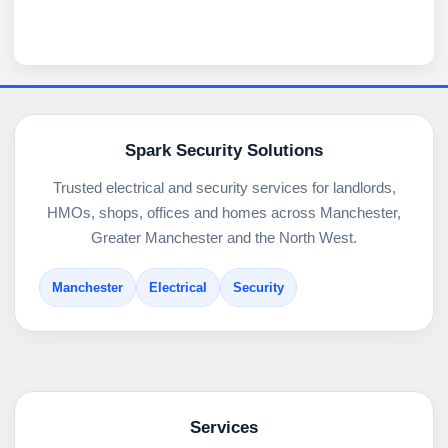
Spark Security Solutions
Trusted electrical and security services for landlords,
HMOs, shops, offices and homes across Manchester,
Greater Manchester and the North West.
Manchester
Electrical
Security
Services