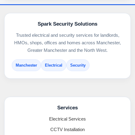
Spark Security Solutions
Trusted electrical and security services for landlords,
HMOs, shops, offices and homes across Manchester,
Greater Manchester and the North West.
Manchester
Electrical
Security
Services
Electrical Services
CCTV Installation