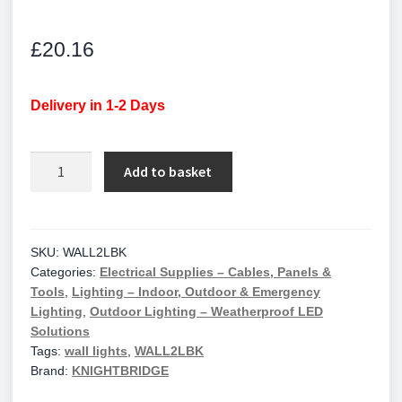
£
20.16
Delivery in 1-2 Days
IP65
Add to basket
35W
GU10
Aluminium
Black
SKU:
WALL2LBK
Categories:
Electrical Supplies – Cables, Panels &
Powder-
Tools
,
Lighting – Indoor, Outdoor & Emergency
coated
Lighting
,
Outdoor Lighting – Weatherproof LED
Up/Down
Solutions
Wall
Tags:
wall lights
,
WALL2LBK
Light
Brand:
KNIGHTBRIDGE
/