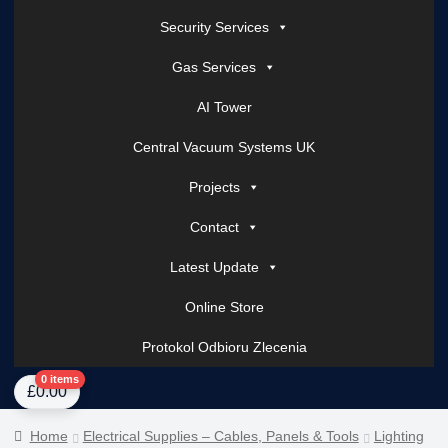
Security Services
Gas Services
AI Tower
Central Vacuum Systems UK
Projects
Contact
Latest Update
Online Store
Protokol Odbioru Zlecenia
Home
About Us
AI Tower – Mobile Surveillance Systems
Contact Spark Secu
0 items
£
0.00
Home
Electrical Supplies – Cables, Panels & Tools
Lighting