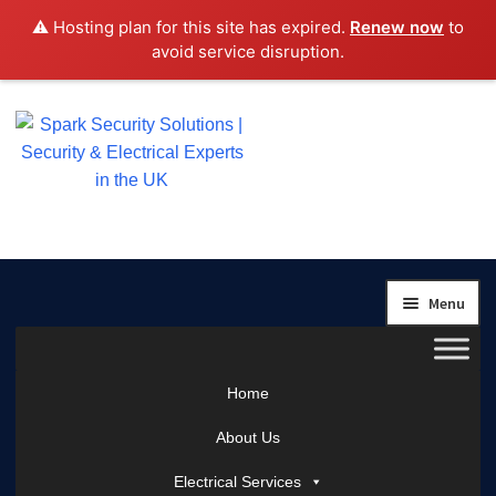
⚠️ Hosting plan for this site has expired.
Renew now
to
avoid service disruption.
Skip
Skip
to
to
navigation
content
Menu
Home
About Us
Electrical Services