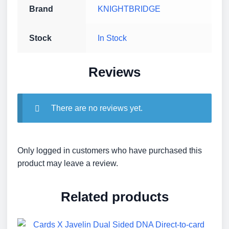
Brand
KNIGHTBRIDGE
Stock
In Stock
Reviews
There are no reviews yet.
Only logged in customers who have purchased this
product may leave a review.
Related products