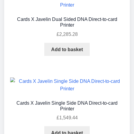
Cards X Javelin Dual Sided DNA Direct-to-card
Printer
£
2,285.28
Add to basket
Cards X Javelin Single Side DNA Direct-to-card
Printer
£
1,549.44
Add to basket