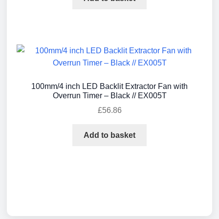
100mm/4 inch LED Backlit Extractor Fan with
Overrun Timer – Black // EX005T
£
56.86
Add to basket