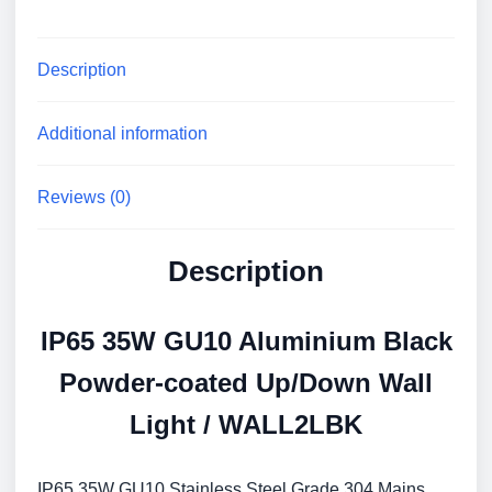
WALL2LBK
quantity
Description
Additional information
Reviews (0)
Description
IP65 35W GU10 Aluminium Black
Powder-coated Up/Down Wall
Light / WALL2LBK
IP65 35W GU10 Stainless Steel Grade 304 Mains