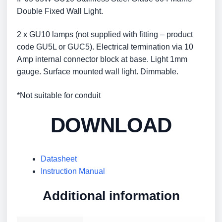
Double Fixed Wall Light.
2 x GU10 lamps (not supplied with fitting – product
code GU5L or GUC5). Electrical termination via 10
Amp internal connector block at base. Light 1mm
gauge. Surface mounted wall light. Dimmable.
*Not suitable for conduit
DOWNLOAD
Datasheet
Instruction Manual
Additional information