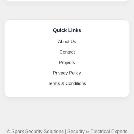
Quick Links
About Us
Contact
Projects
Privacy Policy
Terms & Conditions
© Spark Security Solutions | Security & Electrical Experts