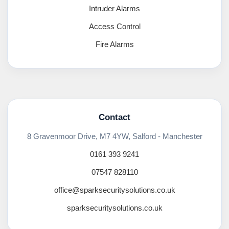
Intruder Alarms
Access Control
Fire Alarms
Contact
8 Gravenmoor Drive, M7 4YW, Salford - Manchester
0161 393 9241
07547 828110
office@sparksecuritysolutions.co.uk
sparksecuritysolutions.co.uk