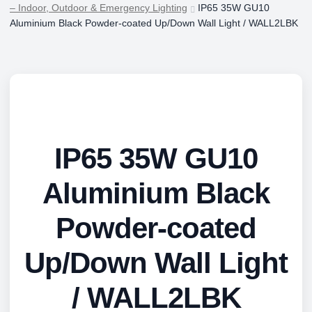
– Indoor, Outdoor & Emergency Lighting
IP65 35W GU10
Aluminium Black Powder-coated Up/Down Wall Light / WALL2LBK
IP65 35W GU10
Aluminium Black
Powder-coated
Up/Down Wall Light
/ WALL2LBK