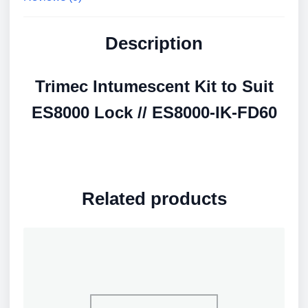
Description
Trimec Intumescent Kit to Suit
ES8000 Lock // ES8000-IK-FD60
Related products