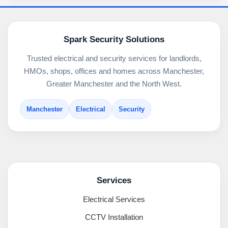
Spark Security Solutions
Trusted electrical and security services for landlords,
HMOs, shops, offices and homes across Manchester,
Greater Manchester and the North West.
Manchester
Electrical
Security
Services
Electrical Services
CCTV Installation