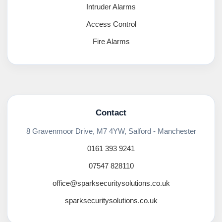
Intruder Alarms
Access Control
Fire Alarms
Contact
8 Gravenmoor Drive, M7 4YW, Salford - Manchester
0161 393 9241
07547 828110
office@sparksecuritysolutions.co.uk
sparksecuritysolutions.co.uk