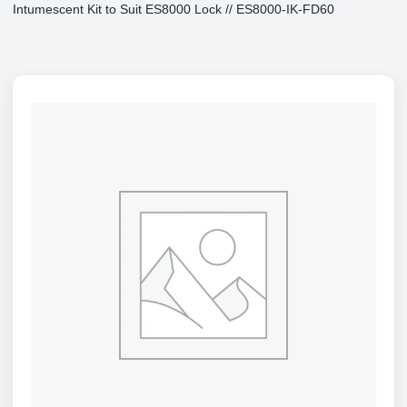
Intumescent Kit to Suit ES8000 Lock // ES8000-IK-FD60