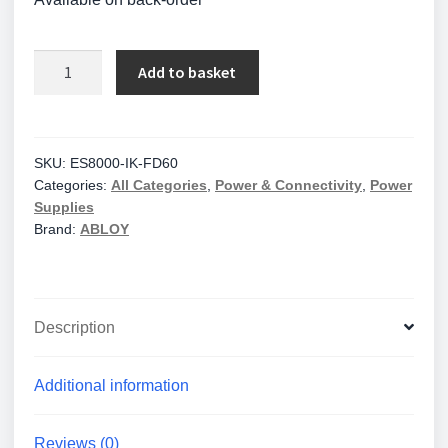
Trimec
Add to basket
Intumescent
Kit
to
Suit
SKU:
ES8000-IK-FD60
Categories:
All Categories
,
Power & Connectivity
,
Power
ES8000
Supplies
Lock
Brand:
ABLOY
//
ES8000-
IK-
FD60
Description
quantity
Additional information
Reviews (0)