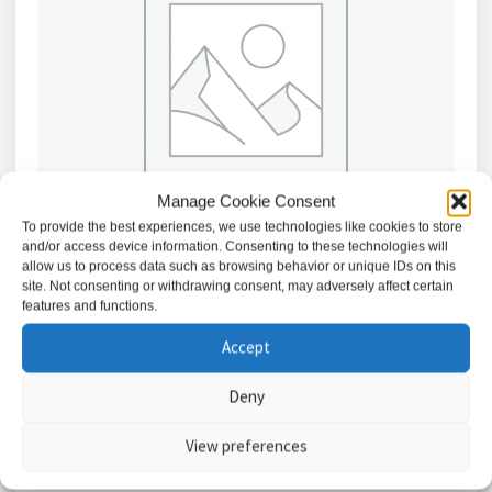
Manage Cookie Consent
To provide the best experiences, we use technologies like cookies to store
and/or access device information. Consenting to these technologies will
allow us to process data such as browsing behavior or unique IDs on this
site. Not consenting or withdrawing consent, may adversely affect certain
features and functions.
Light Switch 10AX 1G 2-way Switch – White /
Accept
CU2000
£
1.42
Deny
Add to basket
View preferences