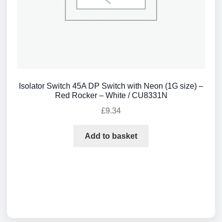
Isolator Switch 45A DP Switch with Neon (1G size) –
Red Rocker – White / CU8331N
£
9.34
Add to basket