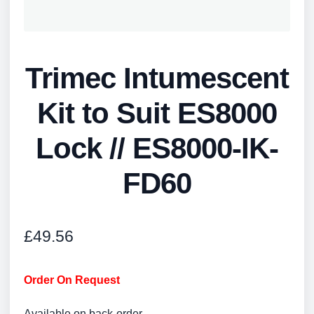
Trimec Intumescent
Kit to Suit ES8000
Lock // ES8000-IK-
FD60
£
49.56
Order On Request
Available on back-order