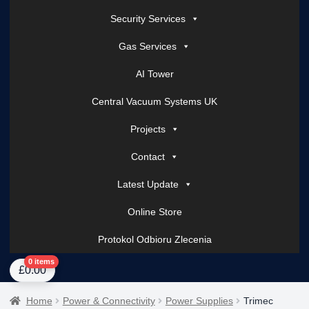
Security Services
Gas Services
AI Tower
Central Vacuum Systems UK
Projects
Contact
Latest Update
Online Store
Protokol Odbioru Zlecenia
Home
About Us
AI Tower – Mobile Surveillance Systems
Contact Spark Secu
0 items
£
0.00
Home
Power & Connectivity
Power Supplies
Trimec