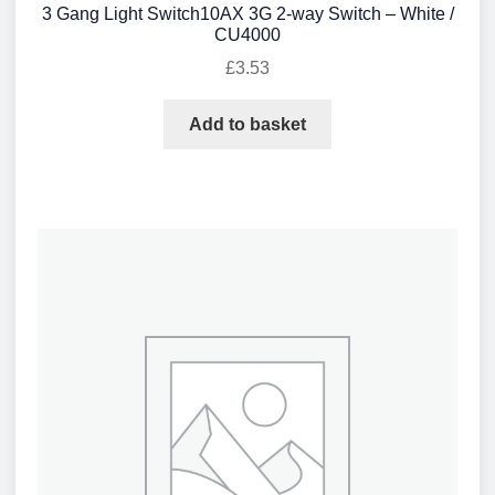
3 Gang Light Switch10AX 3G 2-way Switch – White /
CU4000
£
3.53
Add to basket