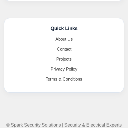
Quick Links
About Us
Contact
Projects
Privacy Policy
Terms & Conditions
© Spark Security Solutions | Security & Electrical Experts