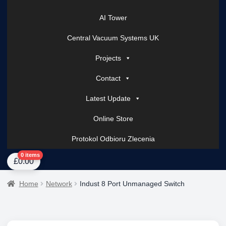
AI Tower
Central Vacuum Systems UK
Projects
Contact
Latest Update
Online Store
Protokol Odbioru Zlecenia
Home
About Us
AI Tower – Mobile Surveillance Systems
Contact Spark Secu
0 items
£
0.00
Home
Network
Indust 8 Port Unmanaged Switch