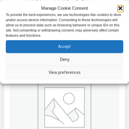
AMG Industrial 16 Port PoE Injector
Manage Cookie Consent
£
1,881.29
To provide the best experiences, we use technologies like cookies to store
and/or access device information. Consenting to these technologies will
allow us to process data such as browsing behavior or unique IDs on this
Add to basket
site. Not consenting or withdrawing consent, may adversely affect certain
features and functions.
Accept
Deny
View preferences