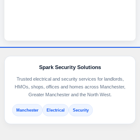
Spark Security Solutions
Trusted electrical and security services for landlords,
HMOs, shops, offices and homes across Manchester,
Greater Manchester and the North West.
Manchester
Electrical
Security