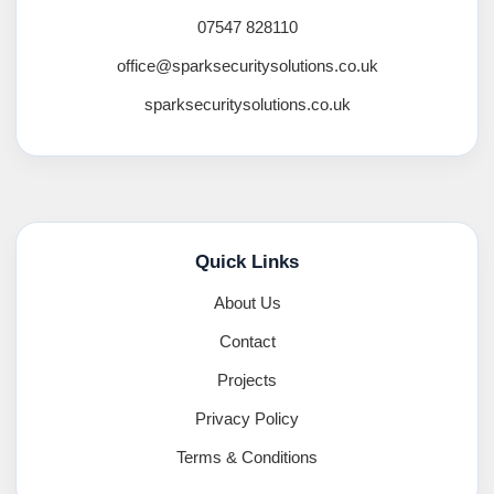
07547 828110
office@sparksecuritysolutions.co.uk
sparksecuritysolutions.co.uk
Quick Links
About Us
Contact
Projects
Privacy Policy
Terms & Conditions