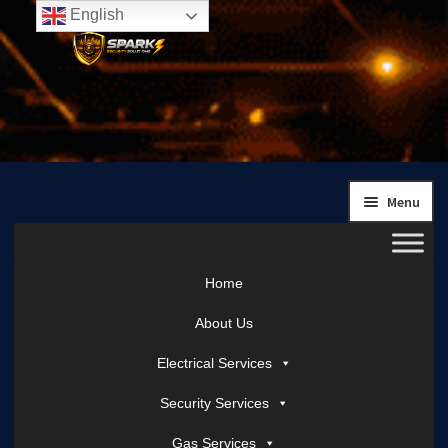
English
Skip
Skip
to
to
navigation
content
Menu
Home
About Us
Electrical Services
Security Services
Gas Services