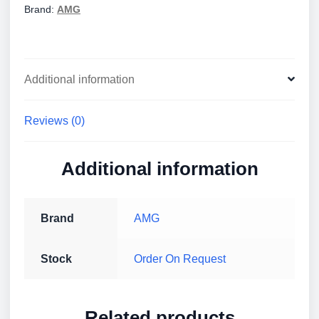
Brand:
AMG
Additional information
Reviews (0)
Additional information
Brand
AMG
Stock
Order On Request
Related products