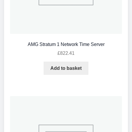
AMG Stratum 1 Network Time Server
£
822.41
Add to basket