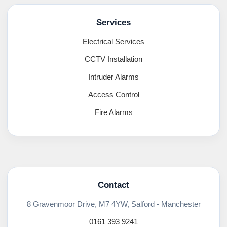
Services
Electrical Services
CCTV Installation
Intruder Alarms
Access Control
Fire Alarms
Contact
8 Gravenmoor Drive, M7 4YW, Salford - Manchester
0161 393 9241