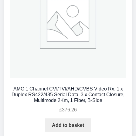
AMG 1 Channel CVI/TVI/AHD/CVBS Video Rx, 1 x
Duplex RS422/485 Serial Data, 3 x Contact Closure,
Multimode 2Km, 1 Fiber, B-Side
£
376.26
Add to basket