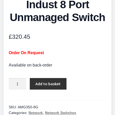
Indust 8 Port
Unmanaged Switch
£
320.45
Order On Request
Available on back-order
Indust
Add to basket
8
Port
Unmanaged
Switch
SKU:
AMG350-8G
Categories:
Network
,
Network Switches
quantity