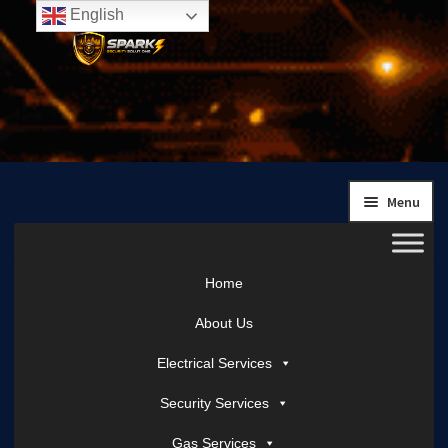
English
Skip
Skip
to
to
navigation
content
Menu
Home
About Us
Electrical Services
Security Services
Gas Services