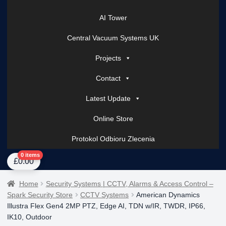
AI Tower
Central Vacuum Systems UK
Projects
Contact
Latest Update
Online Store
Protokol Odbioru Zlecenia
Home
About Us
AI Tower – Mobile Surveillance Systems
Contact Spark Secu
0 items
£
0.00
Home
Security Systems | CCTV, Alarms & Access Control –
Spark Security Store
CCTV Systems
American Dynamics
Illustra Flex Gen4 2MP PTZ, Edge AI, TDN w/IR, TWDR, IP66,
IK10, Outdoor