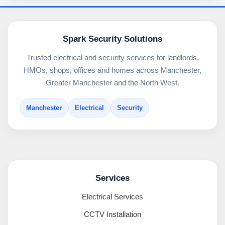
Spark Security Solutions
Trusted electrical and security services for landlords,
HMOs, shops, offices and homes across Manchester,
Greater Manchester and the North West.
Manchester
Electrical
Security
Services
Electrical Services
CCTV Installation