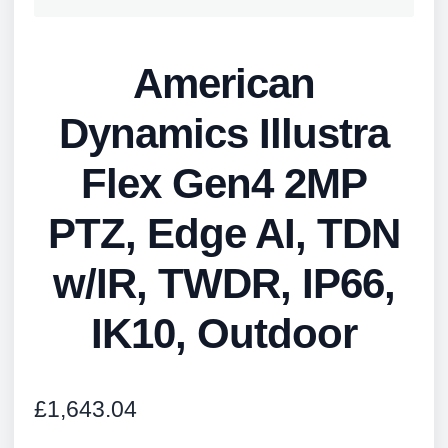
American
Dynamics Illustra
Flex Gen4 2MP
PTZ, Edge AI, TDN
w/IR, TWDR, IP66,
IK10, Outdoor
£
1,643.04