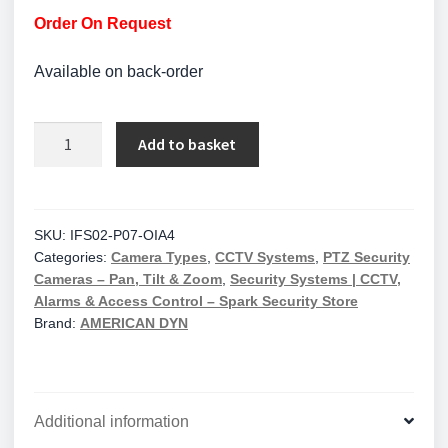
Order On Request
Available on back-order
American
Add to basket
Dynamics
Illustra
Flex
Gen4
SKU:
IFS02-P07-OIA4
Categories:
Camera Types
,
CCTV Systems
,
PTZ Security
2MP
Cameras – Pan, Tilt & Zoom
,
Security Systems | CCTV,
PTZ,
Alarms & Access Control – Spark Security Store
Edge
Brand:
AMERICAN DYN
AI,
TDN
w/IR,
TWDR,
Additional information
IP66,