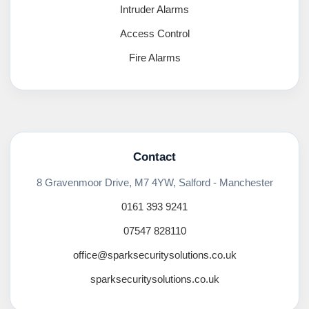
Intruder Alarms
Access Control
Fire Alarms
Contact
8 Gravenmoor Drive, M7 4YW, Salford - Manchester
0161 393 9241
07547 828110
office@sparksecuritysolutions.co.uk
sparksecuritysolutions.co.uk