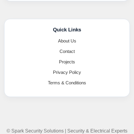
Quick Links
About Us
Contact
Projects
Privacy Policy
Terms & Conditions
© Spark Security Solutions | Security & Electrical Experts