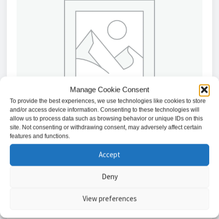
Manage Cookie Consent
To provide the best experiences, we use technologies like cookies to store
and/or access device information. Consenting to these technologies will
allow us to process data such as browsing behavior or unique IDs on this
site. Not consenting or withdrawing consent, may adversely affect certain
features and functions.
Accept
American Dynamics Indoor Pendant Cap, White, for
Direct Threaded Pipe Mount
Deny
£
40.34
View preferences
Add to basket