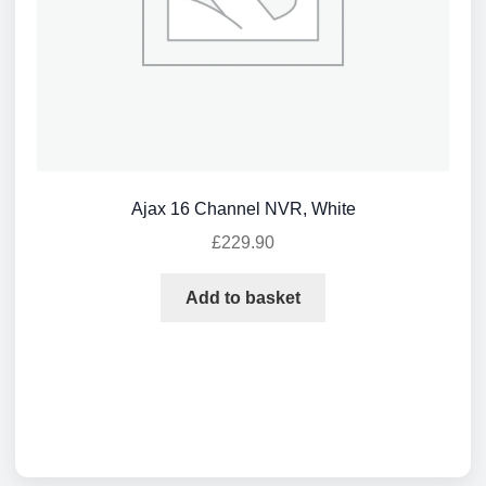
Ajax 16 Channel NVR, White
£
229.90
Add to basket