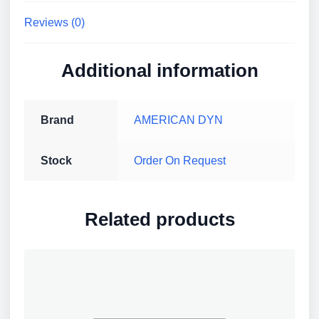
IK10,
Reviews (0)
Outdoor
quantity
Additional information
Brand
AMERICAN DYN
Stock
Order On Request
Related products