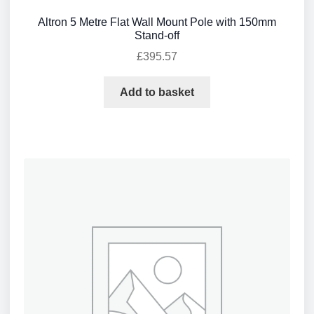
Altron 5 Metre Flat Wall Mount Pole with 150mm
Stand-off
£
395.57
Add to basket