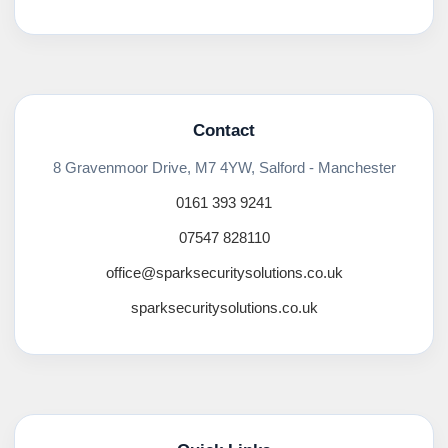
Contact
8 Gravenmoor Drive, M7 4YW, Salford - Manchester
0161 393 9241
07547 828110
office@sparksecuritysolutions.co.uk
sparksecuritysolutions.co.uk