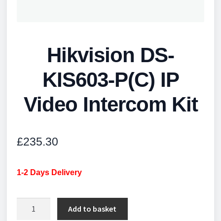
Hikvision DS-
KIS603-P(C) IP
Video Intercom Kit
£
235.30
1-2 Days Delivery
Hikvision
Add to basket
DS-