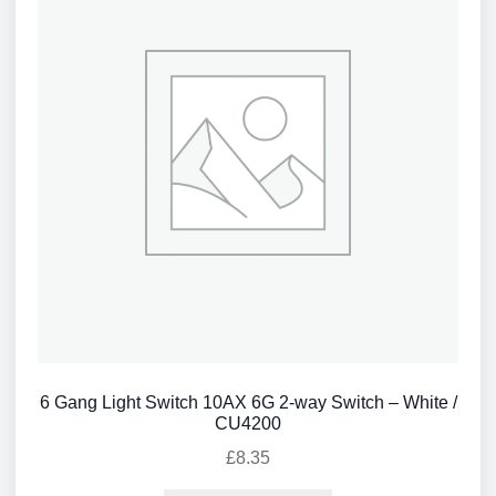
6 Gang Light Switch 10AX 6G 2-way Switch – White /
CU4200
£
8.35