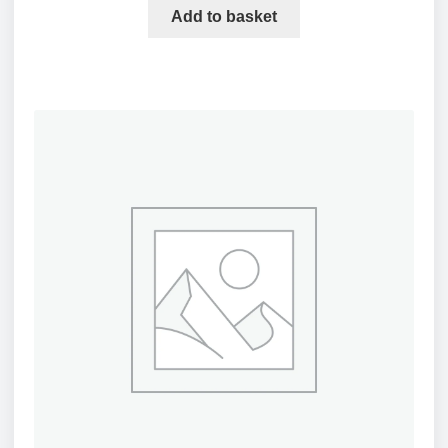
Add to basket