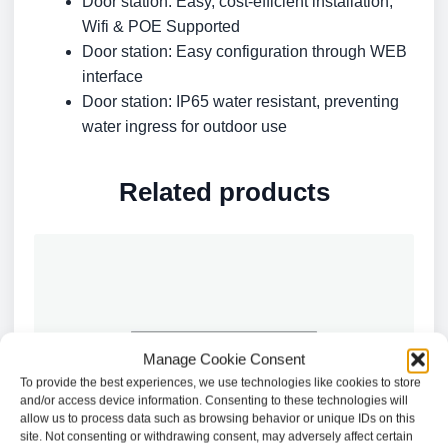
Door station: Easy, cost-efficient installation,
Wifi & POE Supported
Door station: Easy configuration through WEB
interface
Door station: IP65 water resistant, preventing
water ingress for outdoor use
Related products
Manage Cookie Consent
To provide the best experiences, we use technologies like cookies to store
and/or access device information. Consenting to these technologies will
allow us to process data such as browsing behavior or unique IDs on this
site. Not consenting or withdrawing consent, may adversely affect certain