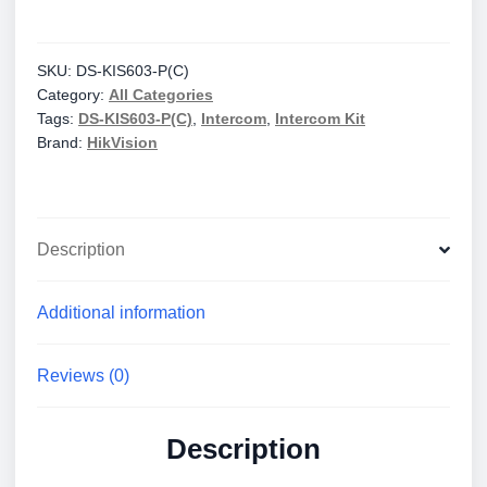
KIS603-
P(C)
IP
SKU:
DS-KIS603-P(C)
Category:
All Categories
Video
Tags:
DS-KIS603-P(C)
,
Intercom
,
Intercom Kit
Intercom
Brand:
HikVision
Kit
quantity
Description
Additional information
Reviews (0)
Description