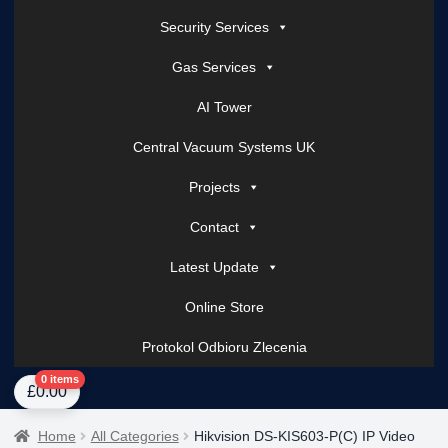
Security Services
Gas Services
AI Tower
Central Vacuum Systems UK
Projects
Contact
Latest Update
Online Store
Protokol Odbioru Zlecenia
Home
About Us
AI Tower – Mobile Surveillance Systems
Contact Spark Secu
0 items
£
0.00
Home
All Categories
Hikvision DS-KIS603-P(C) IP Video