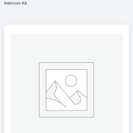
Intercom Kit