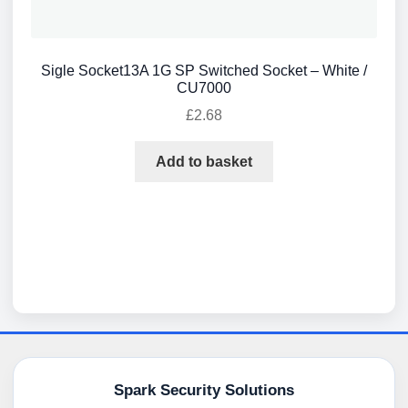
Sigle Socket13A 1G SP Switched Socket – White /
CU7000
£
2.68
Add to basket
Spark Security Solutions