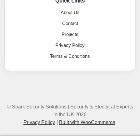
Quick Links
About Us
Contact
Projects
Privacy Policy
Terms & Conditions
© Spark Security Solutions | Security & Electrical Experts
in the UK 2026
Privacy Policy
Built with WooCommerce
.