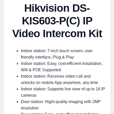
Hikvision DS-
KIS603-P(C) IP
Video Intercom Kit
Indoor station: 7-inch touch screen, user
friendly interface, Plug & Play
Indoor station: Easy, cost-efficient installation,
Wifi & POE Supported
Indoor station: Receives video call and
unlocks on mobile App anywhere, any time
Indoor station: Supports live view of up to 16 IP
cameras
Door station: Hight quality imaging with 2MP
resolution