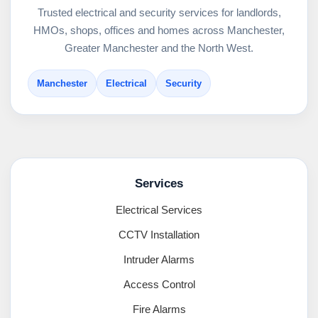
Trusted electrical and security services for landlords,
HMOs, shops, offices and homes across Manchester,
Greater Manchester and the North West.
Manchester
Electrical
Security
Services
Electrical Services
CCTV Installation
Intruder Alarms
Access Control
Fire Alarms