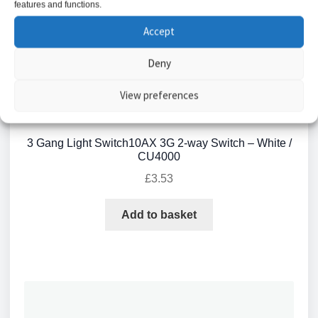
features and functions.
Accept
Deny
View preferences
3 Gang Light Switch10AX 3G 2-way Switch – White /
CU4000
£
3.53
Add to basket