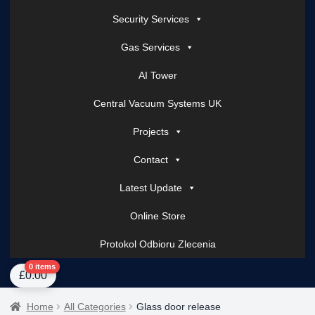
Security Services
Gas Services
AI Tower
Central Vacuum Systems UK
Projects
Contact
Latest Update
Online Store
Protokol Odbioru Zlecenia
Home
About Us
AI Tower – Mobile Surveillance Systems
Contact Spark Secu
0 items
£
0.00
Home
All Categories
Glass door release