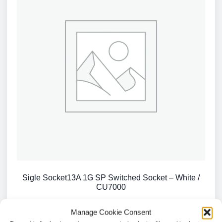
Sigle Socket13A 1G SP Switched Socket – White /
CU7000
£
2.68
Manage Cookie Consent