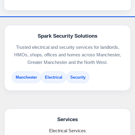
Spark Security Solutions
Trusted electrical and security services for landlords,
HMOs, shops, offices and homes across Manchester,
Greater Manchester and the North West.
Manchester
Electrical
Security
Services
Electrical Services