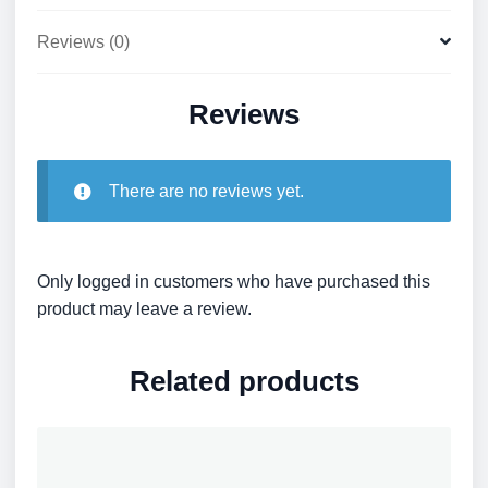
Reviews (0)
Reviews
There are no reviews yet.
Only logged in customers who have purchased this
product may leave a review.
Related products