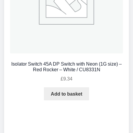
Isolator Switch 45A DP Switch with Neon (1G size) –
Red Rocker – White / CU8331N
£
9.34
Add to basket