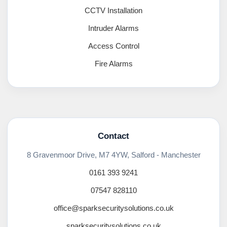
CCTV Installation
Intruder Alarms
Access Control
Fire Alarms
Contact
8 Gravenmoor Drive, M7 4YW, Salford - Manchester
0161 393 9241
07547 828110
office@sparksecuritysolutions.co.uk
sparksecuritysolutions.co.uk