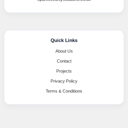
Quick Links
About Us
Contact
Projects
Privacy Policy
Terms & Conditions