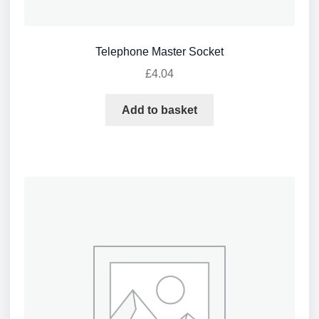
Telephone Master Socket
£
4.04
Add to basket