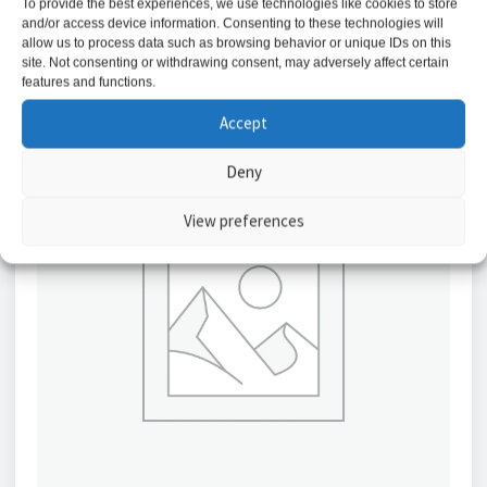
To provide the best experiences, we use technologies like cookies to store
Add to basket
and/or access device information. Consenting to these technologies will
allow us to process data such as browsing behavior or unique IDs on this
site. Not consenting or withdrawing consent, may adversely affect certain
features and functions.
Accept
Deny
View preferences