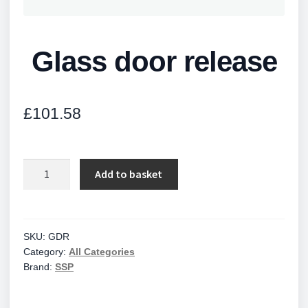
Glass door release
£
101.58
Glass
Add to basket
door
release
quantity
SKU:
GDR
Category:
All Categories
Brand:
SSP