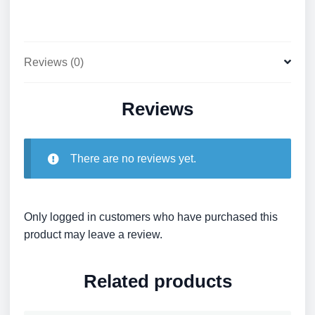
Reviews (0)
Reviews
There are no reviews yet.
Only logged in customers who have purchased this
product may leave a review.
Related products