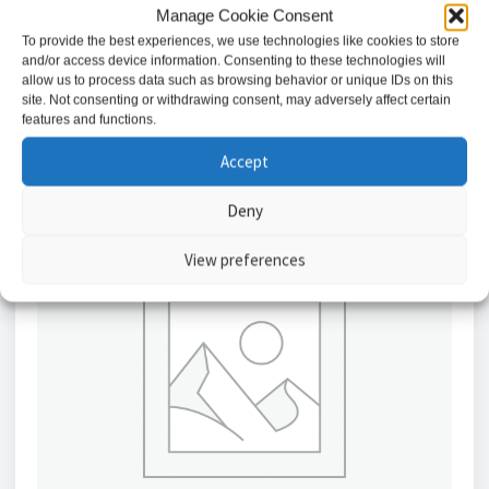
£
8.35
Manage Cookie Consent
To provide the best experiences, we use technologies like cookies to store
and/or access device information. Consenting to these technologies will
Add to basket
allow us to process data such as browsing behavior or unique IDs on this
site. Not consenting or withdrawing consent, may adversely affect certain
features and functions.
Accept
Deny
View preferences