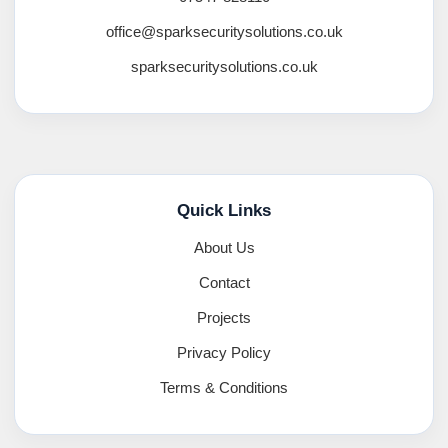
office@sparksecuritysolutions.co.uk
sparksecuritysolutions.co.uk
Quick Links
About Us
Contact
Projects
Privacy Policy
Terms & Conditions