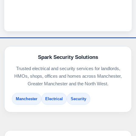
Spark Security Solutions
Trusted electrical and security services for landlords,
HMOs, shops, offices and homes across Manchester,
Greater Manchester and the North West.
Manchester
Electrical
Security