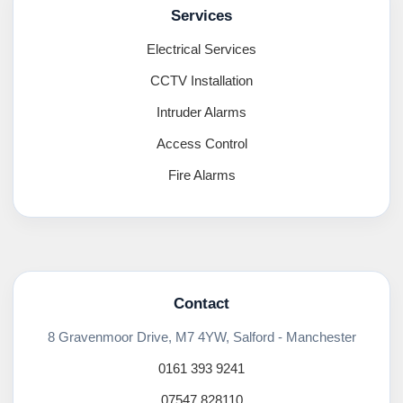
Services
Electrical Services
CCTV Installation
Intruder Alarms
Access Control
Fire Alarms
Contact
8 Gravenmoor Drive, M7 4YW, Salford - Manchester
0161 393 9241
07547 828110