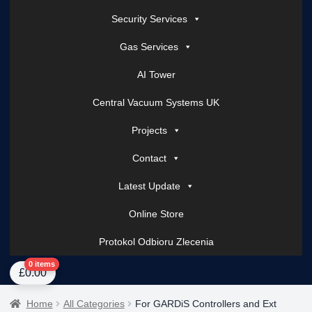
Security Services
Gas Services
AI Tower
Central Vacuum Systems UK
Projects
Contact
Latest Update
Online Store
Protokol Odbioru Zlecenia
Home
About Us
AI Tower – Mobile Surveillance Systems
Contact Spark Secu
0 items
£
0.00
Home
All Categories
For GARDiS Controllers and Ext