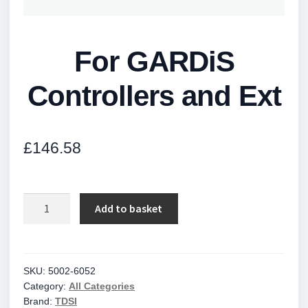
For GARDiS
Controllers and Ext
£
146.58
For
Add to basket
GARDiS
Controllers
and
Ext
SKU:
5002-6052
Category:
All Categories
quantity
Brand:
TDSI