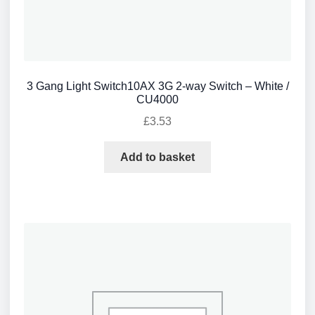
3 Gang Light Switch10AX 3G 2-way Switch – White /
CU4000
£
3.53
Add to basket