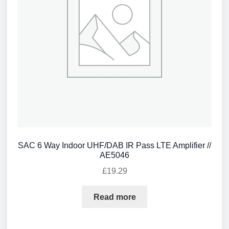
SAC 6 Way Indoor UHF/DAB IR Pass LTE Amplifier //
AE5046
£
19.29
Read more