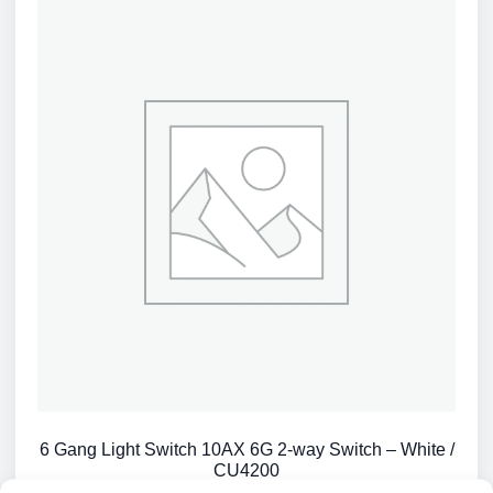
6 Gang Light Switch 10AX 6G 2-way Switch – White /
CU4200