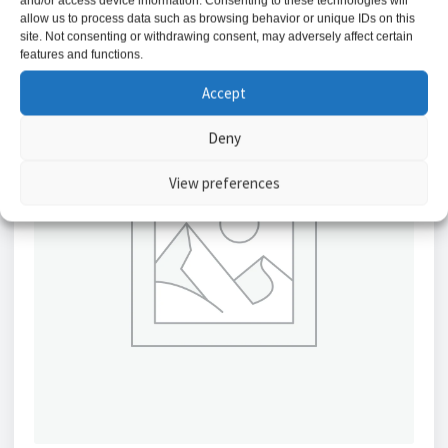
and/or access device information. Consenting to these technologies will
allow us to process data such as browsing behavior or unique IDs on this
site. Not consenting or withdrawing consent, may adversely affect certain
features and functions.
Accept
Deny
View preferences