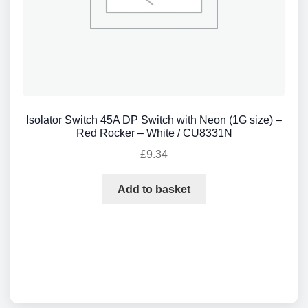
Isolator Switch 45A DP Switch with Neon (1G size) –
Red Rocker – White / CU8331N
£
9.34
Add to basket