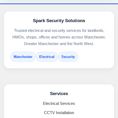
Spark Security Solutions
Trusted electrical and security services for landlords,
HMOs, shops, offices and homes across Manchester,
Greater Manchester and the North West.
Manchester
Electrical
Security
Services
Electrical Services
CCTV Installation