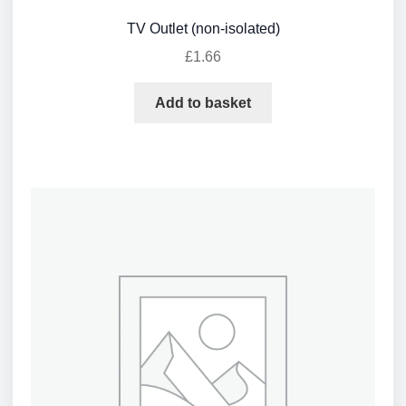
TV Outlet (non-isolated)
£
1.66
Add to basket