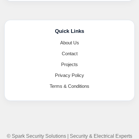
Quick Links
About Us
Contact
Projects
Privacy Policy
Terms & Conditions
© Spark Security Solutions | Security & Electrical Experts