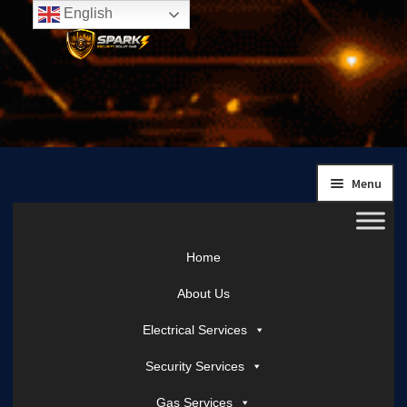
English
Skip
Skip
to
to
navigation
content
Menu
Home
About Us
Electrical Services
Security Services
Gas Services