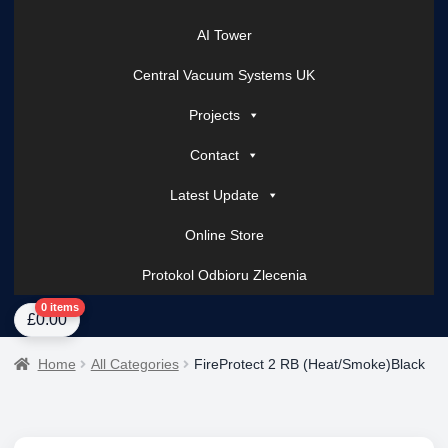
AI Tower
Central Vacuum Systems UK
Projects
Contact
Latest Update
Online Store
Protokol Odbioru Zlecenia
Home
About Us
AI Tower – Mobile Surveillance Systems
Contact Spark Secu
0 items
£
0.00
Home
All Categories
FireProtect 2 RB (Heat/Smoke)Black