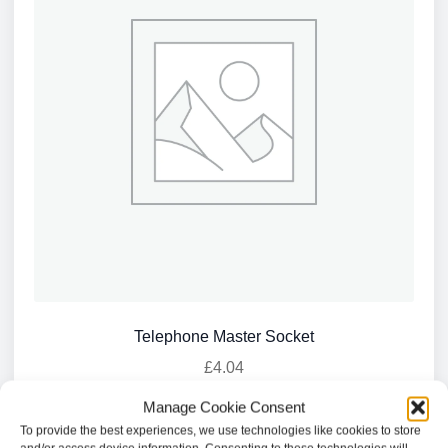
Telephone Master Socket
£
4.04
Manage Cookie Consent
Add to basket
To provide the best experiences, we use technologies like cookies to store