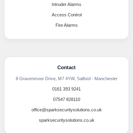
Intruder Alarms
Access Control
Fire Alarms
Contact
8 Gravenmoor Drive, M7 4YW, Salford - Manchester
0161 393 9241
07547 828110
office@sparksecuritysolutions.co.uk
sparksecuritysolutions.co.uk