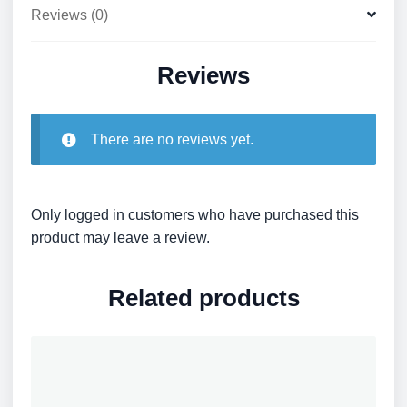
Reviews (0)
Reviews
There are no reviews yet.
Only logged in customers who have purchased this
product may leave a review.
Related products