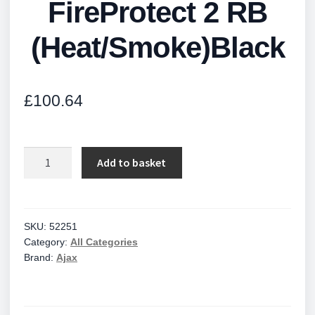
FireProtect 2 RB
(Heat/Smoke)Black
£
100.64
FireProtect
Add to basket
2
RB
(Heat/Smoke)Black
quantity
SKU:
52251
Category:
All Categories
Brand:
Ajax