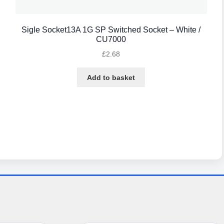
Sigle Socket13A 1G SP Switched Socket – White /
CU7000
£
2.68
Add to basket