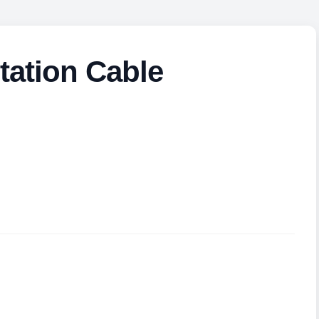
tation Cable