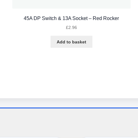
45A DP Switch & 13A Socket – Red Rocker
£
2.96
Add to basket