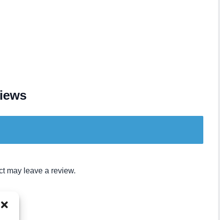
iews
t may leave a review.