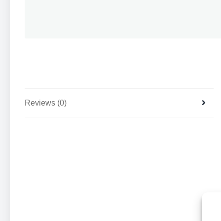
Reviews (0)