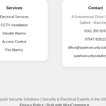
Services
Contact
Electrical Services
8 Gravenmoor Drive,
Salford - Manche
CCTV Installation
0161 393 924
Intruder Alarms
07547 82811
Access Control
office@sparksecuritysol
Fire Alarms
sparksecuritysolutio
park Security Solutions | Security & Electrical Experts in the U
Privacy Policy
Built with WooCommerce
.