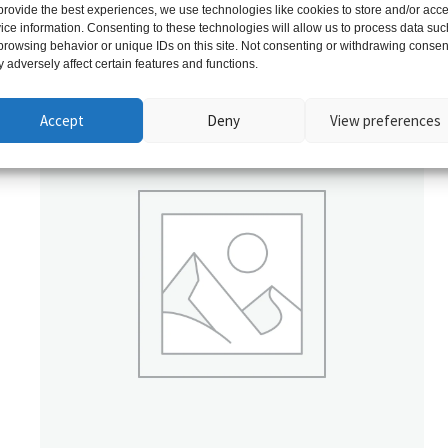
provide the best experiences, we use technologies like cookies to store and/or acc
ice information. Consenting to these technologies will allow us to process data suc
Related products
browsing behavior or unique IDs on this site. Not consenting or withdrawing consen
 adversely affect certain features and functions.
Accept
Deny
View preferences