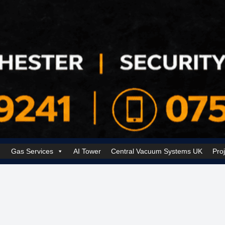
Gas Services
AI Tower
Central Vacuum Systems UK
Pro
k Security Solutions
Cookie Policy (UK)
Electrical Services Manchester