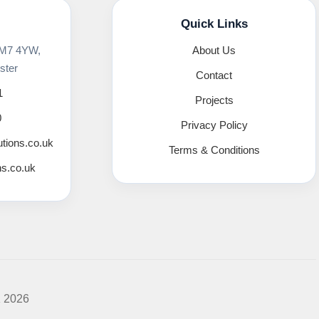
Quick Links
 M7 4YW,
About Us
ster
Contact
1
Projects
0
Privacy Policy
utions.co.uk
Terms & Conditions
ns.co.uk
K 2026