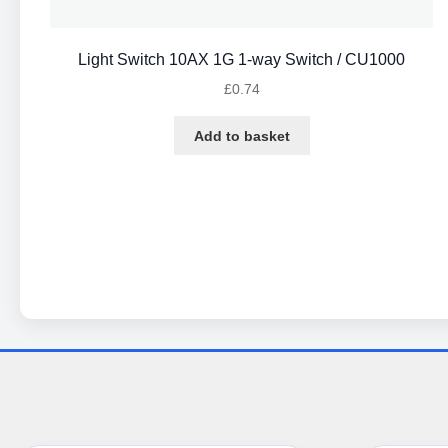
Light Switch 10AX 1G 1-way Switch / CU1000
£
0.74
Add to basket