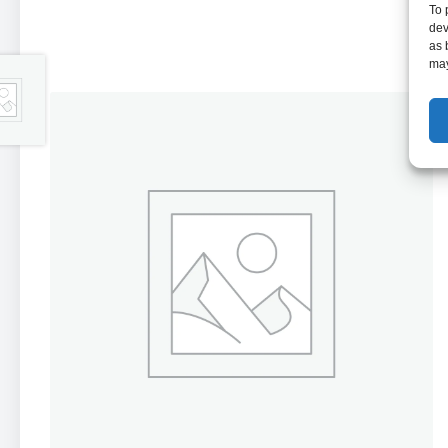
To 
dev
as 
may