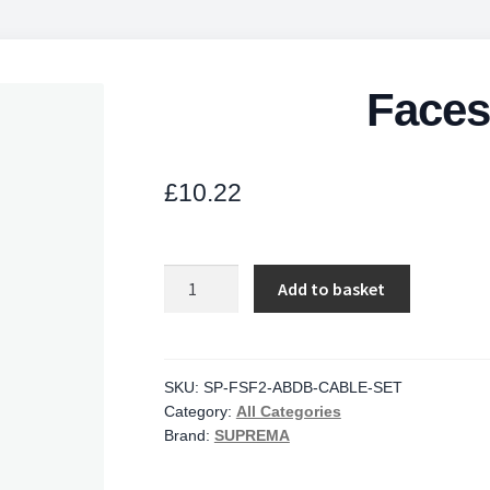
Faces
£
10.22
Facestation
Add to basket
Cable
quantity
SKU:
SP-FSF2-ABDB-CABLE-SET
Category:
All Categories
Brand:
SUPREMA