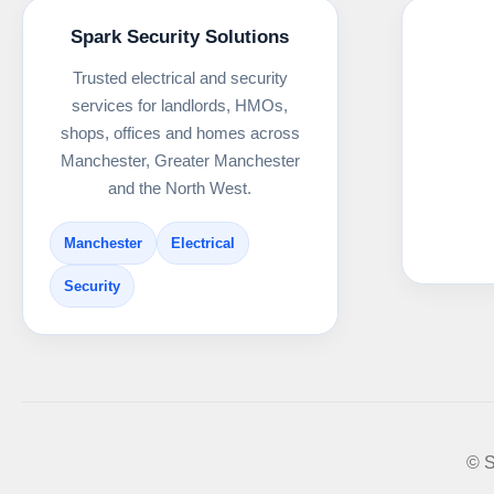
Spark Security Solutions
Trusted electrical and security
services for landlords, HMOs,
shops, offices and homes across
Manchester, Greater Manchester
and the North West.
Manchester
Electrical
Security
© S