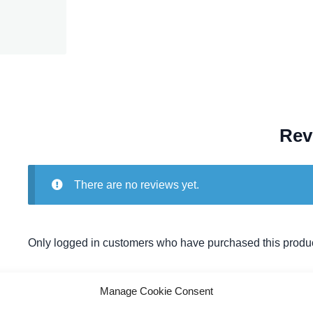
Rev
There are no reviews yet.
Only logged in customers who have purchased this produc
Manage Cookie Consent