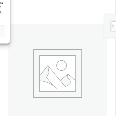
ess
h
t,