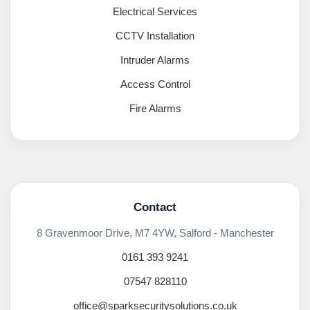
Electrical Services
CCTV Installation
Intruder Alarms
Access Control
Fire Alarms
Contact
8 Gravenmoor Drive, M7 4YW, Salford - Manchester
0161 393 9241
07547 828110
office@sparksecuritysolutions.co.uk