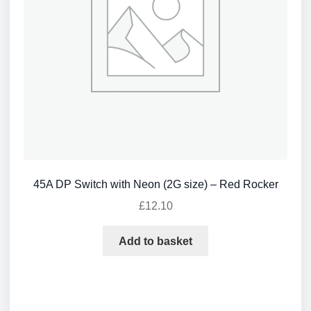
45A DP Switch with Neon (2G size) – Red Rocker
£
12.10
Add to basket