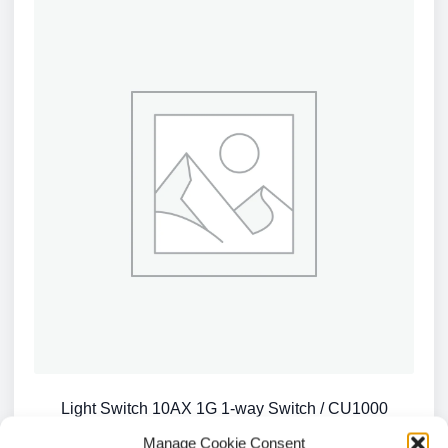
Light Switch 10AX 1G 1-way Switch / CU1000
£
0.74
Manage Cookie Consent