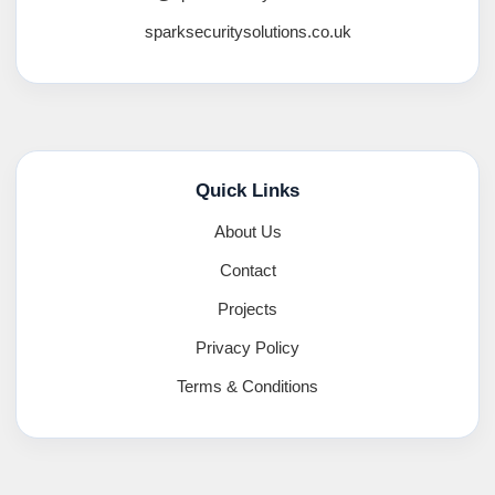
sparksecuritysolutions.co.uk
Quick Links
About Us
Contact
Projects
Privacy Policy
Terms & Conditions