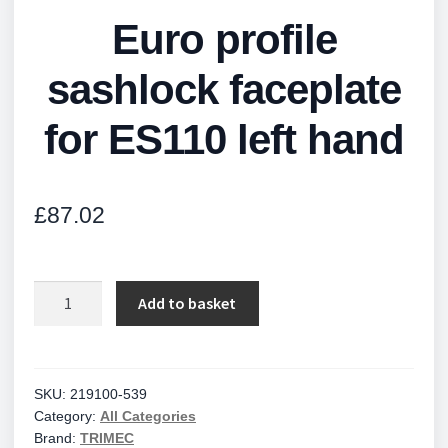
Euro profile
sashlock faceplate
for ES110 left hand
£
87.02
Euro
Add to basket
profile
sashlock
faceplate
for
SKU:
219100-539
Category:
All Categories
ES110
Brand:
TRIMEC
left