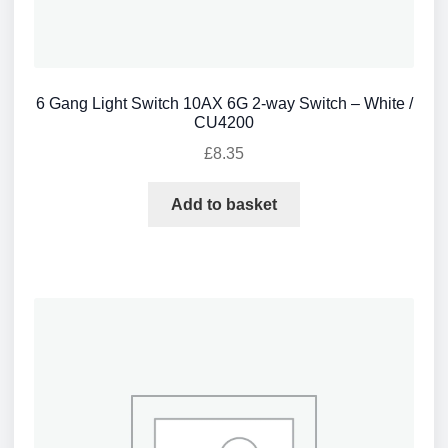
6 Gang Light Switch 10AX 6G 2-way Switch – White /
CU4200
£
8.35
Add to basket