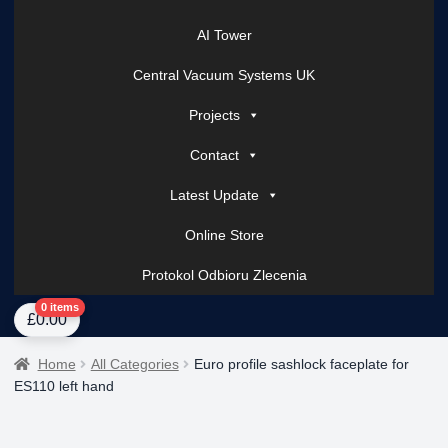
AI Tower
Central Vacuum Systems UK
Projects
Contact
Latest Update
Online Store
Protokol Odbioru Zlecenia
Home
About Us
AI Tower – Mobile Surveillance Systems
Contact Spark Secu
0 items
£
0.00
Home
All Categories
Euro profile sashlock faceplate for
ES110 left hand