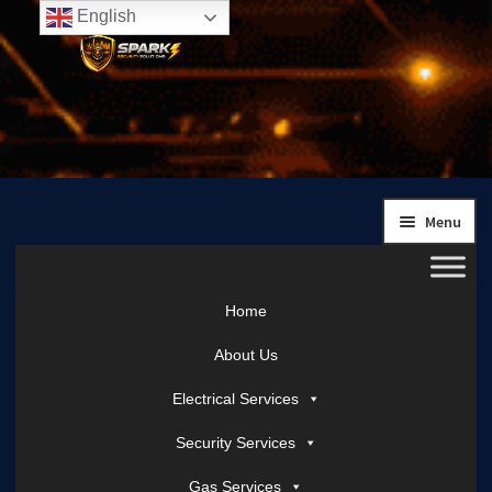
English
Skip
Skip
to
to
navigation
content
Menu
Home
About Us
Electrical Services
Security Services
Gas Services