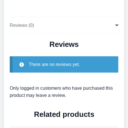
hand
quantity
Reviews (0)
Reviews
There are no reviews yet.
Only logged in customers who have purchased this
product may leave a review.
Related products