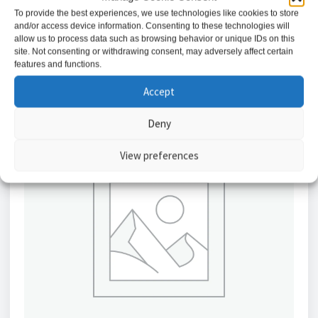
To provide the best experiences, we use technologies like cookies to store
and/or access device information. Consenting to these technologies will
Add to basket
allow us to process data such as browsing behavior or unique IDs on this
site. Not consenting or withdrawing consent, may adversely affect certain
features and functions.
Accept
Deny
View preferences