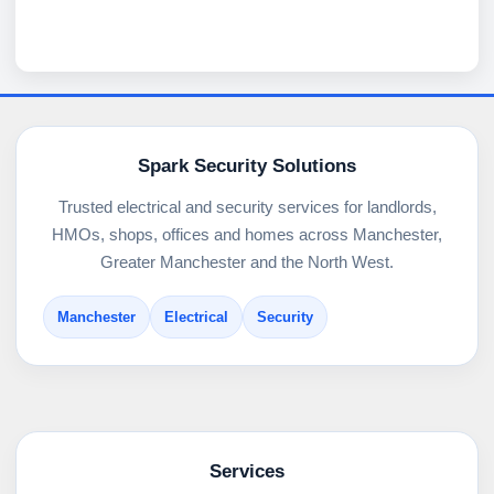
Spark Security Solutions
Trusted electrical and security services for landlords,
HMOs, shops, offices and homes across Manchester,
Greater Manchester and the North West.
Manchester
Electrical
Security
Services