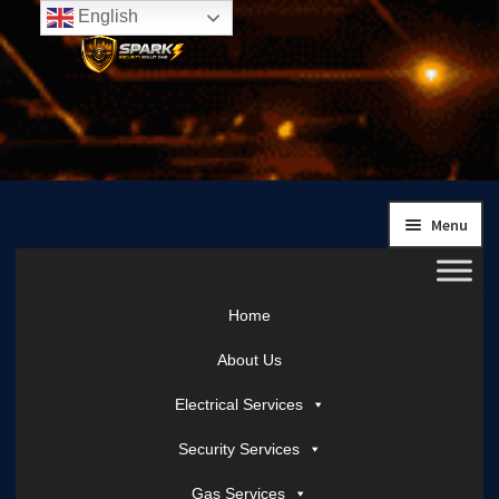
English
Skip
Skip
to
to
navigation
content
Menu
Home
About Us
Electrical Services
Security Services
Gas Services