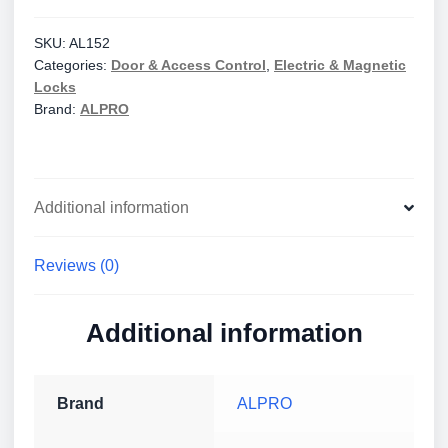
Strikes
AL150
SKU:
AL152
Categories:
Door & Access Control
,
Electric & Magnetic
12/24V,
Locks
Fail
Brand:
ALPRO
Secure/PTO
quantity
Additional information
Reviews (0)
Additional information
Brand
ALPRO