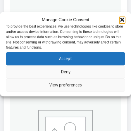
Manage Cookie Consent
To provide the best experiences, we use technologies like cookies to store
Abloy Split Spindle 8mm 77/50mm // EA288/04
and/or access device information. Consenting to these technologies will
allow us to process data such as browsing behavior or unique IDs on this
£
30.94
site. Not consenting or withdrawing consent, may adversely affect certain
features and functions.
Add to basket
Accept
Deny
View preferences