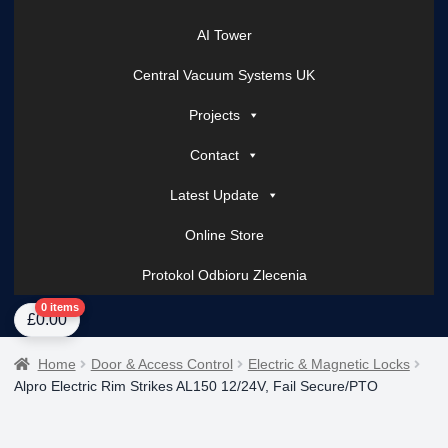
AI Tower
Central Vacuum Systems UK
Projects
Contact
Latest Update
Online Store
Protokol Odbioru Zlecenia
Home
About Us
AI Tower – Mobile Surveillance Systems
Contact Spark Secu
0 items
£
0.00
Home
Door & Access Control
Electric & Magnetic Locks
Alpro Electric Rim Strikes AL150 12/24V, Fail Secure/PTO