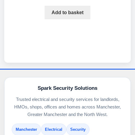
Add to basket
Spark Security Solutions
Trusted electrical and security services for landlords,
HMOs, shops, offices and homes across Manchester,
Greater Manchester and the North West.
Manchester
Electrical
Security