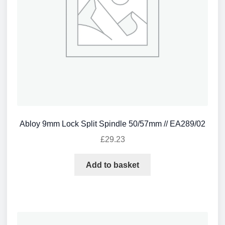
Abloy 9mm Lock Split Spindle 50/57mm // EA289/02
£
29.23
Add to basket