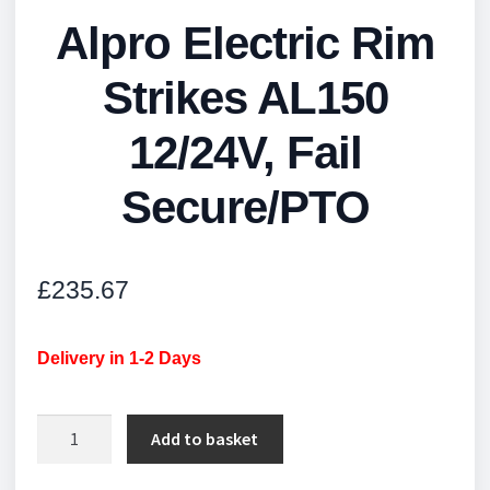
Alpro Electric Rim
Strikes AL150
12/24V, Fail
Secure/PTO
£
235.67
Delivery in 1-2 Days
Alpro
Add to basket
Electric
Rim