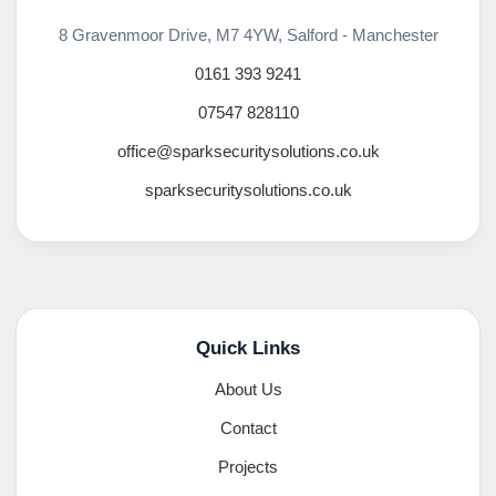
8 Gravenmoor Drive, M7 4YW, Salford - Manchester
0161 393 9241
07547 828110
office@sparksecuritysolutions.co.uk
sparksecuritysolutions.co.uk
Quick Links
About Us
Contact
Projects