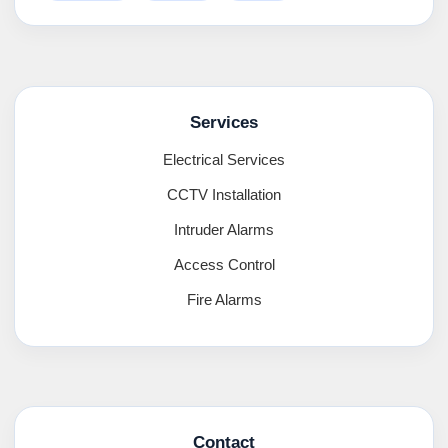
Services
Electrical Services
CCTV Installation
Intruder Alarms
Access Control
Fire Alarms
Contact