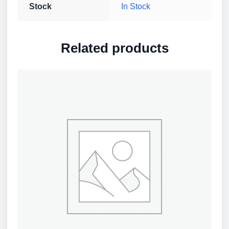
Stock
In Stock
Related products