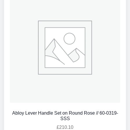
Abloy Lever Handle Set on Round Rose // 60-0319-
SSS
£
210.10